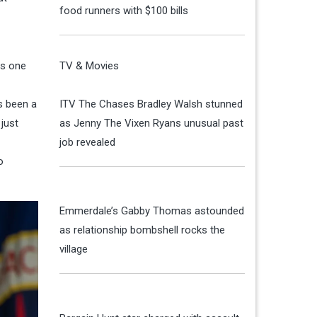
food runners with $100 bills
is one
TV & Movies
s been a
ITV The Chases Bradley Walsh stunned
just
as Jenny The Vixen Ryans unusual past
job revealed
o
Emmerdale’s Gabby Thomas astounded
as relationship bombshell rocks the
village