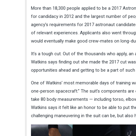
More than 18,300 people applied to be a 2017 Astron
for candidacy in
2012 and the largest number of peop
agency’s requirements for 2017 astronaut candidates 
of relevant experiences. Applicants also went throu
would eventually make good crew-mates on long-dura
It’s a tough cut. Out of the thousands who apply, an
Watkins says finding out she made the 2017 cut was “j
opportunities ahead and getting to be a part of such
One of Watkins’ most memorable days of training was
one-person spacecraft.”
The suit’s components are 
take 80 body measurements — including torso, elbow
Watkins says it felt like an honor to be able to put t
challenging maneuvering in the suit can be, but also