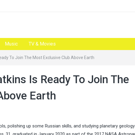
Music
TV & Movies
eady To Join The Most Exclusive Club Above Earth
tkins Is Ready To Join The
Above Earth
ols, polishing up some Russian skills, and studying planetary geology 
ins, 31, graduated in January 2020 as part of the 2017 NASA Astrona