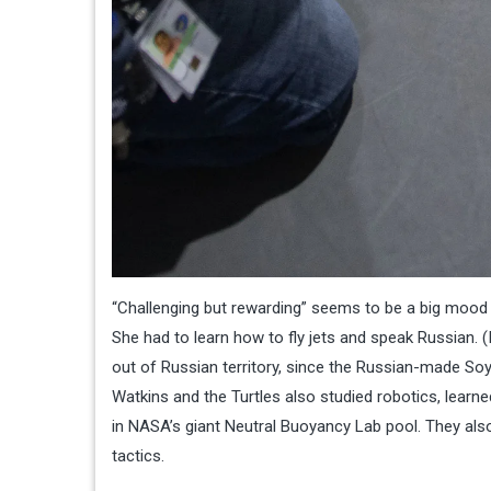
“Challenging but rewarding” seems to be a big mood f
She had to learn how to fly jets and speak Russian. (I
out of Russian territory, since the Russian-made Soy
Watkins and the Turtles also studied robotics, learn
in NASA’s giant Neutral Buoyancy Lab pool. They also
tactics.