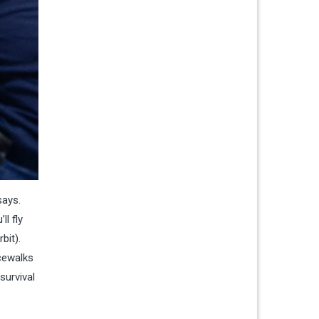
says.
ll fly
bit).
acewalks
survival