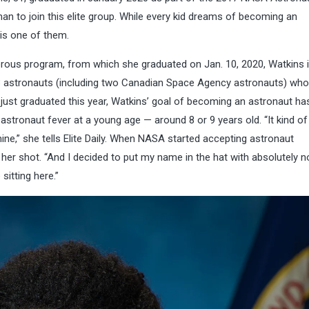
an to join this elite group. While every kid dreams of becoming an
is one of them.
gorous program, from which she graduated on Jan. 10, 2020, Watkins 
 13 astronauts (including two Canadian Space Agency astronauts) who
 just graduated this year, Watkins’ goal of becoming an astronaut ha
stronaut fever at a young age — around 8 or 9 years old. “It kind of 
ne,” she tells Elite Daily. When NASA started accepting astronaut
her shot. “And I decided to put my name in the hat with absolutely n
sitting here.”