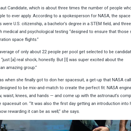
aut Candidate, which is about three times the number of people who
le to ever apply.
According to a spokesperson for NASA, the space
were U.S. citizenship, a bachelor’s degree in a STEM field, and thre
gh medical and psychological testing “designed to ensure that those 
tion space flights.”
 average of only about 22 people per pool get selected to be candida
ust [a] real shock, honestly. But [I] was super excited about the
 an amazing group.”
 when she finally got to don her spacesuit, a get-up that NASA call
designed to be mix-and-match to create the perfect fit: NASA engin
, waist, knees, and hands — and come up with the astronaut’s
compo
he spacesuit on. “It was also the first day getting an introduction into
 how
rewarding it can be as well,” she says.