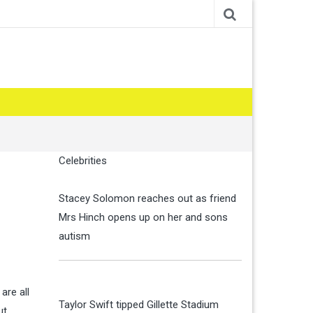
Celebrities
Stacey Solomon reaches out as friend
Mrs Hinch opens up on her and sons
autism
are all
Taylor Swift tipped Gillette Stadium
ut