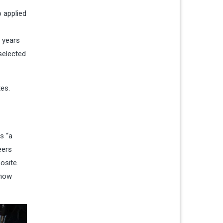
 applied
e years
selected
tes.
s “a
eers
site.
 how