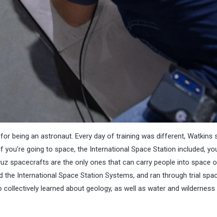
or being an astronaut. Every day of training was different, Watkins 
f you’re going to space, the International Space Station included, you’
uz spacecrafts are the only ones that can carry people into space or
ed the International Space Station Systems, and ran through trial sp
 collectively learned about geology, as well as water and wilderness 