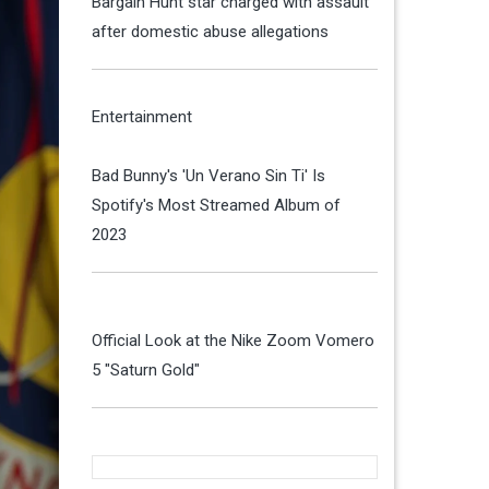
Bargain Hunt star charged with assault
after domestic abuse allegations
Entertainment
Bad Bunny's 'Un Verano Sin Ti' Is
Spotify's Most Streamed Album of
2023
Official Look at the Nike Zoom Vomero
5 "Saturn Gold"