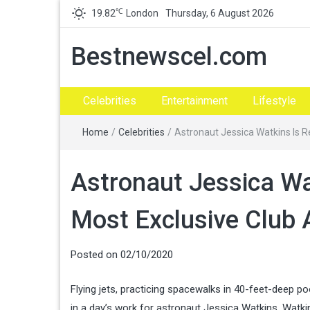
℃
19.82
London
Thursday, 6 August 2026
Bestnewscel.com
Celebrities
Entertainment
Lifestyle
Home
/
Celebrities
/
Astronaut Jessica Watkins Is R
Astronaut Jessica Wa
Most Exclusive Club 
Posted on
02/10/2020
Flying jets, practicing spacewalks in 40-feet-deep po
in a day’s work for astronaut Jessica Watkins. Watk