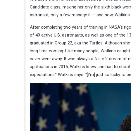
Candidate class, making her only the sixth black wom
astronaut, only a few manage it — and now, Watkins 
After completing two years of training in NASA’s ri
of 49 active U.S. astronauts, as well as one of the
graduated in Group 22, aka the Turtles. Although she
long time coming. Like many people, Watkins caught a
never went away. It was always a far-off dream of mi
applications in 2015, Watkins knew she had to shoot 
expectations,” Watkins says. “[I’m] just so lucky to be 