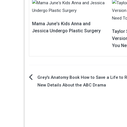
Mama June's Kids Anna and
Jessica Undergo Plastic Surgery
Taylor 
Version
You Ne
Post
Grey's Anatomy Book How to Save a Life to 
New Details About the ABC Drama
navigation