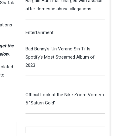
Bargain Hunt star charged with assault
 Shafak.
after domestic abuse allegations
ations
Entertainment
 get the
Bad Bunny's 'Un Verano Sin Ti' Is
elow.
Spotify's Most Streamed Album of
2023
solated
 to
Official Look at the Nike Zoom Vomero
5 "Saturn Gold"