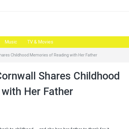
Music
TV & Movies
Shares Childhood Memories of Reading with Her Father
Cornwall Shares Childhood
with Her Father