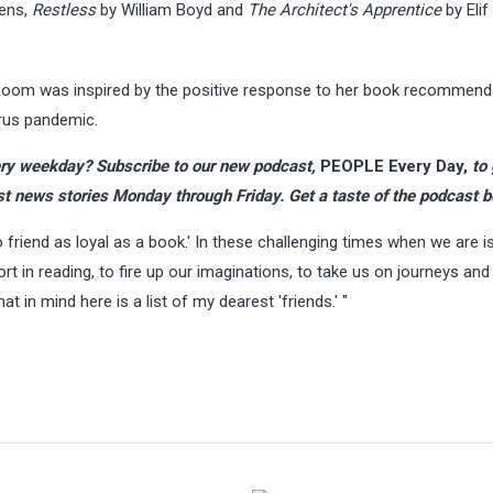
ens,
Restless
by William Boyd and
The Architect's Apprentice
by Elif
 Room was inspired by the positive response to her book recommend
irus pandemic.
ry weekday?
Subscribe to our new podcast
,
PEOPLE Every Day,
to
st news stories Monday through Friday. Get a taste of the podcast b
 friend as loyal as a book.' In these challenging times when we are i
 in reading, to fire up our imaginations, to take us on journeys and
at in mind here is a list of my dearest 'friends.' "