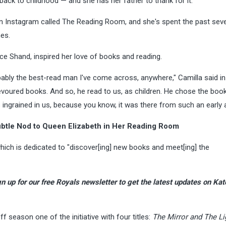
back to childhood — and she has her father to thank for it.
on Instagram called The Reading Room, and she's spent the past seve
mes.
ce Shand, inspired her love of books and reading.
obably the best-read man I've come across, anywhere," Camilla said in
voured books. And so, he read to us, as children. He chose the boo
s ingrained in us, because you know, it was there from such an early
ubtle Nod to Queen Elizabeth in Her Reading Room
ich is dedicated to "discover[ing] new books and meet[ing] the
n up for our free Royals newsletter
to get the latest updates on Kat
ff season one of the initiative with four titles:
The Mirror and The Li