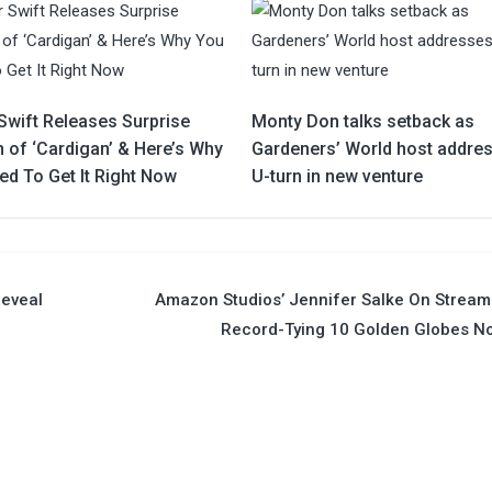
Swift Releases Surprise
Monty Don talks setback as
 of ‘Cardigan’ & Here’s Why
Gardeners’ World host addre
ed To Get It Right Now
U-turn in new venture
Reveal
Amazon Studios’ Jennifer Salke On Stream
Record-Tying 10 Golden Globes N