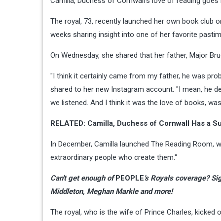
Camilla, Duchess of Cornwall's love of reading goes 
The royal, 73, recently launched her own book club 
weeks sharing insight into one of her favorite pasti
On Wednesday, she shared that her father, Major Bru
"I think it certainly came from my father, he was pr
shared to her new Instagram account. "I mean, he de
we listened. And I think it was the love of books, wa
RELATED: Camilla, Duchess of Cornwall Has a S
In December, Camilla launched The Reading Room, wh
extraordinary people who create them."
Can't get enough of
PEOPLE
's Royals coverage?
Sig
Middleton, Meghan Markle and more!
The royal, who is the wife of Prince Charles, kicked o