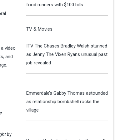
food runners with $100 bills
ral
TV & Movies
ITV The Chases Bradley Walsh stunned
 a video
as Jenny The Vixen Ryans unusual past
ks, and
job revealed
 age.
Emmerdale’s Gabby Thomas astounded
as relationship bombshell rocks the
village
e
ght
by