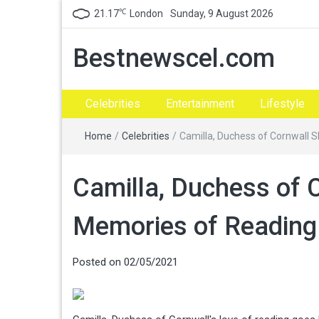
℃
21.17
London
Sunday, 9 August 2026
Bestnewscel.com
Celebrities
Entertainment
Lifestyle
Home
/
Celebrities
/
Camilla, Duchess of Cornwall 
Camilla, Duchess of 
Memories of Reading 
Posted on
02/05/2021