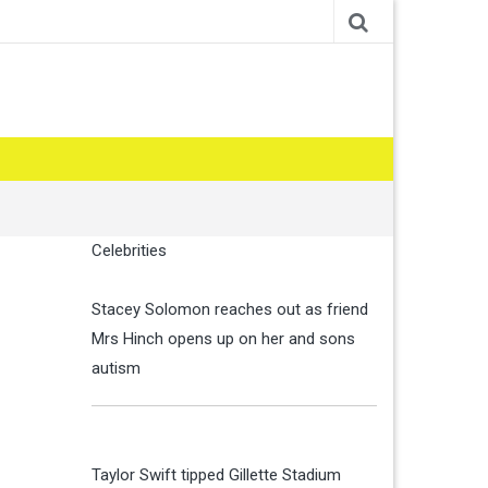
Celebrities
Stacey Solomon reaches out as friend
Mrs Hinch opens up on her and sons
autism
Taylor Swift tipped Gillette Stadium