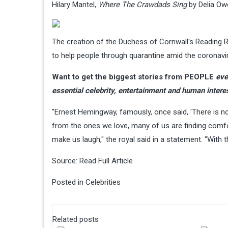
Hilary Mantel,
Where The Crawdads Sing
by Delia Ow
The creation of the Duchess of Cornwall's Reading
to help people through quarantine amid the coronav
Want to get the biggest stories from PEOPLE
eve
essential celebrity, entertainment and human intere
"Ernest Hemingway, famously, once said, 'There is no
from the ones we love, many of us are finding comfort
make us laugh," the royal said in a statement. "With th
Source:
Read Full Article
Posted in
Celebrities
Related posts