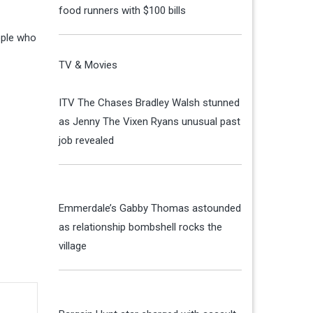
food runners with $100 bills
ople who
TV & Movies
ITV The Chases Bradley Walsh stunned
as Jenny The Vixen Ryans unusual past
job revealed
Emmerdale’s Gabby Thomas astounded
as relationship bombshell rocks the
village