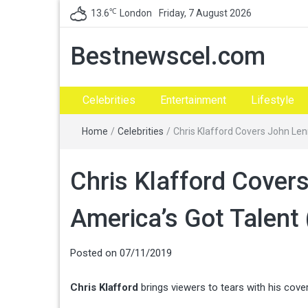
℃
13.6
London
Friday, 7 August 2026
Bestnewscel.com
Celebrities
Entertainment
Lifestyle
Home
/
Celebrities
/
Chris Klafford Covers John Len
Chris Klafford Cover
America’s Got Talent 
Posted on
07/11/2019
Chris Klafford
brings viewers to tears with his cove