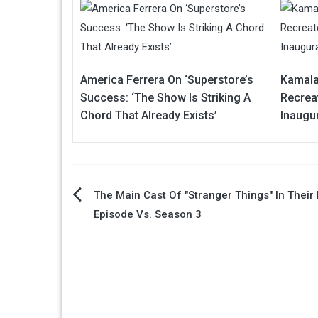
America Ferrera On ‘Superstore’s
Kamala
Success: ‘The Show Is Striking A
Recreat
Chord That Already Exists’
Inaugu
Post
The Main Cast Of "Stranger Things" In Their 
Episode Vs. Season 3
navigation