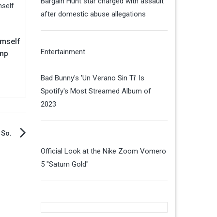
Bargain Hunt star charged with assault
after domestic abuse allegations
imself
Entertainment
mp
Bad Bunny's 'Un Verano Sin Ti' Is
Spotify's Most Streamed Album of
2023
 So.
Official Look at the Nike Zoom Vomero
5 "Saturn Gold"