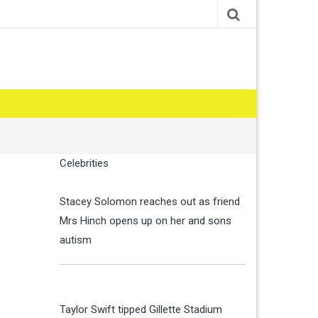
Celebrities
Stacey Solomon reaches out as friend
Mrs Hinch opens up on her and sons
autism
Taylor Swift tipped Gillette Stadium