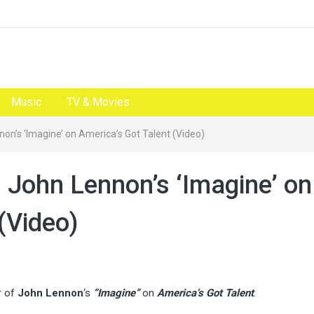
Music
TV & Movies
non’s ‘Imagine’ on America’s Got Talent (Video)
s John Lennon’s ‘Imagine’ on
(Video)
r of
John Lennon
‘s
“Imagine”
on
America’s Got Talent
.