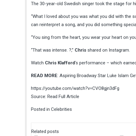
The 30-year-old Swedish singer took the stage for 
“What I loved about you was what you did with the so
can reinterpret a song, and you did something special w
“You sing from the heart, you wear your heart on your
“That was intense. ?,”
Chris
shared on Instagram.
Watch
Chris Klafford
‘s performance – which earned
READ MORE
: Aspiring Broadway Star Luke Islam Get
https://youtube.com/watch?v=CVO8gjn3dFg
Source:
Read Full Article
Posted in
Celebrities
Related posts