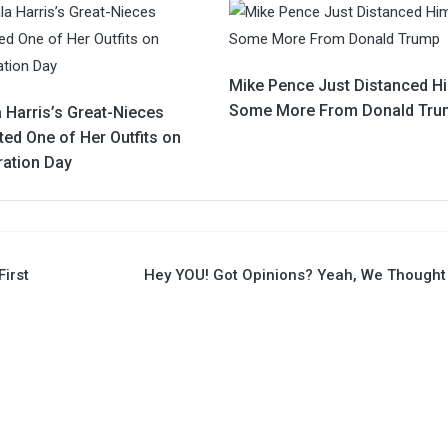
Mike Pence Just Distanced H
Some More From Donald Tru
 Harris’s Great-Nieces
ed One of Her Outfits on
ration Day
First
Hey YOU! Got Opinions? Yeah, We Thought