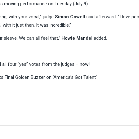
his moving performance on Tuesday (July 9).
ng, with your vocal,” judge
Simon Cowell
said afterward. “I love pe
ith it just then. It was incredible.”
 sleeve. We can all feel that,”
Howie Mandel
added.
 all four “yes” votes from the judges – now!
s Final Golden Buzzer on ‘America’s Got Talent’