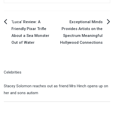
Post
‘Luca’ Review: A
Exceptional Minds
Friendly Pixar Trifle
Provides Artists on the
navigation
About a Sea Monster
Spectrum Meaningful
Out of Water
Hollywood Connections
Celebrities
Stacey Solomon reaches out as friend Mrs Hinch opens up on
her and sons autism