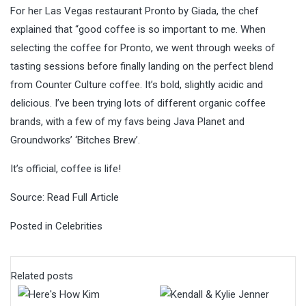
For her Las Vegas restaurant Pronto by Giada, the chef
explained that “good coffee is so important to me. When
selecting the coffee for Pronto, we went through weeks of
tasting sessions before finally landing on the perfect blend
from Counter Culture coffee. It’s bold, slightly acidic and
delicious. I’ve been trying lots of different organic coffee
brands, with a few of my favs being Java Planet and
Groundworks’ ‘Bitches Brew’.
It’s official, coffee is life!
Source:
Read Full Article
Posted in
Celebrities
Related posts