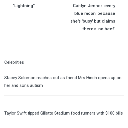
navigation
"Lightning"
Caitlyn Jenner 'every
blue moon' because
she's 'busy' but claims
there's 'no beef'
Celebrities
Stacey Solomon reaches out as friend Mrs Hinch opens up on
her and sons autism
Taylor Swift tipped Gillette Stadium food runners with $100 bills