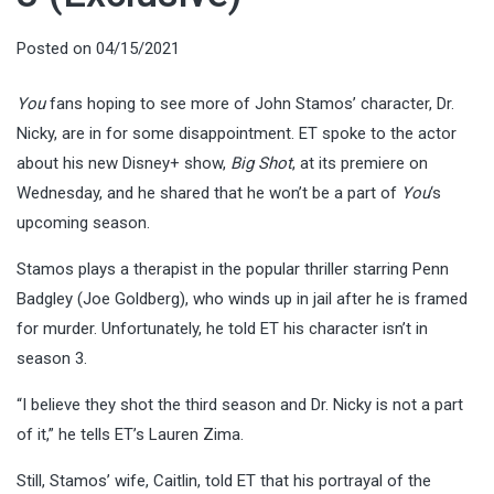
Posted on
04/15/2021
You
fans hoping to see more of John Stamos’ character, Dr.
Nicky, are in for some disappointment. ET spoke to the actor
about his new Disney+ show,
Big Shot
, at its premiere on
Wednesday, and he shared that he won’t be a part of
You
‘s
upcoming season.
Stamos plays a therapist in the popular thriller starring Penn
Badgley (Joe Goldberg), who winds up in jail after he is framed
for murder. Unfortunately, he told ET his character isn’t in
season 3.
“I believe they shot the third season and Dr. Nicky is not a part
of it,” he tells ET’s Lauren Zima.
Still, Stamos’ wife, Caitlin, told ET that his portrayal of the