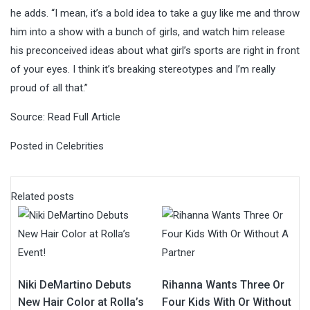
he adds. “I mean, it’s a bold idea to take a guy like me and throw
him into a show with a bunch of girls, and watch him release
his preconceived ideas about what girl’s sports are right in front
of your eyes. I think it’s breaking stereotypes and I’m really
proud of all that.”
Source:
Read Full Article
Posted in
Celebrities
Related posts
Niki DeMartino Debuts
Rihanna Wants Three Or
New Hair Color at Rolla’s
Four Kids With Or Without