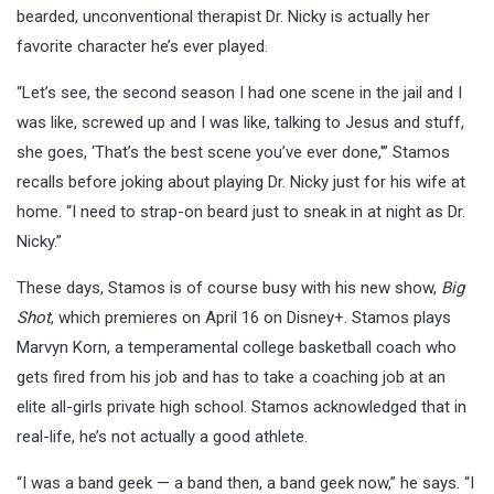
bearded, unconventional therapist Dr. Nicky is actually her
favorite character he’s ever played.
“Let’s see, the second season I had one scene in the jail and I
was like, screwed up and I was like, talking to Jesus and stuff,
she goes, ‘That’s the best scene you’ve ever done,'” Stamos
recalls before joking about playing Dr. Nicky just for his wife at
home. “I need to strap-on beard just to sneak in at night as Dr.
Nicky.”
These days, Stamos is of course busy with his new show,
Big
Shot
, which premieres on April 16 on Disney+. Stamos plays
Marvyn Korn, a temperamental college basketball coach who
gets fired from his job and has to take a coaching job at an
elite all-girls private high school. Stamos acknowledged that in
real-life, he’s not actually a good athlete.
“I was a band geek — a band then, a band geek now,” he says. “I