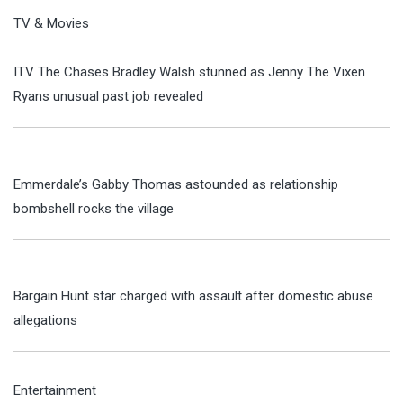
TV & Movies
ITV The Chases Bradley Walsh stunned as Jenny The Vixen
Ryans unusual past job revealed
Emmerdale’s Gabby Thomas astounded as relationship
bombshell rocks the village
Bargain Hunt star charged with assault after domestic abuse
allegations
Entertainment