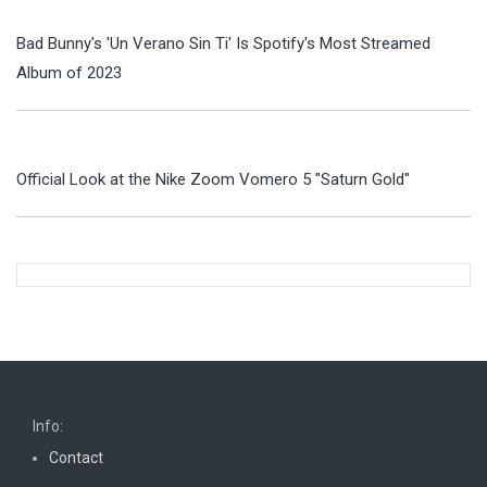
Bad Bunny's 'Un Verano Sin Ti' Is Spotify's Most Streamed
Album of 2023
Official Look at the Nike Zoom Vomero 5 "Saturn Gold"
Info:
Contact