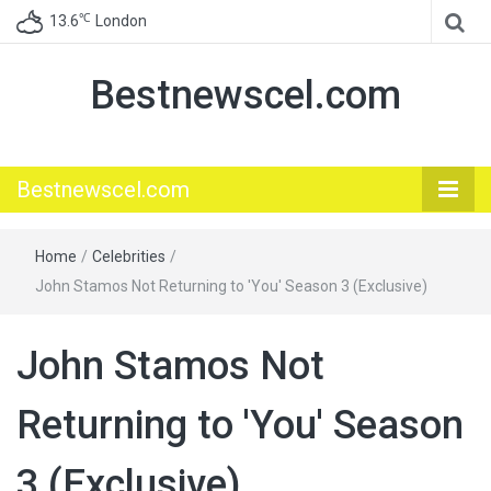
℃
13.6
London
Bestnewscel.com
Bestnewscel.com
Home
/
Celebrities
/
John Stamos Not Returning to 'You' Season 3 (Exclusive)
John Stamos Not
Returning to 'You' Season
3 (Exclusive)