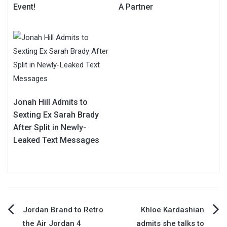
Event!
A Partner
Jonah Hill Admits to
Sexting Ex Sarah Brady
After Split in Newly-
Leaked Text Messages
Post
Jordan Brand to Retro
Khloe Kardashian
the Air Jordan 4
admits she talks to