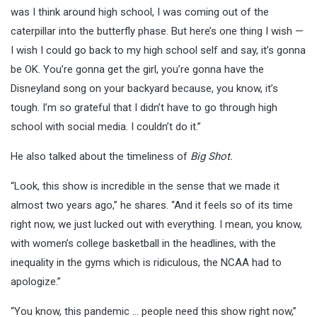
was I think around high school, I was coming out of the
caterpillar into the butterfly phase. But here’s one thing I wish —
I wish I could go back to my high school self and say, it’s gonna
be OK. You’re gonna get the girl, you’re gonna have the
Disneyland song on your backyard because, you know, it’s
tough. I’m so grateful that I didn’t have to go through high
school with social media. I couldn’t do it.”
He also talked about the timeliness of
Big Shot.
“Look, this show is incredible in the sense that we made it
almost two years ago,” he shares. “And it feels so of its time
right now, we just lucked out with everything. I mean, you know,
with women’s college basketball in the headlines, with the
inequality in the gyms which is ridiculous, the NCAA had to
apologize.”
“You know, this pandemic … people need this show right now,”