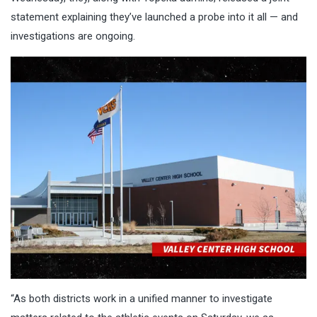
statement explaining they’ve launched a probe into it all — and
investigations are ongoing.
“As both districts work in a unified manner to investigate