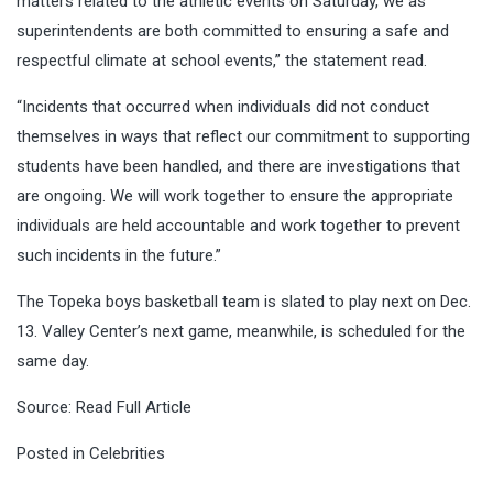
matters related to the athletic events on Saturday, we as
superintendents are both committed to ensuring a safe and
respectful climate at school events,” the statement read.
“Incidents that occurred when individuals did not conduct
themselves in ways that reflect our commitment to supporting
students have been handled, and there are investigations that
are ongoing. We will work together to ensure the appropriate
individuals are held accountable and work together to prevent
such incidents in the future.”
The Topeka boys basketball team is slated to play next on Dec.
13. Valley Center’s next game, meanwhile, is scheduled for the
same day.
Source:
Read Full Article
Posted in
Celebrities