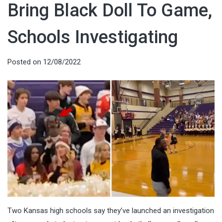
Bring Black Doll To Game,
Schools Investigating
Posted on
12/08/2022
Two Kansas high schools say they’ve launched an investigation