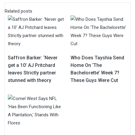
Related posts
Saffron Barker: ‘Never
Who Does Tayshia Send
get a 10’ AJ Pritchard
Home On ‘The
leaves Strictly partner
Bachelorette’ Week 7?
stunned with theory
These Guys Were Cut