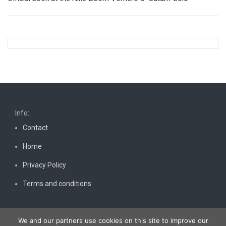
Info:
Contact
Home
Privacy Policy
Terms and conditions
We and our partners use cookies on this site to improve our