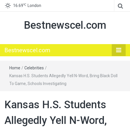
℃
16.69
London
Bestnewscel.com
Bestnewscel.com
Home
/
Celebrities
/
Kansas H.S. Students Allegedly Yell N-Word, Bring Black Doll
To Game, Schools Investigating
Kansas H.S. Students
Allegedly Yell N-Word,