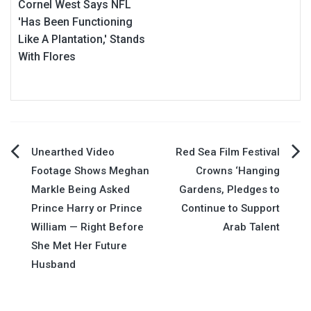
Cornel West Says NFL
'Has Been Functioning
Like A Plantation,' Stands
With Flores
Post
Unearthed Video
Red Sea Film Festival
Footage Shows Meghan
Crowns ‘Hanging
navigation
Markle Being Asked
Gardens, Pledges to
Prince Harry or Prince
Continue to Support
William — Right Before
Arab Talent
She Met Her Future
Husband