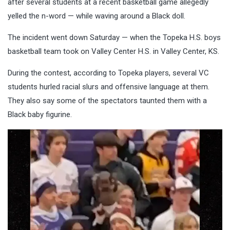
after several students at a recent basketball game allegedly
yelled the n-word — while waving around a Black doll.
The incident went down Saturday — when the Topeka H.S. boys
basketball team took on Valley Center H.S. in Valley Center, KS.
During the contest, according to Topeka players, several VC
students hurled racial slurs and offensive language at them.
They also say some of the spectators taunted them with a
Black baby figurine.