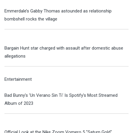
Emmerdale’s Gabby Thomas astounded as relationship
bombshell rocks the village
Bargain Hunt star charged with assault after domestic abuse
allegations
Entertainment
Bad Bunny's 'Un Verano Sin Ti' Is Spotify's Most Streamed
Album of 2023
Official Look at the Nike Zoom Vomero 5 "Saturn Gold"