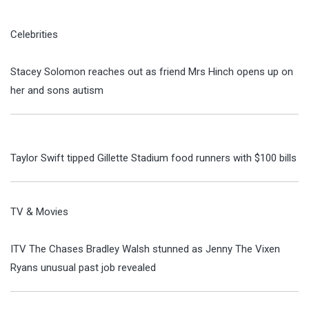
Celebrities
Stacey Solomon reaches out as friend Mrs Hinch opens up on
her and sons autism
Taylor Swift tipped Gillette Stadium food runners with $100 bills
TV & Movies
ITV The Chases Bradley Walsh stunned as Jenny The Vixen
Ryans unusual past job revealed