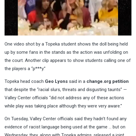
One video shot by a Topeka student shows the doll being held
up by some fans in the stands as the action was unfolding on
the court. Another clip appears to show students calling one of
the players a “p***y.”
Topeka head coach
Geo Lyons
said in a
change.org petition
that despite the “racial slurs, threats and disgusting taunts” —
Valley Center officials “did not address any of these actions
while play was taking place although they were very aware.”
On Tuesday, Valley Center officials said they hadn’t found any
evidence of racist language being used at the game … but on
Wednesday, they, along with Topeka admins, released a joint