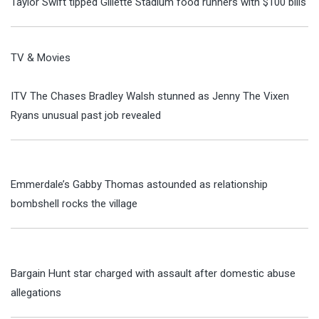
Taylor Swift tipped Gillette Stadium food runners with $100 bills
TV & Movies
ITV The Chases Bradley Walsh stunned as Jenny The Vixen
Ryans unusual past job revealed
Emmerdale’s Gabby Thomas astounded as relationship
bombshell rocks the village
Bargain Hunt star charged with assault after domestic abuse
allegations