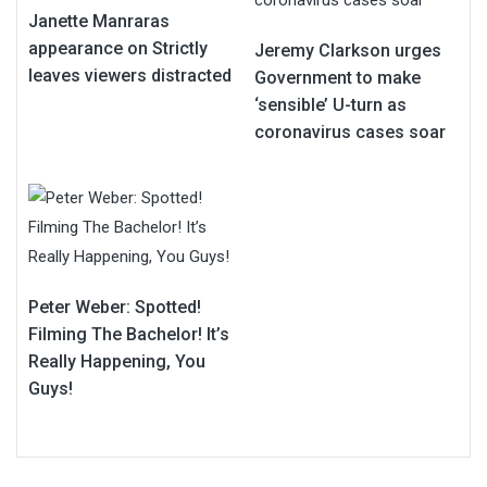
Janette Manraras
appearance on Strictly
Jeremy Clarkson urges
leaves viewers distracted
Government to make
‘sensible’ U-turn as
coronavirus cases soar
Peter Weber: Spotted!
Filming The Bachelor! It’s
Really Happening, You
Guys!