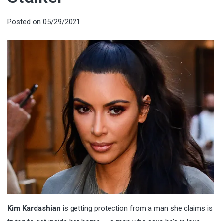
Posted on
05/29/2021
Kim Kardashian
is getting protection from a man she claims is