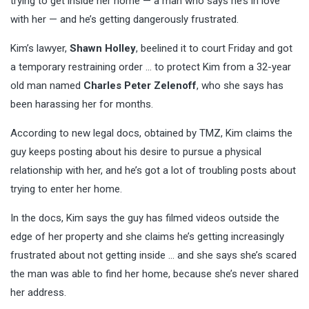
trying to get inside her home — a man who says he’s in love
with her — and he’s getting dangerously frustrated.
Kim’s lawyer,
Shawn Holley
, beelined it to court Friday and got
a temporary restraining order … to protect Kim from a 32-year
old man named
Charles Peter Zelenoff
, who she says has
been harassing her for months.
According to new legal docs, obtained by TMZ, Kim claims the
guy keeps posting about his desire to pursue a physical
relationship with her, and he’s got a lot of troubling posts about
trying to enter her home.
In the docs, Kim says the guy has filmed videos outside the
edge of her property and she claims he’s getting increasingly
frustrated about not getting inside … and she says she’s scared
the man was able to find her home, because she’s never shared
her address.