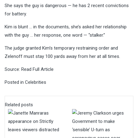
She says the guy is dangerous — he has 2 recent convictions
for battery.
Kim is blunt … in the documents, she’s asked her relationship
with the guy … her response, one word — “stalker.”
The judge granted Kim’s temporary restraining order and
Zelenoff must stay 100 yards away from her at all times.
Source:
Read Full Article
Posted in
Celebrities
Related posts