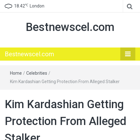
℃
18.42
London
Bestnewscel.com
Bestnewscel.com
Home
/
Celebrities
/
Kim Kardashian Getting Protection From Alleged Stalker
Kim Kardashian Getting
Protection From Alleged
Stalker