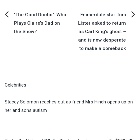
Post
‘The Good Doctor’: Who
Emmerdale star Tom
Plays Claire’s Dad on
Lister asked to return
navigation
the Show?
as Carl King’s ghost –
and is now desperate
to make a comeback
Celebrities
Stacey Solomon reaches out as friend Mrs Hinch opens up on
her and sons autism