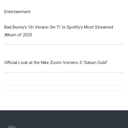
Entertainment
Bad Bunny's 'Un Verano Sin Ti' Is Spotify's Most Streamed
Album of 2023
Official Look at the Nike Zoom Vomero 5 "Saturn Gold"
Info: