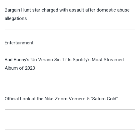
Bargain Hunt star charged with assault after domestic abuse
allegations
Entertainment
Bad Bunny's 'Un Verano Sin Ti' Is Spotify's Most Streamed
Album of 2023
Official Look at the Nike Zoom Vomero 5 "Saturn Gold"