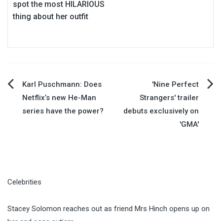
spot the most HILARIOUS
thing about her outfit
Post
Karl Puschmann: Does
'Nine Perfect
Netflix’s new He-Man
Strangers' trailer
navigation
series have the power?
debuts exclusively on
'GMA'
Celebrities
Stacey Solomon reaches out as friend Mrs Hinch opens up on