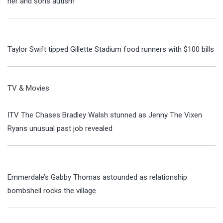
her and sons autism
Taylor Swift tipped Gillette Stadium food runners with $100 bills
TV & Movies
ITV The Chases Bradley Walsh stunned as Jenny The Vixen
Ryans unusual past job revealed
Emmerdale’s Gabby Thomas astounded as relationship
bombshell rocks the village