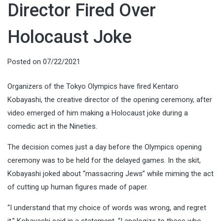
Director Fired Over
Holocaust Joke
Posted on
07/22/2021
Organizers of the Tokyo Olympics have fired Kentaro
Kobayashi, the creative director of the opening ceremony, after
video emerged of him making a Holocaust joke during a
comedic act in the Nineties.
The decision comes just a day before the Olympics opening
ceremony was to be held for the delayed games. In the skit,
Kobayashi joked about “massacring Jews” while miming the act
of cutting up human figures made of paper.
“I understand that my choice of words was wrong, and regret
it,” Kobayashi said in a statement. “I apologize to those who