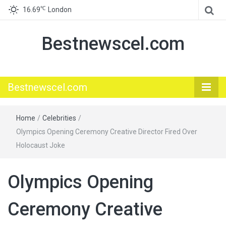
℃
16.69
London
Bestnewscel.com
Bestnewscel.com
Home
/
Celebrities
/
Olympics Opening Ceremony Creative Director Fired Over
Holocaust Joke
Olympics Opening
Ceremony Creative