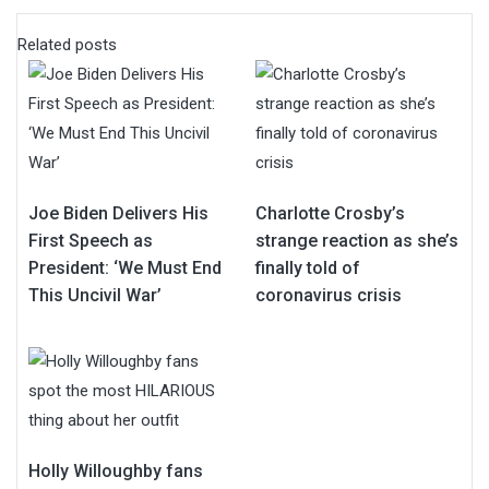
Related posts
Joe Biden Delivers His
Charlotte Crosby’s
First Speech as
strange reaction as she’s
President: ‘We Must End
finally told of
This Uncivil War’
coronavirus crisis
Holly Willoughby fans