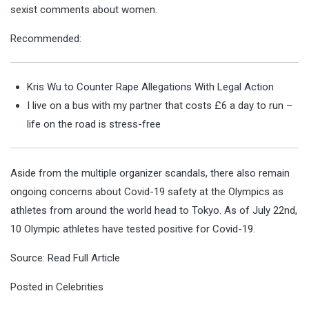
sexist comments about women.
Recommended:
Kris Wu to Counter Rape Allegations With Legal Action
I live on a bus with my partner that costs £6 a day to run –
life on the road is stress-free
Aside from the multiple organizer scandals, there also remain
ongoing concerns about Covid-19 safety at the Olympics as
athletes from around the world head to Tokyo. As of July 22nd,
10 Olympic athletes have tested positive for Covid-19.
Source:
Read Full Article
Posted in
Celebrities