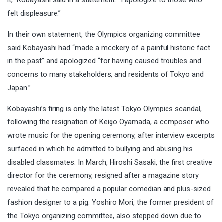
felt displeasure.”
In their own statement, the Olympics organizing committee
said Kobayashi had “made a mockery of a painful historic fact
in the past” and apologized “for having caused troubles and
concerns to many stakeholders, and residents of Tokyo and
Japan.”
Kobayashi’s firing is only the latest Tokyo Olympics scandal,
following the resignation of Keigo Oyamada, a composer who
wrote music for the opening ceremony, after interview excerpts
surfaced in which he admitted to bullying and abusing his
disabled classmates. In March, Hiroshi Sasaki, the first creative
director for the ceremony, resigned after a magazine story
revealed that he compared a popular comedian and plus-sized
fashion designer to a pig. Yoshiro Mori, the former president of
the Tokyo organizing committee, also stepped down due to