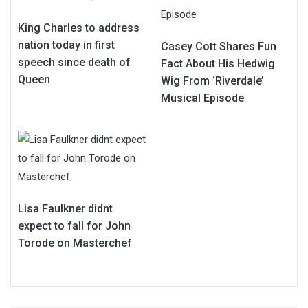
King Charles to address
nation today in first
Casey Cott Shares Fun
speech since death of
Fact About His Hedwig
Queen
Wig From ‘Riverdale’
Musical Episode
Lisa Faulkner didnt
expect to fall for John
Torode on Masterchef