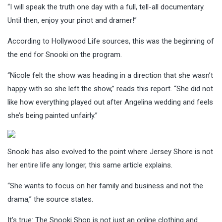
“I will speak the truth one day with a full, tell-all documentary.
Until then, enjoy your pinot and dramer!”
According to Hollywood Life sources, this was the beginning of
the end for Snooki on the program.
“Nicole felt the show was heading in a direction that she wasn’t
happy with so she left the show,” reads this report. “She did not
like how everything played out after Angelina wedding and feels
she’s being painted unfairly.”
Snooki has also evolved to the point where Jersey Shore is not
her entire life any longer, this same article explains.
“She wants to focus on her family and business and not the
drama,” the source states.
It’s true: The Snooki Shop is not just an online clothing and