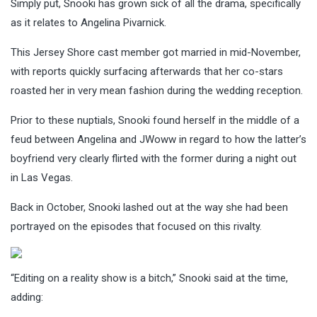
Simply put, Snooki has grown sick of all the drama, specifically
as it relates to Angelina Pivarnick.
This Jersey Shore cast member got married in mid-November,
with reports quickly surfacing afterwards that her co-stars
roasted her in very mean fashion during the wedding reception.
Prior to these nuptials, Snooki found herself in the middle of a
feud between Angelina and JWoww in regard to how the latter’s
boyfriend very clearly flirted with the former during a night out
in Las Vegas.
Back in October, Snooki lashed out at the way she had been
portrayed on the episodes that focused on this rivalty.
“Editing on a reality show is a bitch,” Snooki said at the time,
adding: