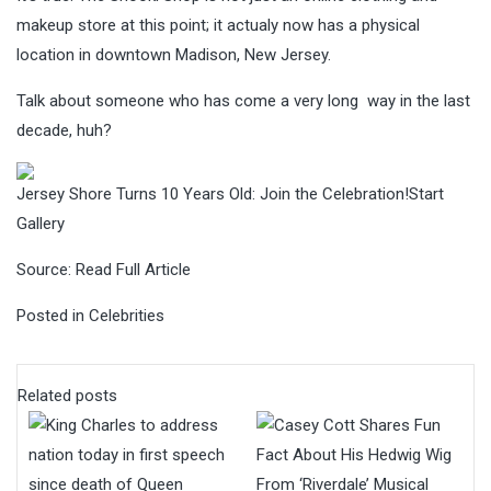
makeup store at this point; it actualy now has a physical
location in downtown Madison, New Jersey.
Talk about someone who has come a very long way in the last
decade, huh?
Jersey Shore Turns 10 Years Old: Join the Celebration!Start
Gallery
Source:
Read Full Article
Posted in
Celebrities
Related posts