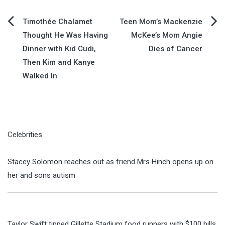
Post
Timothée Chalamet
Teen Mom’s Mackenzie
Thought He Was Having
McKee’s Mom Angie
navigation
Dinner with Kid Cudi,
Dies of Cancer
Then Kim and Kanye
Walked In
Celebrities
Stacey Solomon reaches out as friend Mrs Hinch opens up on
her and sons autism
Taylor Swift tipped Gillette Stadium food runners with $100 bills