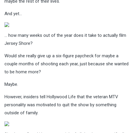
maybe the rest of their lives.
And yet…
… how many weeks out of the year does it take to actually film
Jersey Shore?
Would she really give up a six-figure paycheck for maybe a
couple months of shooting each year, just because she wanted
to be home more?
Maybe.
However, insiders tell Hollywood Life that the veteran MTV
personality was motivated to quit the show by something
outside of family.