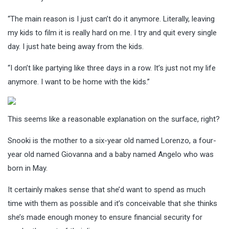
“The main reason is I just can’t do it anymore. Literally, leaving
my kids to film it is really hard on me. I try and quit every single
day. I just hate being away from the kids.
“I don’t like partying like three days in a row. It’s just not my life
anymore. I want to be home with the kids.”
This seems like a reasonable explanation on the surface, right?
Snooki is the mother to a six-year old named Lorenzo, a four-
year old named Giovanna and a baby named Angelo who was
born in May.
It certainly makes sense that she’d want to spend as much
time with them as possible and it’s conceivable that she thinks
she’s made enough money to ensure financial security for