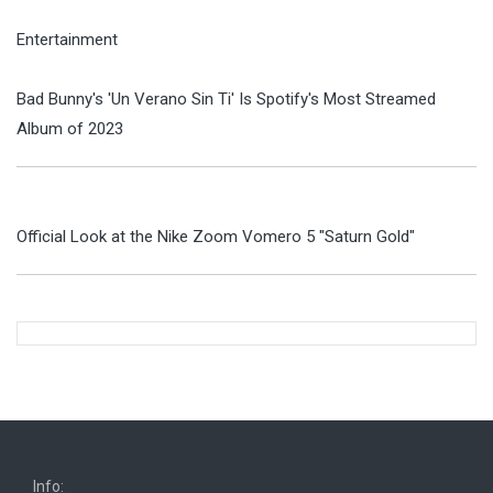
Entertainment
Bad Bunny's 'Un Verano Sin Ti' Is Spotify's Most Streamed
Album of 2023
Official Look at the Nike Zoom Vomero 5 "Saturn Gold"
Info: