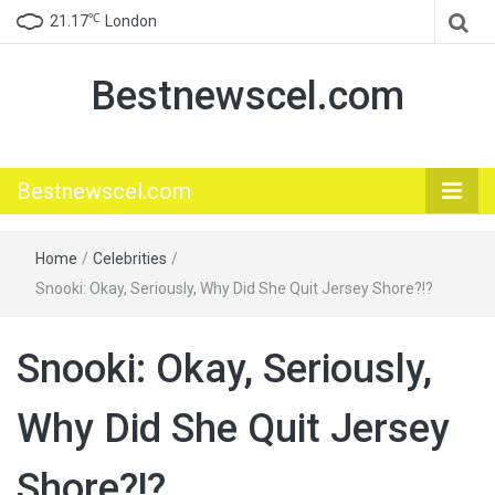
℃
21.17
London
Bestnewscel.com
Bestnewscel.com
Home
/
Celebrities
/
Snooki: Okay, Seriously, Why Did She Quit Jersey Shore?!?
Snooki: Okay, Seriously,
Why Did She Quit Jersey
Shore?!?