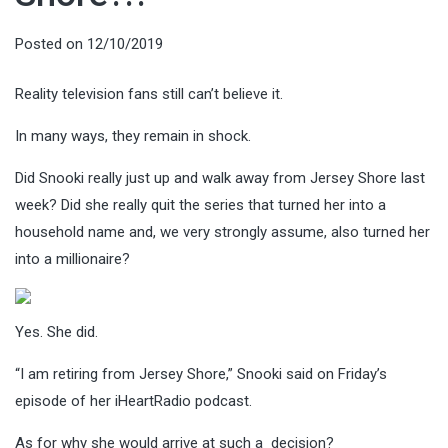
Posted on
12/10/2019
Reality television fans still can’t believe it.
In many ways, they remain in shock.
Did Snooki really just up and walk away from Jersey Shore last
week? Did she really quit the series that turned her into a
household name and, we very strongly assume, also turned her
into a millionaire?
Yes. She did.
“I am retiring from Jersey Shore,” Snooki said on Friday’s
episode of her iHeartRadio podcast.
As for why she would arrive at such a decision?