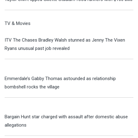
TV & Movies
ITV The Chases Bradley Walsh stunned as Jenny The Vixen
Ryans unusual past job revealed
Emmerdale’s Gabby Thomas astounded as relationship
bombshell rocks the village
Bargain Hunt star charged with assault after domestic abuse
allegations