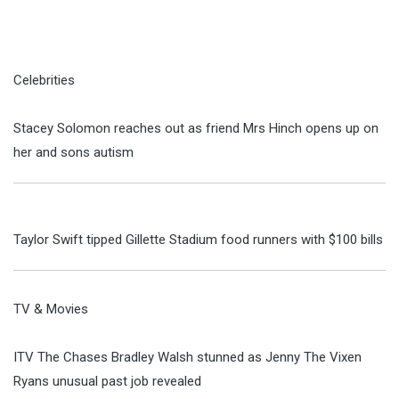
Celebrities
Stacey Solomon reaches out as friend Mrs Hinch opens up on
her and sons autism
Taylor Swift tipped Gillette Stadium food runners with $100 bills
TV & Movies
ITV The Chases Bradley Walsh stunned as Jenny The Vixen
Ryans unusual past job revealed