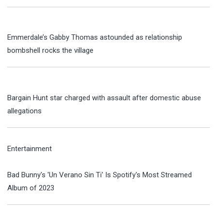
Emmerdale’s Gabby Thomas astounded as relationship
bombshell rocks the village
Bargain Hunt star charged with assault after domestic abuse
allegations
Entertainment
Bad Bunny's 'Un Verano Sin Ti' Is Spotify's Most Streamed
Album of 2023