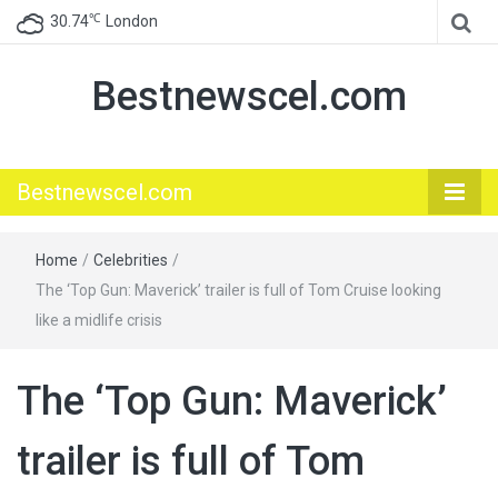
℃
30.74
London
Bestnewscel.com
Bestnewscel.com
Home
/
Celebrities
/
The ‘Top Gun: Maverick’ trailer is full of Tom Cruise looking
like a midlife crisis
The ‘Top Gun: Maverick’
trailer is full of Tom