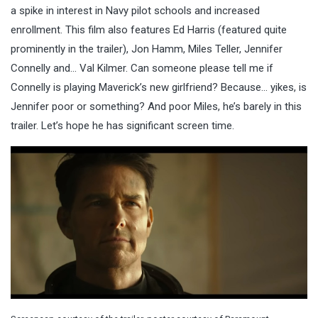
a spike in interest in Navy pilot schools and increased
enrollment. This film also features Ed Harris (featured quite
prominently in the trailer), Jon Hamm, Miles Teller, Jennifer
Connelly and… Val Kilmer. Can someone please tell me if
Connelly is playing Maverick’s new girlfriend? Because… yikes, is
Jennifer poor or something? And poor Miles, he’s barely in this
trailer. Let’s hope he has significant screen time.