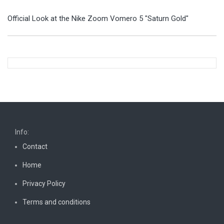
Official Look at the Nike Zoom Vomero 5 "Saturn Gold"
Info:
Contact
Home
Privacy Policy
Terms and conditions