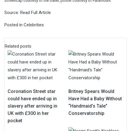
Screencap courtesy of the trailer, poster courtesy of Paramount.
Source:
Read Full Article
Posted in
Celebrities
Related posts
Coronation Street star
Britney Spears Would
could have ended up in
Have Had a Baby Without
slavery after arriving in
“Handmaid's Tale”
UK with £300 in her
Conservatorship
pocket