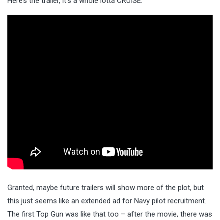
Here’s the trailer, it’s a whole lotta CRUISE.
Granted, maybe future trailers will show more of the plot, but
this just seems like an extended ad for Navy pilot recruitment.
The first Top Gun was like that too – after the movie, there was