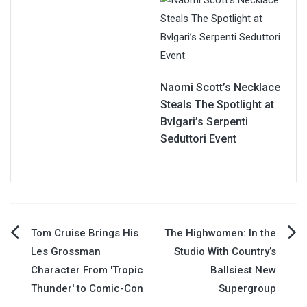
Naomi Scott’s Necklace
Steals The Spotlight at
Bvlgari’s Serpenti
Seduttori Event
Post
Tom Cruise Brings His
The Highwomen: In the
Les Grossman
Studio With Country’s
navigation
Character From 'Tropic
Ballsiest New
Thunder' to Comic-Con
Supergroup