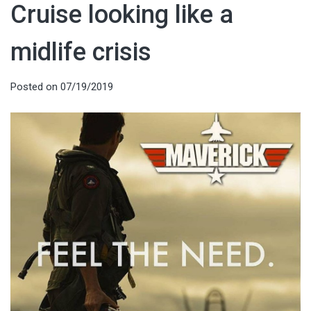
Cruise looking like a
midlife crisis
Posted on
07/19/2019