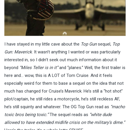
I have stayed in my little cave about the
Top Gun
sequel,
Top
Gun: Maverick
. It wasn’t anything I wanted or was particularly
interested in, so I didn’t seek out much information about it
beyond
“Miles Teller is in it”
and “planes.” Well, the first trailer is
here and… wow, this is A LOT of Tom Cruise. And it feels
especially weird for them to base a sequel on the idea that not
much has changed for Cruise’s Maverick. He’s still a “hot shot”
pilot/captain, he still rides a motorcycle, he’s still reckless AF,
he’s still squinty and whatever. The OG Top Gun read as
“macho
toxic bros being toxic.”
The sequel reads as
“white dude
allowed to have extended midlife crisis on the military’s dime.”