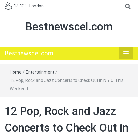
℃
13.12
London
Bestnewscel.com
Bestnewscel.com
Home
/
Entertainment
/
12 Pop, Rock and Jazz Concerts to Check Out in N.Y.C. This
Weekend
12 Pop, Rock and Jazz
Concerts to Check Out in