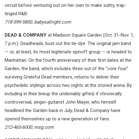
circuit before venturing out on her own to make sultry, trap-
tinged R&B.
718-599-5800,
babysallright.com
DEAD & COMPANY
at Madison Square Garden (Oct. 31-Nov. 1,
7 p.m.). Deadheads, bust out the tie-dye. The original jam band
— or, at least, its most legitimate spinoff group — is headed to
Manhattan. On the fourth anniversary of their first dates at the
Garden, the band, which includes three out of the “core four”
surviving Grateful Dead members, returns to deliver their
psychedelic stylings across two nights at the storied arena. By
including in their lineup the undeniably gifted, if chronically
controversial, singer-guitarist John Mayer, who himself
headlined the Garden back in July, Dead & Company have
opened themselves up to a new generation of fans.
212-465-6000,
msg.com