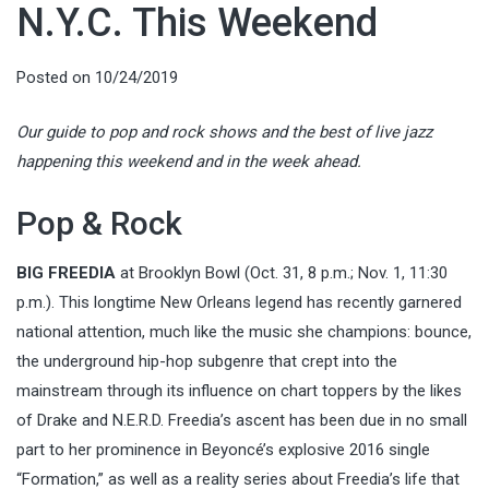
N.Y.C. This Weekend
Posted on
10/24/2019
Our guide to pop and rock shows and the best of live jazz
happening this weekend and in the week ahead.
Pop & Rock
BIG FREEDIA
at Brooklyn Bowl (Oct. 31, 8 p.m.; Nov. 1, 11:30
p.m.). This longtime New Orleans legend has recently garnered
national attention, much like the music she champions: bounce,
the underground hip-hop subgenre that crept into the
mainstream through its influence on chart toppers by the likes
of Drake and N.E.R.D. Freedia’s ascent has been due in no small
part to her prominence in Beyoncé’s explosive 2016 single
“Formation,” as well as a reality series about Freedia’s life that