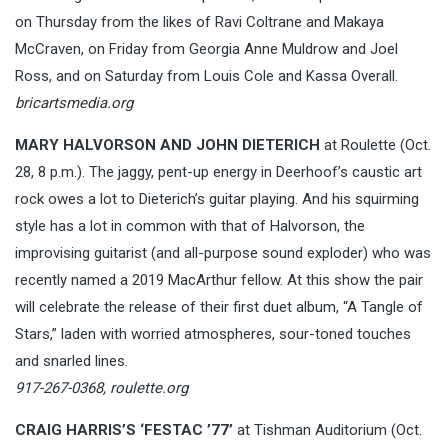
on Thursday from the likes of Ravi Coltrane and Makaya
McCraven, on Friday from Georgia Anne Muldrow and Joel
Ross, and on Saturday from Louis Cole and Kassa Overall.
bricartsmedia.org
MARY HALVORSON AND JOHN DIETERICH
at Roulette (Oct.
28, 8 p.m.). The jaggy, pent-up energy in Deerhoof’s caustic art
rock owes a lot to Dieterich’s guitar playing. And his squirming
style has a lot in common with that of Halvorson, the
improvising guitarist (and all-purpose sound exploder) who was
recently named a 2019 MacArthur fellow. At this show the pair
will celebrate the release of their first duet album, “A Tangle of
Stars,” laden with worried atmospheres, sour-toned touches
and snarled lines.
917-267-0368,
roulette.org
CRAIG HARRIS’S ‘FESTAC ’77’
at Tishman Auditorium (Oct.