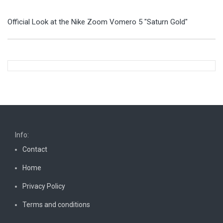
Official Look at the Nike Zoom Vomero 5 "Saturn Gold"
Info:
Contact
Home
Privacy Policy
Terms and conditions