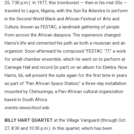
25, 7:30 p.m.). In 1977, this trombonist — then in his mid-20s —
traveled to Lagos, Nigeria, with the Sun Ra Arkestra to perform
in the Second World Black and African Festival of Arts and
Culture, known as FESTAC, a landmark gathering of people
from across the African diaspora. The experience changed
Harris’s life and cemented his path as both a musician and an
organizer. Soon afterward he composed “FESTAC ’77,” a work
for small chamber ensemble, which he went on to perform at
Carnegie Hall and record (in part) on an album for Elektra. Now
Harris, 66, will present the suite again for the first time in years
as part of “Pan African Space Station,” a three-day installation
mounted by Chimurenga, a Pan-African cultural organization
based in South Africa.
events.newschool.edu
BILLY HART QUARTET
at the Village Vanguard (through Oct.
27, 8:30 and 10:30 p.m.). In this quartet, which has been