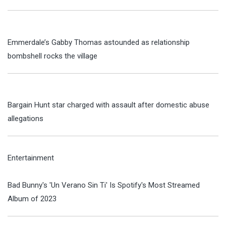
Emmerdale’s Gabby Thomas astounded as relationship
bombshell rocks the village
Bargain Hunt star charged with assault after domestic abuse
allegations
Entertainment
Bad Bunny's 'Un Verano Sin Ti' Is Spotify's Most Streamed
Album of 2023