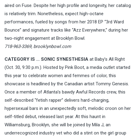
aired on Fuse. Despite her high profile and longevity, her catalog
is relatively trim. Nonetheless, expect high-octane
performances, fueled by songs from her 2018 EP “3rd Ward
Bounce” and signature tracks like “Azz Everywhere,” during her
two-night engagement at Brooklyn Bowl.
718-963-3369,
brooklynbowl.com
CATEGORY IS …
SONIC SYNESTHESIA
at Baby’s All Right
(Oct. 30, 9:30 p.m.). Hosted by Pink Boot, a media outlet started
this year to celebrate women and femmes of color, this
showcase is headlined by the Canadian artist Tommy Genesis.
Once a member of Atlanta’s bawdy Awful Records crew, this
self-described “fetish rapper” delivers hard-charging,
hypersexual bars in an unexpectedly soft, melodic croon on her
self-titled debut, released last year. At this haunt in
Williamsburg, Brooklyn, she will be joined by Mila J, an
underrecognized industry vet who did a stint on the girl group