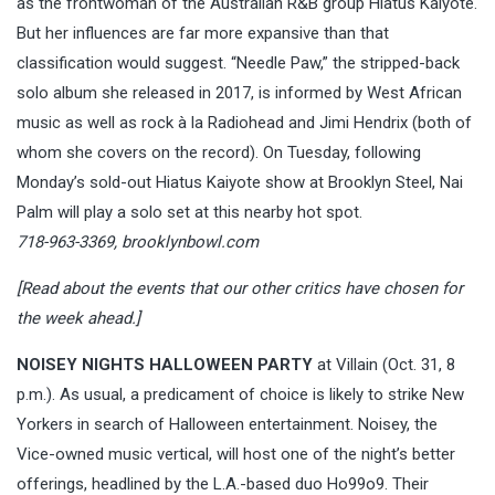
as the frontwoman of the Australian R&B group Hiatus Kaiyote.
But her influences are far more expansive than that
classification would suggest. “Needle Paw,” the stripped-back
solo album she released in 2017, is informed by West African
music as well as rock à la Radiohead and Jimi Hendrix (both of
whom she covers on the record). On Tuesday, following
Monday’s sold-out Hiatus Kaiyote show at Brooklyn Steel, Nai
Palm will play a solo set at this nearby hot spot.
718-963-3369,
brooklynbowl.com
[
Read about the events that our other critics have chosen for
the week ahead.
]
NOISEY NIGHTS HALLOWEEN PARTY
at Villain (Oct. 31, 8
p.m.). As usual, a predicament of choice is likely to strike New
Yorkers in search of Halloween entertainment. Noisey, the
Vice-owned music vertical, will host one of the night’s better
offerings, headlined by the L.A.-based duo Ho99o9. Their