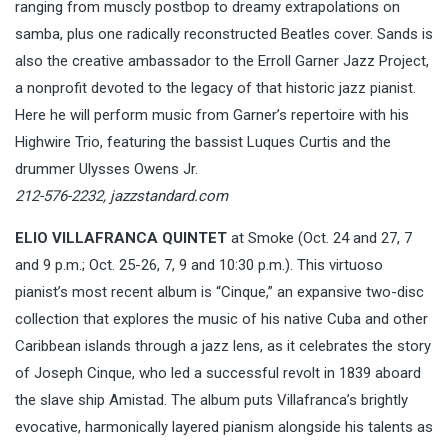
ranging from muscly postbop to dreamy extrapolations on
samba, plus one radically reconstructed Beatles cover. Sands is
also the creative ambassador to the Erroll Garner Jazz Project,
a nonprofit devoted to the legacy of that historic jazz pianist.
Here he will perform music from Garner’s repertoire with his
Highwire Trio, featuring the bassist Luques Curtis and the
drummer Ulysses Owens Jr.
212-576-2232,
jazzstandard.com
ELIO VILLAFRANCA QUINTET
at Smoke (Oct. 24 and 27, 7
and 9 p.m.; Oct. 25-26, 7, 9 and 10:30 p.m.). This virtuoso
pianist’s most recent album is “Cinque,” an expansive two-disc
collection that explores the music of his native Cuba and other
Caribbean islands through a jazz lens, as it celebrates the story
of Joseph Cinque, who led a successful revolt in 1839 aboard
the slave ship Amistad. The album puts Villafranca’s brightly
evocative, harmonically layered pianism alongside his talents as