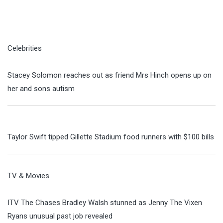
Celebrities
Stacey Solomon reaches out as friend Mrs Hinch opens up on
her and sons autism
Taylor Swift tipped Gillette Stadium food runners with $100 bills
TV & Movies
ITV The Chases Bradley Walsh stunned as Jenny The Vixen
Ryans unusual past job revealed