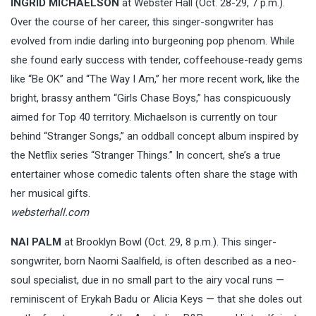
INGRID MICHAELSON
at Webster Hall (Oct. 28-29, 7 p.m.).
Over the course of her career, this singer-songwriter has
evolved from indie darling into burgeoning pop phenom. While
she found early success with tender, coffeehouse-ready gems
like “Be OK” and “The Way I Am,” her more recent work, like the
bright, brassy anthem “Girls Chase Boys,” has conspicuously
aimed for Top 40 territory. Michaelson is currently on tour
behind “Stranger Songs,” an oddball concept album inspired by
the Netflix series “Stranger Things.” In concert, she’s a true
entertainer whose comedic talents often share the stage with
her musical gifts.
websterhall.com
NAI PALM
at Brooklyn Bowl (Oct. 29, 8 p.m.). This singer-
songwriter, born Naomi Saalfield, is often described as a neo-
soul specialist, due in no small part to the airy vocal runs —
reminiscent of Erykah Badu or Alicia Keys — that she doles out