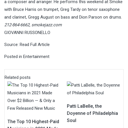
a composer and arranger. He performs this weekend at Smoke
with Bruce Harris on trumpet, Greg Tardy on tenor saxophone
and clarinet, Gregg August on bass and Dion Parson on drums.
212-864-6662,
smokejazz.com
GIOVANNI RUSSONELLO
Source:
Read Full Article
Posted in
Entertainment
Related posts
Patti LaBelle, the
Doyenne of Philadelphia
Soul
The Top 10 Highest-Paid