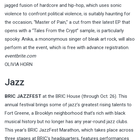
jagged fusion of hardcore and hip-hop, which uses sonic
violence to confront political violence, is suitably haunting for
the occasion; “Master of Pain,” a cut from their latest EP that
opens with a “Tales From the Crypt” sample, is particularly
spooky. Anika, a mononymous singer of bleak art rock, will also
perform at the event, which is free with advance registration.
eventbrite.com
OLIVIA HORN
Jazz
BRIC JAZZFEST
at the BRIC House (through Oct. 26). This
annual festival brings some of jazz’s greatest rising talents to
Fort Greene, a Brooklyn neighborhood that’s rich with black
musical history but no longer has any year-round jazz clubs.
This year’s BRIC JazzFest Marathon, which takes place across
three stages at BRIC’s headquarters, features performances