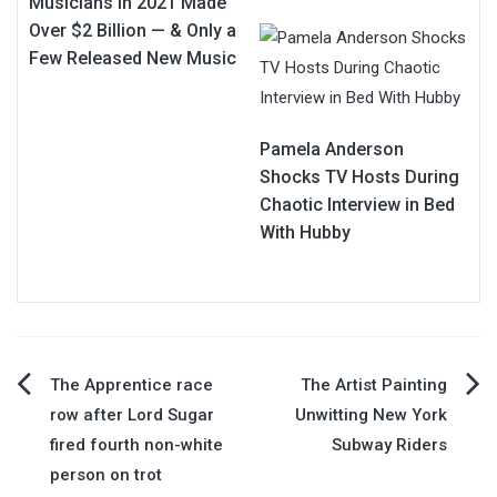
Musicians in 2021 Made
Over $2 Billion — & Only a
Few Released New Music
Pamela Anderson
Shocks TV Hosts During
Chaotic Interview in Bed
With Hubby
Post
The Apprentice race
The Artist Painting
row after Lord Sugar
Unwitting New York
navigation
fired fourth non-white
Subway Riders
person on trot