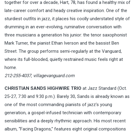
together for over a decade, Hart, 78, has found a healthy mix of
late-career comfort and heady creative inspiration. One of the
sturdiest outfits in jazz, it places his coolly understated style of
drumming in an ever-evolving, ruminative conversation with
three musicians a generation his junior: the tenor saxophonist
Mark Turner, the pianist Ethan Iverson and the bassist Ben
Street. The group performs semi-regularly at the Vanguard,
where its full-blooded, quietly restrained music feels right at
home.
212-255-4037,
villagevanguard.com
CHRISTIAN SANDS HIGHWIRE TRIO
at Jazz Standard (Oct.
25-27, 7:30 and 9:30 p.m.). Barely 30, Sands is already known as
one of the most commanding pianists of jazz’s young
generation, a gospel-infused technician with contemporary
sensibilities and a deeply rhythmic approach. His most recent
album, “Facing Dragons,” features eight original compositions