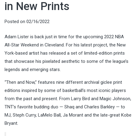
in New Prints
Posted on
02/16/2022
Adam Lister is back just in time for the upcoming 2022 NBA
All-Star Weekend in Cleveland. For his latest project, the New
York-based artist has released a set of limited-edition prints
that showcase his pixelated aesthetic to some of the league’s
legends and emerging stars.
“Then and Now,” features nine different archival giclee print
editions inspired by some of basketball’s most iconic players
from the past and present. From Larry Bird and Magic Johnson,
TNT’s favorite budding duo — Shaq and Charles Barkley — to
MJ, Steph Curry, LaMelo Ball, Ja Morant and the late-great Kobe
Bryant.