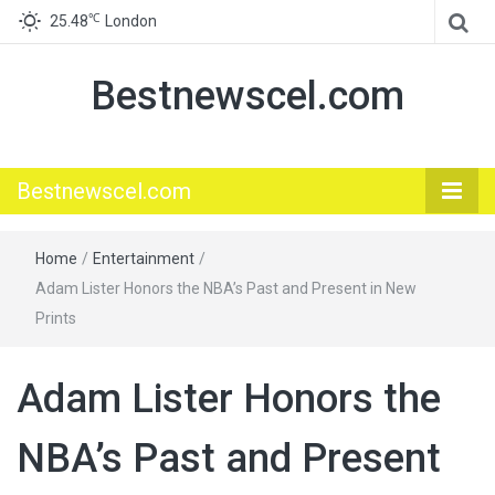
℃
25.48
London
Bestnewscel.com
Bestnewscel.com
Home
/
Entertainment
/
Adam Lister Honors the NBA’s Past and Present in New
Prints
Adam Lister Honors the
NBA’s Past and Present