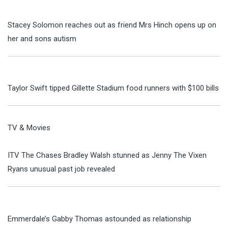
Stacey Solomon reaches out as friend Mrs Hinch opens up on
her and sons autism
Taylor Swift tipped Gillette Stadium food runners with $100 bills
TV & Movies
ITV The Chases Bradley Walsh stunned as Jenny The Vixen
Ryans unusual past job revealed
Emmerdale’s Gabby Thomas astounded as relationship