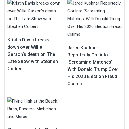
Kristin Davis breaks
down over Willie
Jared Kushner
Garson’s death on The
Reportedly Got into
Late Show with Stephen
‘Screaming Matches’
Colbert
With Donald Trump Over
His 2020 Election Fraud
Claims