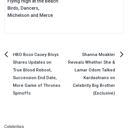
Flying High at the Beach:
Birds, Dancers,
Michelson and Merce
Post
HBO Boss Casey Bloys
Shanna Moakler
Shares Updates on
Reveals Whether She &
navigation
True Blood Reboot,
Lamar Odom Talked
Succession End Date,
Kardashians on
More Game of Thrones
Celebrity Big Brother
Spinoffs
(Exclusive)
Celebrities