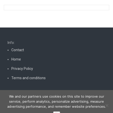
Info:
Contact
Home
Privacy Policy
Terms and conditions
We and our partners use cookies on this site to improve our
service, perform analytics, personalize advertising, measure
advertising performance, and remember website preferences.
Copyright © 2026
Bestnewscel.com
. All rights reserved.