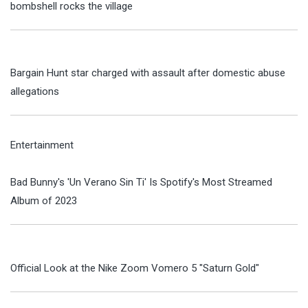
bombshell rocks the village
Bargain Hunt star charged with assault after domestic abuse
allegations
Entertainment
Bad Bunny's 'Un Verano Sin Ti' Is Spotify's Most Streamed
Album of 2023
Official Look at the Nike Zoom Vomero 5 "Saturn Gold"