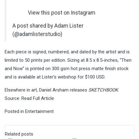
View this post on Instagram
A post shared by Adam Lister
(@adamlisterstudio)
Each piece is signed, numbered, and dated by the artist and is
limited to 50 prints per edition. Sizing at 8.5 x 8.5-inches, “Then
and Now” is printed on 300 gsm hot press matte finish stock
and is available at Lister’s webshop for $100 USD.
Elsewhere in art, Daniel Arsham releases
SKETCHBOOK
.
Source:
Read Full Article
Posted in
Entertainment
Related posts