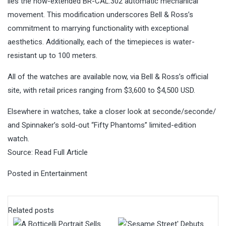
lies the now-extended BR-CAL.302 automatic mechanical
movement. This modification underscores Bell & Ross’s
commitment to marrying functionality with exceptional
aesthetics. Additionally, each of the timepieces is water-
resistant up to 100 meters.
All of the watches are available now, via Bell & Ross’s official
site, with retail prices ranging from $3,600 to $4,500 USD.
Elsewhere in watches, take a closer look at seconde/seconde/
and Spinnaker’s sold-out “Fifty Phantoms” limited-edition
watch.
Source:
Read Full Article
Posted in
Entertainment
Related posts