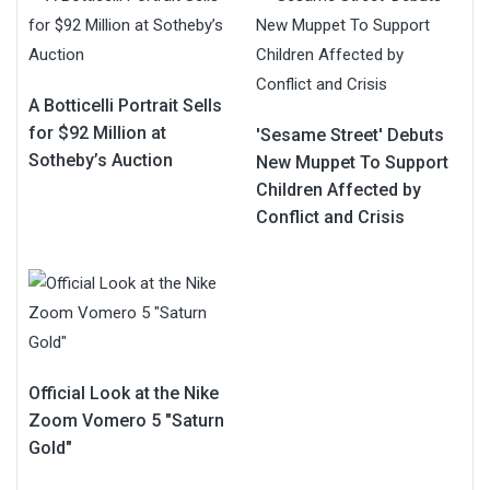
A Botticelli Portrait Sells
for $92 Million at
'Sesame Street' Debuts
Sotheby’s Auction
New Muppet To Support
Children Affected by
Conflict and Crisis
Official Look at the Nike
Zoom Vomero 5 "Saturn
Gold"