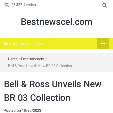
℃
26.32
London
Bestnewscel.com
Bestnewscel.com
Home
/
Entertainment
/
Bell & Ross Unveils New BR 03 Collection
Bell & Ross Unveils New
BR 03 Collection
Posted on
10/30/2023