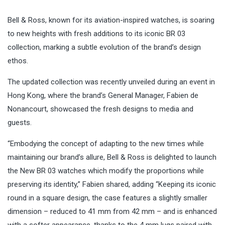
Bell & Ross, known for its aviation-inspired watches, is soaring
to new heights with fresh additions to its iconic BR 03
collection, marking a subtle evolution of the brand’s design
ethos.
The updated collection was recently unveiled during an event in
Hong Kong, where the brand’s General Manager, Fabien de
Nonancourt, showcased the fresh designs to media and
guests.
“Embodying the concept of adapting to the new times while
maintaining our brand’s allure, Bell & Ross is delighted to launch
the New BR 03 watches which modify the proportions while
preserving its identity,” Fabien shared, adding “Keeping its iconic
round in a square design, the case features a slightly smaller
dimension – reduced to 41 mm from 42 mm – and is enhanced
with a softer appearance, thanks to the 4 mm lugs paired with