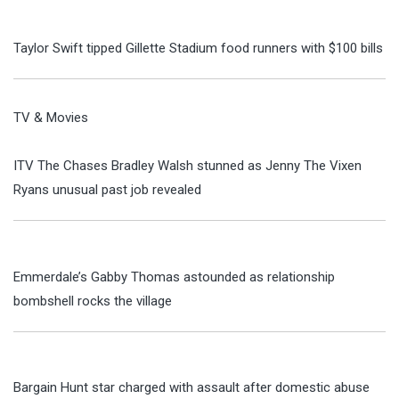
Taylor Swift tipped Gillette Stadium food runners with $100 bills
TV & Movies
ITV The Chases Bradley Walsh stunned as Jenny The Vixen
Ryans unusual past job revealed
Emmerdale’s Gabby Thomas astounded as relationship
bombshell rocks the village
Bargain Hunt star charged with assault after domestic abuse