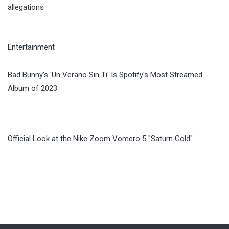
allegations
Entertainment
Bad Bunny's 'Un Verano Sin Ti' Is Spotify's Most Streamed
Album of 2023
Official Look at the Nike Zoom Vomero 5 "Saturn Gold"