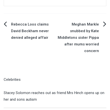
Post
Rebecca Loos claims
Meghan Markle
David Beckham never
snubbed by Kate
navigation
denied alleged affair
Middletons sister Pippa
after mums worried
concern
Celebrities
Stacey Solomon reaches out as friend Mrs Hinch opens up on
her and sons autism