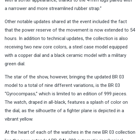
a narrower and more streamlined rubber strap.”
Other notable updates shared at the event included the fact
that the power reserve of the movement is now extended to 54
hours. In addition to technical updates, the collection is also
receiving two new core colors, a steel case model equipped
with a copper dial and a black ceramic model with a military
green dial.
The star of the show, however, bringing the updated BR 03
model to a total of nine different variations, is the BR 03
“Gyrocompass,” which is limited to an edition of 999 pieces.
The watch, draped in all-black, features a splash of color on
the dial, as the silhouette of a fighter plane is depicted in a
vibrant yellow.
At the heart of each of the watches in the new BR 03 collection