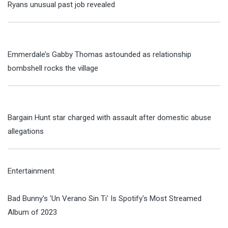
Ryans unusual past job revealed
Emmerdale’s Gabby Thomas astounded as relationship
bombshell rocks the village
Bargain Hunt star charged with assault after domestic abuse
allegations
Entertainment
Bad Bunny's 'Un Verano Sin Ti' Is Spotify's Most Streamed
Album of 2023