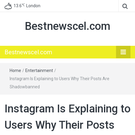
℃
13.6
London
Bestnewscel.com
Bestnewscel.com
Home
/
Entertainment
/
Instagram Is Explaining to Users Why Their Posts Are
Shadowbanned
Instagram Is Explaining to
Users Why Their Posts