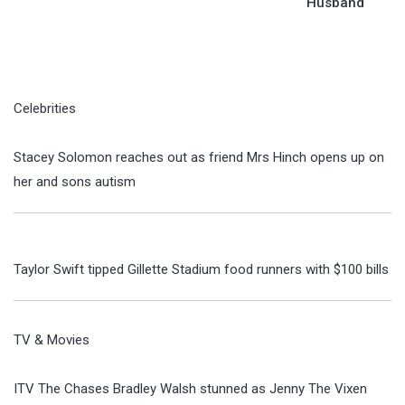
Husband
Celebrities
Stacey Solomon reaches out as friend Mrs Hinch opens up on
her and sons autism
Taylor Swift tipped Gillette Stadium food runners with $100 bills
TV & Movies
ITV The Chases Bradley Walsh stunned as Jenny The Vixen