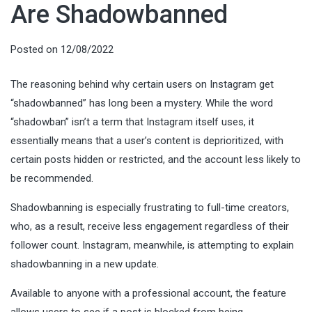
Are Shadowbanned
Posted on
12/08/2022
The reasoning behind why certain users on Instagram get
“shadowbanned” has long been a mystery. While the word
“shadowban” isn’t a term that Instagram itself uses, it
essentially means that a user’s content is deprioritized, with
certain posts hidden or restricted, and the account less likely to
be recommended.
Shadowbanning is especially frustrating to full-time creators,
who, as a result, receive less engagement regardless of their
follower count. Instagram, meanwhile, is attempting to explain
shadowbanning in a new update.
Available to anyone with a professional account, the feature
allows users to see if a post is blocked from being