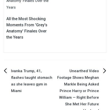
All the Most Shocking
Moments From 'Grey's
Anatomy' Finales Over
the Years
Post
Ivanka Trump, 41,
Unearthed Video
flashes taught stomach
Footage Shows Meghan
navigation
as she leaves gym in
Markle Being Asked
Miami
Prince Harry or Prince
William — Right Before
She Met Her Future