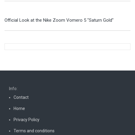
Official Look at the Nike Zoom Vomero 5 "Saturn Gold"
Info:
Contact
Home
Privacy Policy
Terms and conditions