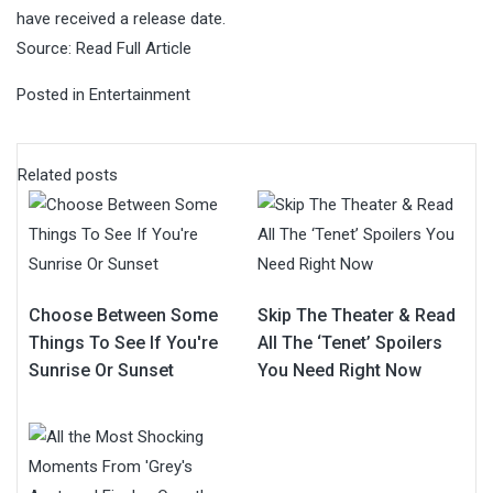
have received a release date.
Source:
Read Full Article
Posted in
Entertainment
Related posts
Choose Between Some
Skip The Theater & Read
Things To See If You're
All The ‘Tenet’ Spoilers
Sunrise Or Sunset
You Need Right Now