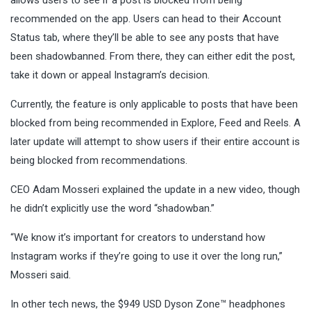
recommended on the app. Users can head to their Account
Status tab, where they’ll be able to see any posts that have
been shadowbanned. From there, they can either edit the post,
take it down or appeal Instagram’s decision.
Currently, the feature is only applicable to posts that have been
blocked from being recommended in Explore, Feed and Reels. A
later update will attempt to show users if their entire account is
being blocked from recommendations.
CEO Adam Mosseri explained the update in a new video, though
he didn’t explicitly use the word “shadowban.”
“We know it’s important for creators to understand how
Instagram works if they’re going to use it over the long run,”
Mosseri said.
In other tech news, the $949 USD Dyson Zone™ headphones