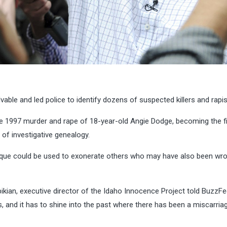
able and led police to identify dozens of suspected killers and rapis
e 1997 murder and rape of 18-year-old Angie Dodge, becoming the fi
of investigative genealogy.
chnique could be used to exonerate others who may have also been wr
pikian, executive director of the Idaho Innocence Project told BuzzF
ls, and it has to shine into the past where there has been a miscarria