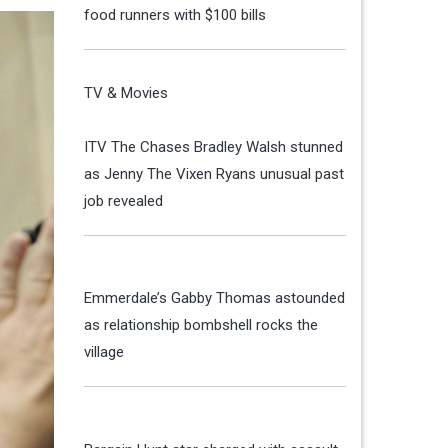
food runners with $100 bills
TV & Movies
ITV The Chases Bradley Walsh stunned
as Jenny The Vixen Ryans unusual past
job revealed
Emmerdale’s Gabby Thomas astounded
as relationship bombshell rocks the
village