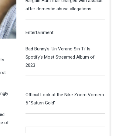
Bargain Hunt star charged with assault
after domestic abuse allegations
Entertainment
Bad Bunny's 'Un Verano Sin Ti' Is
Spotify's Most Streamed Album of
ts.
2023
rst
ongly
Official Look at the Nike Zoom Vomero
5 "Saturn Gold"
eed
ge of