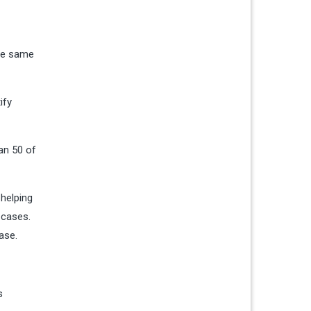
the same
ify
an 50 of
 helping
 cases.
ase.
s