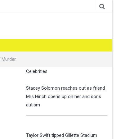
f Murder.
Celebrities
Stacey Solomon reaches out as friend
Mrs Hinch opens up on her and sons
autism
Taylor Swift tipped Gillette Stadium