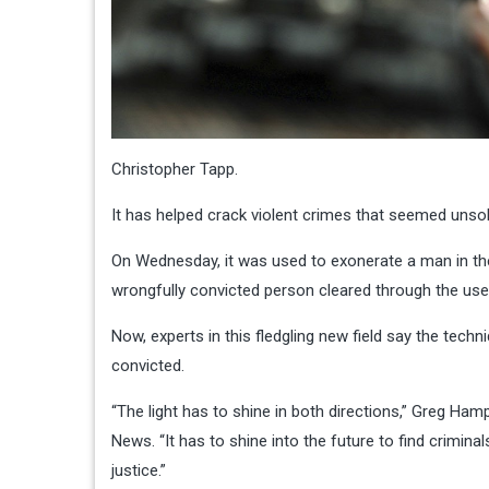
Christopher Tapp.
It has helped crack violent crimes that seemed unsolv
On Wednesday, it was used to exonerate a man in th
wrongfully convicted person cleared through the use 
Now, experts in this fledgling new field say the te
convicted.
“The light has to shine in both directions,” Greg Ham
News. “It has to shine into the future to find crimina
justice.”