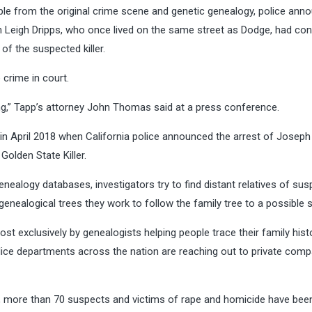
le from the original crime scene and genetic genealogy, police ann
ian Leigh Dripps, who once lived on the same street as Dodge, had co
 of the suspected killer.
crime in court.
ong,” Tapp’s attorney John Thomas said at a press conference.
s in April 2018 when California police announced the arrest of Jose
olden State Killer.
ealogy databases, investigators try to find distant relatives of sus
ealogical trees they work to follow the family tree to a possible 
t exclusively by genealogists helping people trace their family hist
 police departments across the nation are reaching out to private com
er, more than 70 suspects and victims of rape and homicide have bee