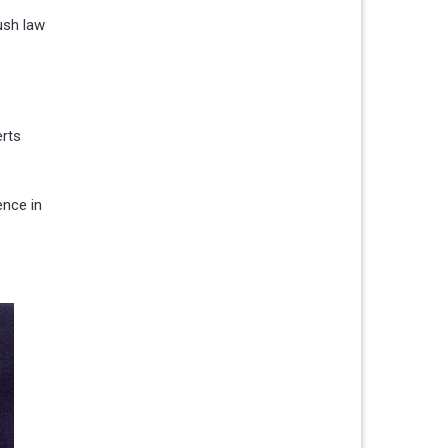
ush law
erts
ence in