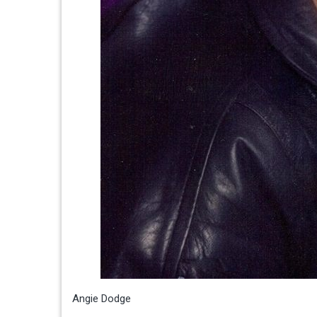
Angie Dodge