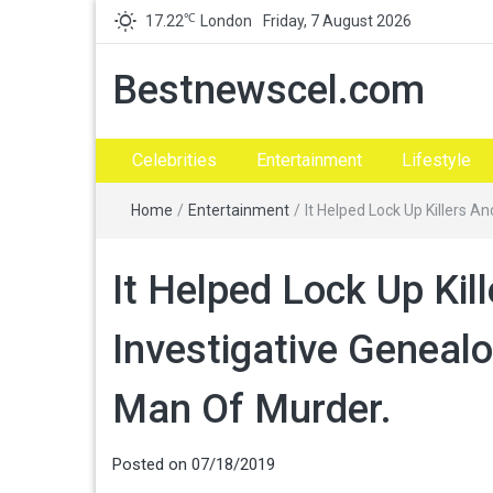
℃
17.22
London
Friday, 7 August 2026
Bestnewscel.com
Celebrities
Entertainment
Lifestyle
Home
/
Entertainment
/
It Helped Lock Up Killers 
It Helped Lock Up Kil
Investigative Geneal
Man Of Murder.
Posted on
07/18/2019