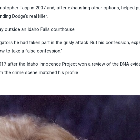
istopher Tapp in 2007 and, after exhausting other options, helped p
ing Dodge’s real killer.
day outside an Idaho Falls courthouse.
gators he had taken part in the grisly attack. But his confession, exp
how to take a false confession.”
017 after the Idaho Innocence Project won a review of the DNA evid
m the crime scene matched his profile.