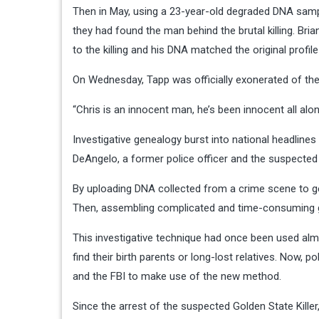
Then in May, using a 23-year-old degraded DNA samp
they had found the man behind the brutal killing. Br
to the killing and his DNA matched the original profile
On Wednesday, Tapp was officially exonerated of the 
“Chris is an innocent man, he’s been innocent all al
Investigative genealogy burst into national headline
DeAngelo, a former police officer and the suspected G
By uploading DNA collected from a crime scene to gen
Then, assembling complicated and time-consuming gen
This investigative technique had once been used almos
find their birth parents or long-lost relatives. Now,
and the FBI to make use of the new method.
Since the arrest of the suspected Golden State Kill