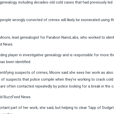
 genealogy, including decades-old cold cases that had previously led
people wrongly convicted of crimes will likely be exonerated using 
 Moore, lead genealogist for Parabon NanoLabs, who worked to ident
ed News.
g player in investigative genealogy and is responsible for more th
as been identified.
dentifying suspects of crimes, Moore said she sees her work as also
of suspects that police compile when they’re working to crack cold
are often contacted repeatedly by police looking for a break in the c
told BuzzFeed News.
ortant part of her work, she said, but helping to clear Tapp of Dodge’