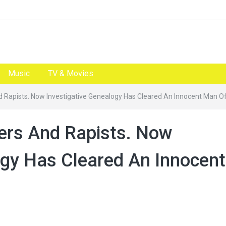
Music
TV & Movies
And Rapists. Now Investigative Genealogy Has Cleared An Innocent Man O
lers And Rapists. Now
ogy Has Cleared An Innocent