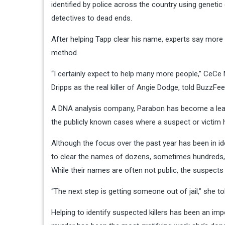
identified by police across the country using genetic
detectives to dead ends.
After helping Tapp clear his name, experts say more 
method.
“I certainly expect to help many more people,” CeCe
Dripps as the real killer of Angie Dodge, told BuzzFe
A DNA analysis company, Parabon has become a leadin
the publicly known cases where a suspect or victim h
Although the focus over the past year has been in i
to clear the names of dozens, sometimes hundreds, 
While their names are often not public, the suspects 
“The next step is getting someone out of jail,” she 
Helping to identify suspected killers has been an imp