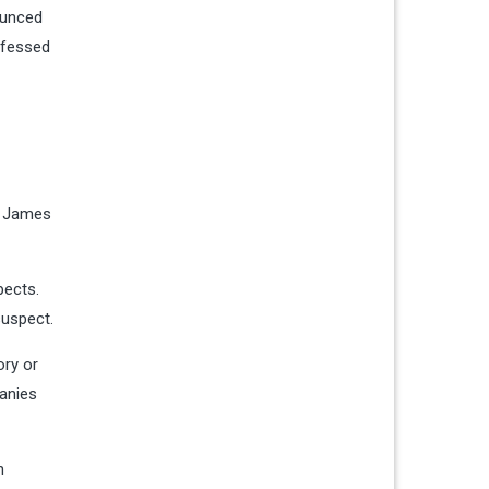
ounced
nfessed
ph James
pects.
suspect.
ory or
panies
n