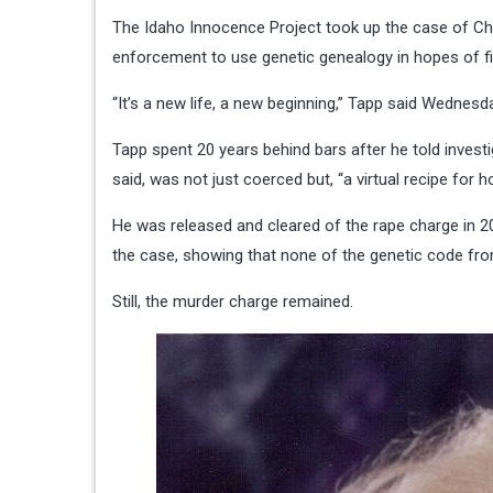
The Idaho Innocence Project took up the case of Chr
enforcement to use genetic genealogy in hopes of find
“It’s a new life, a new beginning,” Tapp said Wednes
Tapp spent 20 years behind bars after he told investi
said, was not just coerced but, “a virtual recipe for 
He was released and cleared of the rape charge in 2
the case, showing that none of the genetic code fro
Still, the murder charge remained.