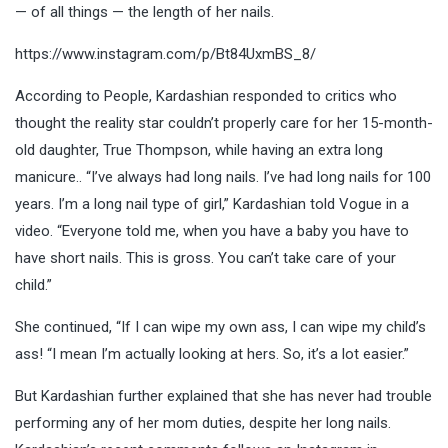
— of all things — the length of her nails.
https://www.instagram.com/p/Bt84UxmBS_8/
According to People, Kardashian responded to critics who
thought the reality star couldn’t properly care for her 15-month-
old daughter, True Thompson, while having an extra long
manicure.. “I’ve always had long nails. I’ve had long nails for 100
years. I’m a long nail type of girl,” Kardashian told Vogue in a
video. “Everyone told me, when you have a baby you have to
have short nails. This is gross. You can’t take care of your
child.”
She continued, “If I can wipe my own ass, I can wipe my child’s
ass! “I mean I’m actually looking at hers. So, it’s a lot easier.”
But Kardashian further explained that she has never had trouble
performing any of her mom duties, despite her long nails.