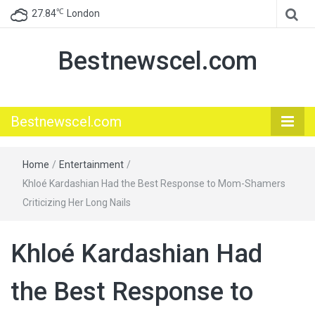
℃
27.84
London
Bestnewscel.com
Bestnewscel.com
Home
/
Entertainment
/
Khloé Kardashian Had the Best Response to Mom-Shamers
Criticizing Her Long Nails
Khloé Kardashian Had
the Best Response to