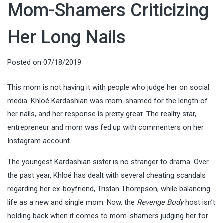
Mom-Shamers Criticizing
Her Long Nails
Posted on
07/18/2019
This mom is not having it with people who judge her on social
media. Khloé Kardashian was mom-shamed for the length of
her nails, and her response is pretty great. The reality star,
entrepreneur and mom was fed up with commenters on her
Instagram account.
The youngest Kardashian sister is no stranger to drama. Over
the past year, Khloé has dealt with several cheating scandals
regarding her ex-boyfriend, Tristan Thompson, while balancing
life as a new and single mom. Now, the
Revenge Body
host isn’t
holding back when it comes to mom-shamers judging her for