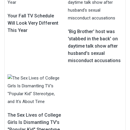
Your Fall TV Schedule
Will Look Very Different
This Year
'Big Brother' host was
'stabbed in the back' on
daytime talk show after
husband's sexual
misconduct accusations
The Sex Lives of College
Girls Is Dismantling TV's
"Popular Kid" Stereotype,