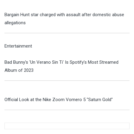
Bargain Hunt star charged with assault after domestic abuse
allegations
Entertainment
Bad Bunny's 'Un Verano Sin Ti' Is Spotify's Most Streamed
Album of 2023
Official Look at the Nike Zoom Vomero 5 "Saturn Gold"