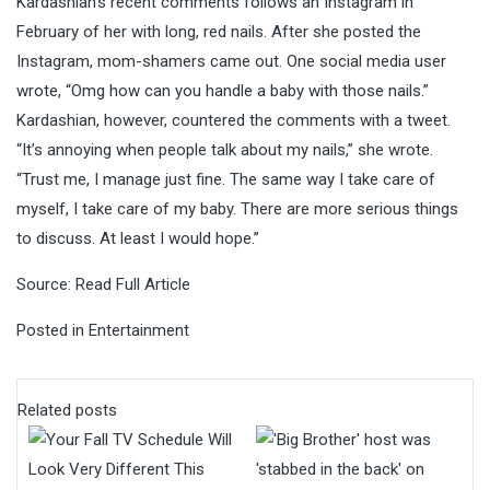
Kardashian’s recent comments follows an Instagram in
February of her with long, red nails. After she posted the
Instagram, mom-shamers came out. One social media user
wrote, “Omg how can you handle a baby with those nails.”
Kardashian, however, countered the comments with a tweet.
“It’s annoying when people talk about my nails,” she wrote.
“Trust me, I manage just fine. The same way I take care of
myself, I take care of my baby. There are more serious things
to discuss. At least I would hope.”
Source:
Read Full Article
Posted in
Entertainment
Related posts