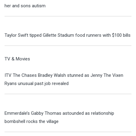
her and sons autism
Taylor Swift tipped Gillette Stadium food runners with $100 bills
TV & Movies
ITV The Chases Bradley Walsh stunned as Jenny The Vixen
Ryans unusual past job revealed
Emmerdale’s Gabby Thomas astounded as relationship
bombshell rocks the village