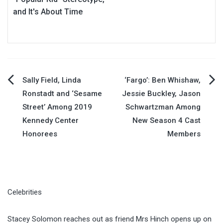
and It's About Time
Post
Sally Field, Linda
‘Fargo’: Ben Whishaw,
Ronstadt and ‘Sesame
Jessie Buckley, Jason
navigation
Street’ Among 2019
Schwartzman Among
Kennedy Center
New Season 4 Cast
Honorees
Members
Celebrities
Stacey Solomon reaches out as friend Mrs Hinch opens up on