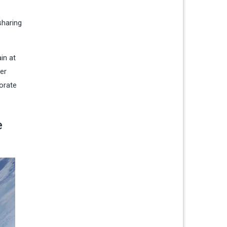
sharing
in at
er
borate
e