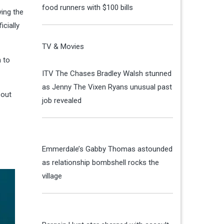
food runners with $100 bills
ying the
cially
TV & Movies
 to
ITV The Chases Bradley Walsh stunned
as Jenny The Vixen Ryans unusual past
 out
job revealed
Emmerdale’s Gabby Thomas astounded
as relationship bombshell rocks the
village