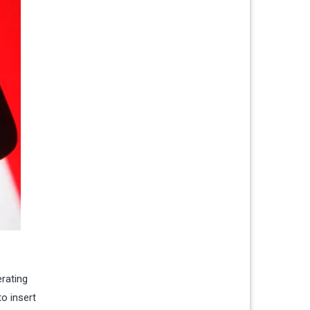
erating
o insert