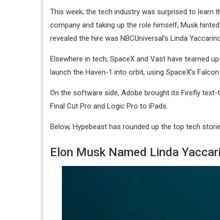
This week, the tech industry was surprised to learn 
company and taking up the role himself, Musk hinted t
revealed the hire was NBCUniversal’s Linda Yaccarino
Elsewhere in tech, SpaceX and Vast have teamed up t
launch the Haven-1 into orbit, using SpaceX’s Falco
On the software side, Adobe brought its Firefly text-
Final Cut Pro and Logic Pro to iPads.
Below, Hypebeast has rounded up the top tech stories
Elon Musk Named Linda Yaccari