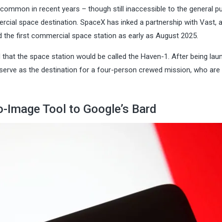
ommon in recent years – though still inaccessible to the general pu
ercial space destination. SpaceX has inked a partnership with Vast, 
d the first commercial space station as early as August 2025.
that the space station would be called the Haven-1. After being la
’ll serve as the destination for a four-person crewed mission, who are
to-Image Tool to Google’s Bard