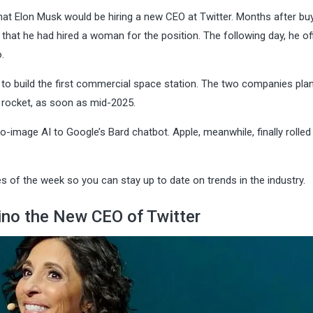
that Elon Musk would be hiring a new CEO at Twitter. Months after bu
hat he had hired a woman for the position. The following day, he offi
.
o build the first commercial space station. The two companies plan
n rocket, as soon as mid-2025.
to-image AI to Google’s Bard chatbot. Apple, meanwhile, finally rolled
 of the week so you can stay up to date on trends in the industry.
no the New CEO of Twitter