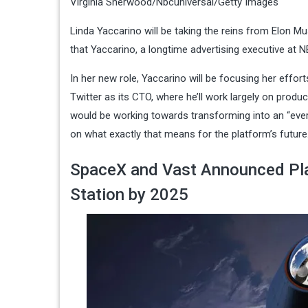
Virginia Sherwood/Nbcuniversal/Getty Images
Linda Yaccarino will be taking the reins from Elon 
that Yaccarino, a longtime ​​advertising executive at
In her new role, Yaccarino will be focusing her effor
Twitter as its CTO, where he’ll work largely on produ
would be working towards transforming into an “everyt
on what exactly that means for the platform’s future
SpaceX and Vast Announced Pla
Station by 2025