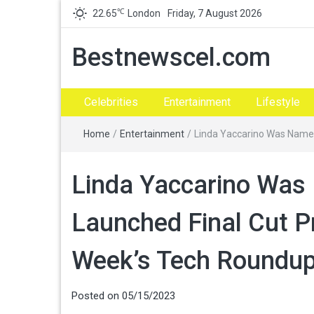
℃
22.65
London
Friday, 7 August 2026
Bestnewscel.com
Celebrities
Entertainment
Lifestyle
Home
/
Entertainment
/
Linda Yaccarino Was Named
Linda Yaccarino Was
Launched Final Cut Pr
Week’s Tech Roundu
Posted on
05/15/2023