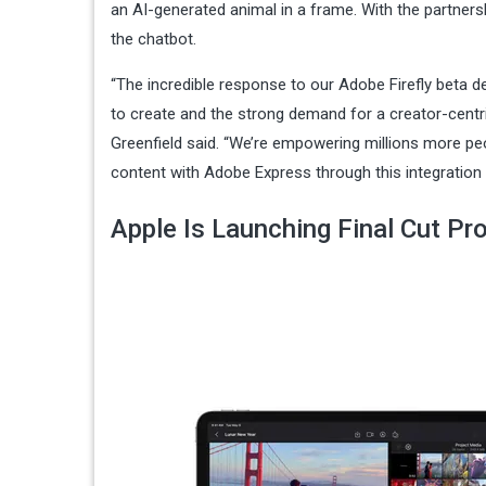
an AI-generated animal in a frame. With the partnersh
the chatbot.
​​“The incredible response to our Adobe Firefly beta
to create and the strong demand for a creator-centri
Greenfield said. “We’re empowering millions more peo
content with Adobe Express through this integration 
Apple Is Launching Final Cut Pr