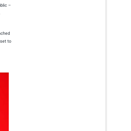
blic –
a
unched
 set to