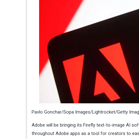
Pavlo Gonchar/Sopa Images/Lightrocket/Getty Ima
Adobe will be bringing its Firefly text-to-image AI sof
throughout Adobe apps as a tool for creators to easil