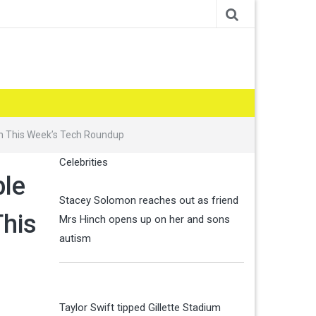
in This Week’s Tech Roundup
Celebrities
ple
Stacey Solomon reaches out as friend
This
Mrs Hinch opens up on her and sons
autism
Taylor Swift tipped Gillette Stadium