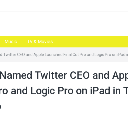
Music
TV & Movies
 Twitter CEO and Apple Launched Final Cut Pro and Logic Pro on iPad 
 Named Twitter CEO and Ap
o and Logic Pro on iPad in 
p