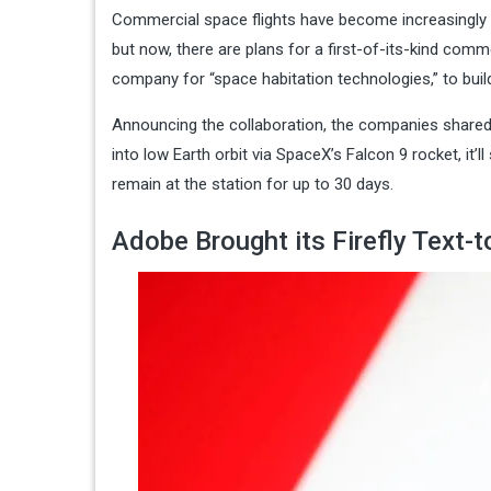
Commercial space flights have become increasingly c
but now, there are plans for a first-of-its-kind comm
company for “space habitation technologies,” to buil
Announcing the collaboration, the companies shared 
into low Earth orbit via SpaceX’s Falcon 9 rocket, it
remain at the station for up to 30 days.
Adobe Brought its Firefly Text-