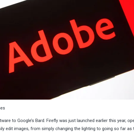
ges
tware to Google’s Bard. Firefly was just launched earlier this year, op
y edit images, from simply changing the lighting to going so far as t