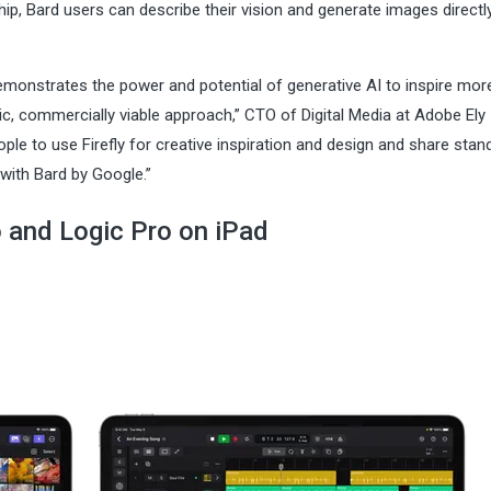
ip, Bard users can describe their vision and generate images directly
 demonstrates the power and potential of generative AI to inspire mor
c, commercially viable approach,” CTO of Digital Media at Adobe Ely
ple to use Firefly for creative inspiration and design and share stan
with Bard by Google.”
o and Logic Pro on iPad