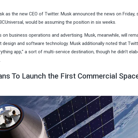
Musk as the new CEO of Twitter. Musk announced the news on Friday, 
 NBCUniversal, would be assuming the position in six weeks.
ts on business operations and advertising. Musk, meanwhile, will rema
ct design and software technology. Musk additionally noted that Twitt
hing app,” a sort of multi-service destination, though he didn’t ela
.
ns To Launch the First Commercial Spac