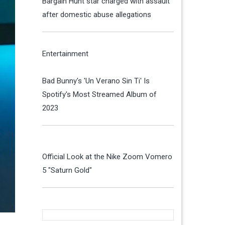
Bargain Hunt star charged with assault
after domestic abuse allegations
Entertainment
Bad Bunny's 'Un Verano Sin Ti' Is
Spotify's Most Streamed Album of
2023
Official Look at the Nike Zoom Vomero
5 "Saturn Gold"