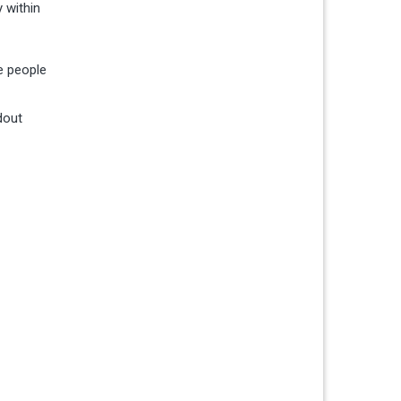
 within
e people
dout