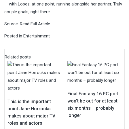
— with Lopez, at one point, running alongside her partner. Truly
couple goals, right there.
Source:
Read Full Article
Posted in
Entertainment
Related posts
Final Fantasy 16 PC port
won’t be out for at least
This is the important
six months – probably
point Jane Horrocks
longer
makes about major TV
roles and actors