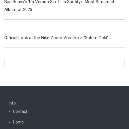
Bad Bunny's 'Un Verano Sin Ti' Is Spotify's Most Streamed
Album of 2023
Official Look at the Nike Zoom Vomero 5 "Saturn Gold"
Info:
Contact
Home