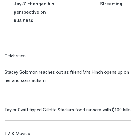
Jay-Z changed his
Streaming
perspective on
business
Celebrities
Stacey Solomon reaches out as friend Mrs Hinch opens up on
her and sons autism
Taylor Swift tipped Gillette Stadium food runners with $100 bills
TV & Movies