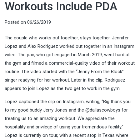
Workouts Include PDA
Posted on
06/26/2019
The couple who works out together, stays together. Jennifer
Lopez and Alex Rodriguez worked out together in an Instagram
video. The pair, who got engaged in March 2019, went hard at
the gym and filmed a commercial-quality video of their workout
routine. The video started with the “Jenny From the Block”
singer readying for her workout. Later in the clip, Rodriguez
appears to join Lopez as the two get to work in the gym.
Lopez captioned the clip on Instagram, writing, “Big thank you
to my good buddy Jerry Jones and the @dallascowboys for
treating us to an amazing workout. We appreciate the
hospitality and privilege of using your tremendous facility.”
Lopez is currently on tour, with a recent stop in Texas where