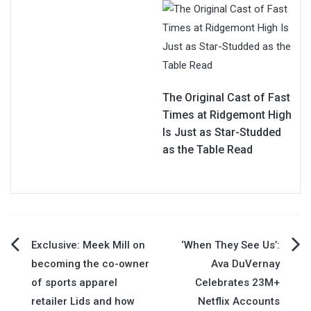
The Original Cast of Fast
Times at Ridgemont High
Is Just as Star-Studded
as the Table Read
Post
Exclusive: Meek Mill on
‘When They See Us’:
becoming the co-owner
Ava DuVernay
navigation
of sports apparel
Celebrates 23M+
retailer Lids and how
Netflix Accounts