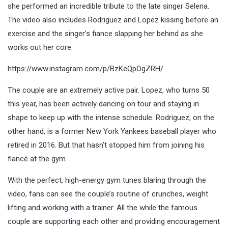
she performed an incredible tribute to the late singer Selena.
The video also includes Rodriguez and Lopez kissing before an
exercise and the singer’s fiance slapping her behind as she
works out her core.
https://www.instagram.com/p/BzKeQpOgZRH/
The couple are an extremely active pair. Lopez, who turns 50
this year, has been actively dancing on tour and staying in
shape to keep up with the intense schedule. Rodriguez, on the
other hand, is a former New York Yankees baseball player who
retired in 2016. But that hasn’t stopped him from joining his
fiancé at the gym.
With the perfect, high-energy gym tunes blaring through the
video, fans can see the couple’s routine of crunches, weight
lifting and working with a trainer. All the while the famous
couple are supporting each other and providing encouragement