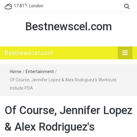
℃
17.81
London
Bestnewscel.com
Bestnewscel.com
Home
/
Entertainment
/
Of Course, Jennifer Lopez & Alex Rodriguez's Workouts
Include PDA
Of Course, Jennifer Lopez
& Alex Rodriguez's