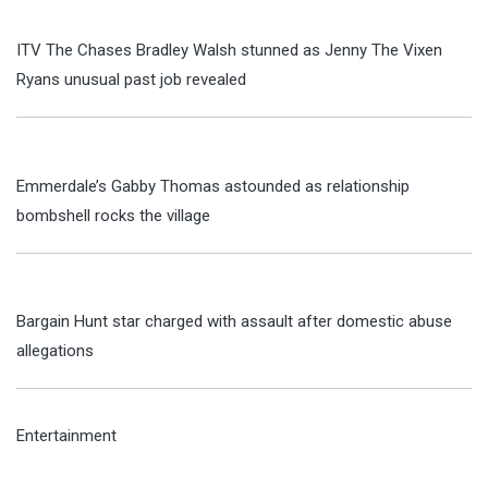
ITV The Chases Bradley Walsh stunned as Jenny The Vixen
Ryans unusual past job revealed
Emmerdale’s Gabby Thomas astounded as relationship
bombshell rocks the village
Bargain Hunt star charged with assault after domestic abuse
allegations
Entertainment