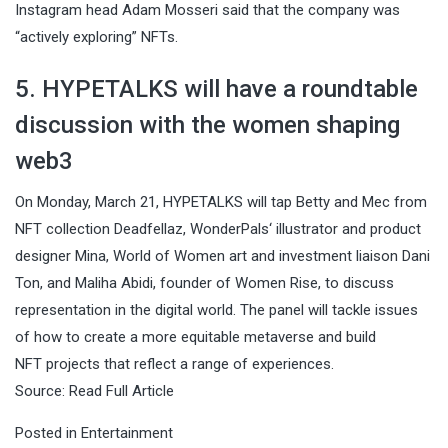
Instagram head Adam Mosseri said that the company was
“actively exploring” NFTs.
5. HYPETALKS will have a roundtable
discussion with the women shaping
web3
On Monday, March 21, HYPETALKS will tap Betty and Mec from
NFT collection Deadfellaz, WonderPals‘ illustrator and product
designer Mina, World of Women art and investment liaison Dani
Ton, and Maliha Abidi, founder of Women Rise, to discuss
representation in the digital world. The panel will tackle issues
of how to create a more equitable metaverse and build
NFT projects that reflect a range of experiences.
Source:
Read Full Article
Posted in
Entertainment