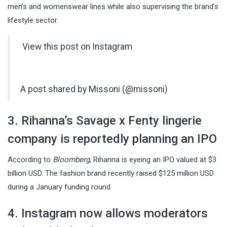
men’s and womenswear lines while also supervising the brand’s
lifestyle sector.
View this post on Instagram
A post shared by Missoni (@missoni)
3. Rihanna’s Savage x Fenty lingerie
company is reportedly planning an IPO
According to
Bloomberg
, Rihanna is eyeing an IPO valued at $3
billion USD. The fashion brand recently raised $125 million USD
during a January funding round.
4. Instagram now allows moderators