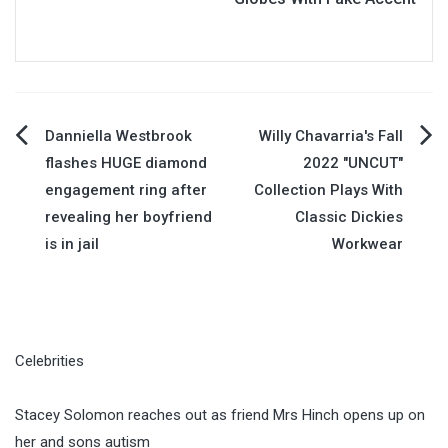
Post
Danniella Westbrook
Willy Chavarria's Fall
flashes HUGE diamond
2022 "UNCUT"
navigation
engagement ring after
Collection Plays With
revealing her boyfriend
Classic Dickies
is in jail
Workwear
Celebrities
Stacey Solomon reaches out as friend Mrs Hinch opens up on
her and sons autism