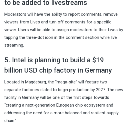
to be added to livestreams
Moderators will have the ability to report comments, remove
viewers from Lives and turn off comments for a specific
viewer. Users will be able to assign moderators to their Lives by
tapping the three-dot icon in the comment section while live
streaming.
5. Intel is planning to build a $19
billion USD chip factory in Germany
Located in Magdeburg, the “mega-site” will feature two
separate factories slated to begin production by 2027. The new
facility in Germany will be one of the first steps towards
“creating a next-generation European chip ecosystem and
addressing the need for a more balanced and resilient supply
chain.”