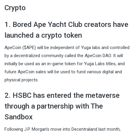
Crypto
1. Bored Ape Yacht Club creators have
launched a crypto token
ApeCoin ($APE) will be independent of Yuga labs and controlled
by a decentralized community called the ApeCoin DAO. It will
initially be used as an in-game token for Yuga Labs titles, and
future ApeCoin sales will be used to fund various digital and
physical projects.
2. HSBC has entered the metaverse
through a partnership with The
Sandbox
Following J.P. Morgan’s move into Decentraland last month,