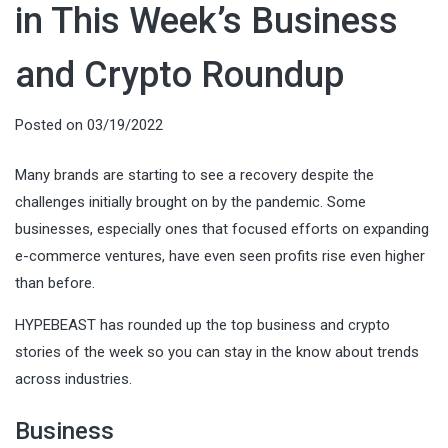
in This Week’s Business
and Crypto Roundup
Posted on
03/19/2022
Many brands are starting to see a recovery despite the
challenges initially brought on by the pandemic. Some
businesses, especially ones that focused efforts on expanding
e-commerce ventures, have even seen profits rise even higher
than before.
HYPEBEAST has rounded up the top business and crypto
stories of the week so you can stay in the know about trends
across industries.
Business