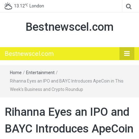
℃
13.12
London
Bestnewscel.com
Bestnewscel.com
Home
/
Entertainment
/
Rihanna Eyes an IPO and BAYC Introduces ApeCoin in This
Week’s Business and Crypto Roundup
Rihanna Eyes an IPO and
BAYC Introduces ApeCoin