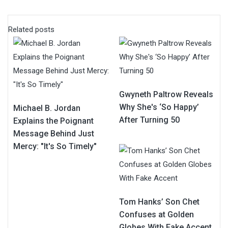
Related posts
Gwyneth Paltrow Reveals
Why She's ‘So Happy’
Michael B. Jordan
After Turning 50
Explains the Poignant
Message Behind Just
Mercy: "It's So Timely"
Tom Hanks’ Son Chet
Confuses at Golden
Globes With Fake Accent