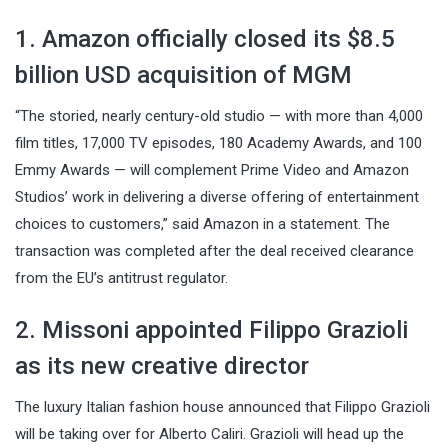
1. Amazon officially closed its $8.5
billion USD acquisition of MGM
“The storied, nearly century-old studio — with more than 4,000
film titles, 17,000 TV episodes, 180 Academy Awards, and 100
Emmy Awards — will complement Prime Video and Amazon
Studios’ work in delivering a diverse offering of entertainment
choices to customers,” said Amazon in a statement. The
transaction was completed after the deal received clearance
from the EU’s antitrust regulator.
2. Missoni appointed Filippo Grazioli
as its new creative director
The luxury Italian fashion house announced that Filippo Grazioli
will be taking over for Alberto Caliri. Grazioli will head up the