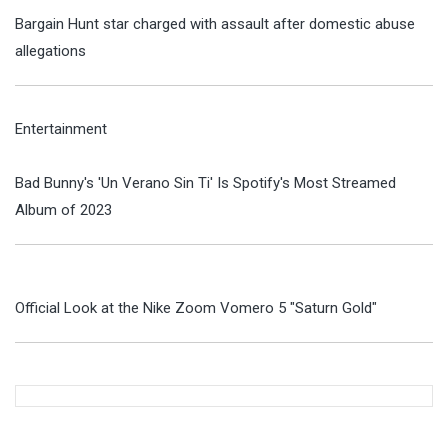
Bargain Hunt star charged with assault after domestic abuse
allegations
Entertainment
Bad Bunny's 'Un Verano Sin Ti' Is Spotify's Most Streamed
Album of 2023
Official Look at the Nike Zoom Vomero 5 "Saturn Gold"