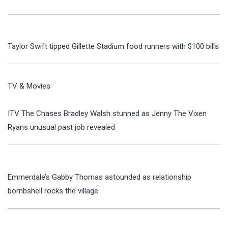
Taylor Swift tipped Gillette Stadium food runners with $100 bills
TV & Movies
ITV The Chases Bradley Walsh stunned as Jenny The Vixen
Ryans unusual past job revealed
Emmerdale’s Gabby Thomas astounded as relationship
bombshell rocks the village