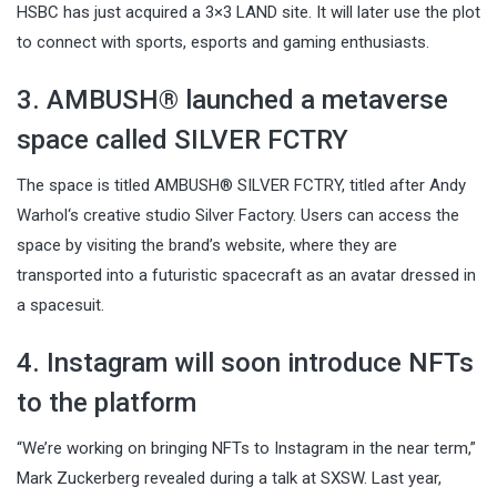
HSBC has just acquired a 3×3 LAND site. It will later use the plot
to connect with sports, esports and gaming enthusiasts.
3. AMBUSH® launched a metaverse
space called SILVER FCTRY
The space is titled AMBUSH® SILVER FCTRY, titled after Andy
Warhol‘s creative studio Silver Factory. Users can access the
space by visiting the brand’s website, where they are
transported into a futuristic spacecraft as an avatar dressed in
a spacesuit.
4. Instagram will soon introduce NFTs
to the platform
“We’re working on bringing NFTs to Instagram in the near term,”
Mark Zuckerberg revealed during a talk at SXSW. Last year,