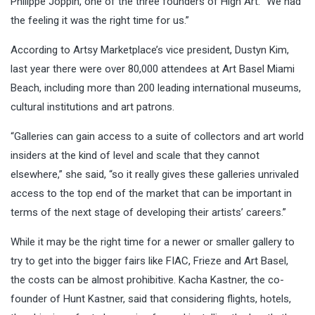
Philippe Joppin, one of the three founders of High Art. “We had
the feeling it was the right time for us.”
According to Artsy Marketplace’s vice president, Dustyn Kim,
last year there were over 80,000 attendees at Art Basel Miami
Beach, including more than 200 leading international museums,
cultural institutions and art patrons.
“Galleries can gain access to a suite of collectors and art world
insiders at the kind of level and scale that they cannot
elsewhere,” she said, “so it really gives these galleries unrivaled
access to the top end of the market that can be important in
terms of the next stage of developing their artists’ careers.”
While it may be the right time for a newer or smaller gallery to
try to get into the bigger fairs like FIAC, Frieze and Art Basel,
the costs can be almost prohibitive. Kacha Kastner, the co-
founder of Hunt Kastner, said that considering flights, hotels,