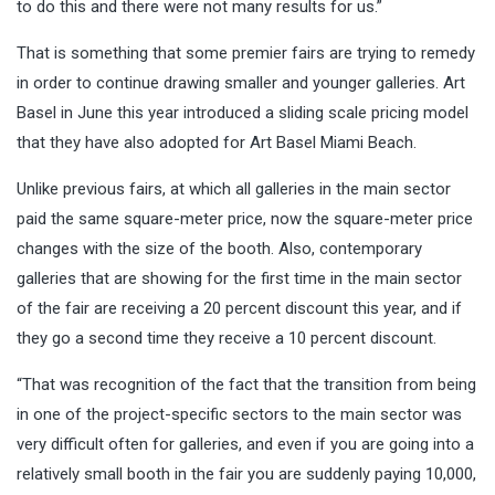
to do this and there were not many results for us.”
That is something that some premier fairs are trying to remedy
in order to continue drawing smaller and younger galleries. Art
Basel in June this year introduced a sliding scale pricing model
that they have also adopted for Art Basel Miami Beach.
Unlike previous fairs, at which all galleries in the main sector
paid the same square-meter price, now the square-meter price
changes with the size of the booth. Also, contemporary
galleries that are showing for the first time in the main sector
of the fair are receiving a 20 percent discount this year, and if
they go a second time they receive a 10 percent discount.
“That was recognition of the fact that the transition from being
in one of the project-specific sectors to the main sector was
very difficult often for galleries, and even if you are going into a
relatively small booth in the fair you are suddenly paying 10,000,