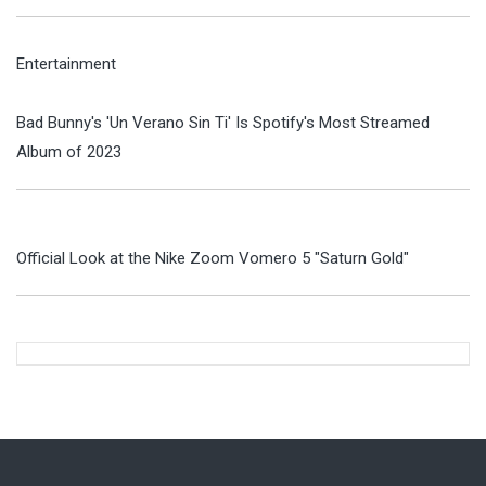
Entertainment
Bad Bunny's 'Un Verano Sin Ti' Is Spotify's Most Streamed
Album of 2023
Official Look at the Nike Zoom Vomero 5 "Saturn Gold"