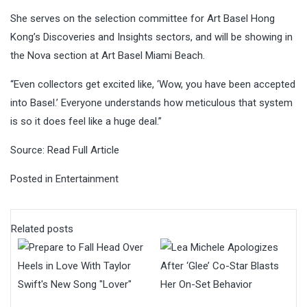
She serves on the selection committee for Art Basel Hong
Kong’s Discoveries and Insights sectors, and will be showing in
the Nova section at Art Basel Miami Beach.
“Even collectors get excited like, ‘Wow, you have been accepted
into Basel.’ Everyone understands how meticulous that system
is so it does feel like a huge deal.”
Source:
Read Full Article
Posted in
Entertainment
Related posts