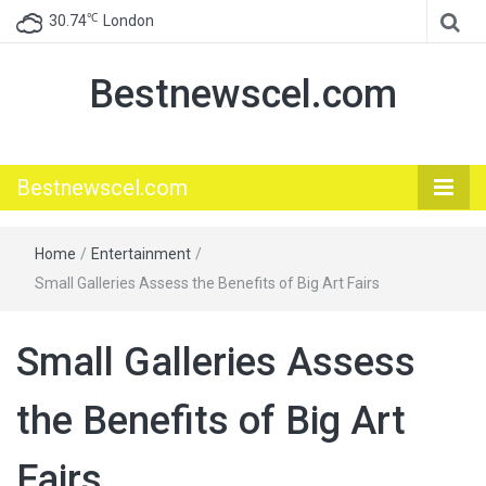
℃
30.74
London
Bestnewscel.com
Bestnewscel.com
Home
/
Entertainment
/
Small Galleries Assess the Benefits of Big Art Fairs
Small Galleries Assess
the Benefits of Big Art
Fairs