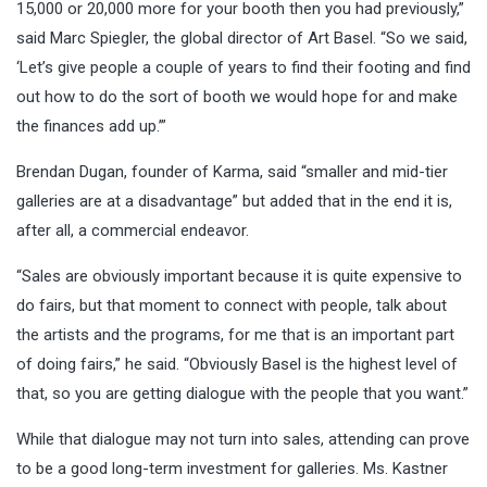
15,000 or 20,000 more for your booth then you had previously,”
said Marc Spiegler, the global director of Art Basel. “So we said,
‘Let’s give people a couple of years to find their footing and find
out how to do the sort of booth we would hope for and make
the finances add up.’”
Brendan Dugan, founder of Karma, said “smaller and mid-tier
galleries are at a disadvantage” but added that in the end it is,
after all, a commercial endeavor.
“Sales are obviously important because it is quite expensive to
do fairs, but that moment to connect with people, talk about
the artists and the programs, for me that is an important part
of doing fairs,” he said. “Obviously Basel is the highest level of
that, so you are getting dialogue with the people that you want.”
While that dialogue may not turn into sales, attending can prove
to be a good long-term investment for galleries. Ms. Kastner