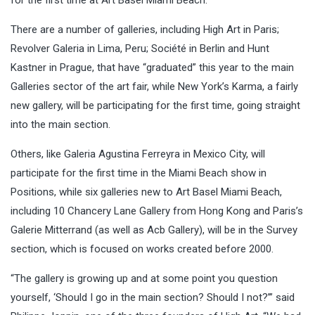
There are a number of galleries, including High Art in Paris;
Revolver Galeria in Lima, Peru; Société in Berlin and Hunt
Kastner in Prague, that have “graduated” this year to the main
Galleries sector of the art fair, while New York’s Karma, a fairly
new gallery, will be participating for the first time, going straight
into the main section.
Others, like Galeria Agustina Ferreyra in Mexico City, will
participate for the first time in the Miami Beach show in
Positions, while six galleries new to Art Basel Miami Beach,
including 10 Chancery Lane Gallery from Hong Kong and Paris’s
Galerie Mitterrand (as well as Acb Gallery), will be in the Survey
section, which is focused on works created before 2000.
“The gallery is growing up and at some point you question
yourself, ‘Should I go in the main section? Should I not?’” said