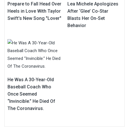
Prepare to Fall Head Over
Lea Michele Apologizes
Heels in Love With Taylor
After ‘Glee’ Co-Star
Swift's New Song "Lover"
Blasts Her On-Set
Behavior
He Was A 30-Year-Old
Baseball Coach Who
Once Seemed
“Invincible.” He Died Of
The Coronavirus.