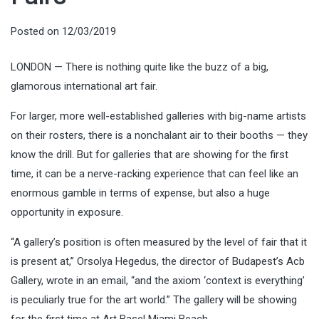
Posted on
12/03/2019
LONDON — There is nothing quite like the buzz of a big,
glamorous international art fair.
For larger, more well-established galleries with big-name artists
on their rosters, there is a nonchalant air to their booths — they
know the drill. But for galleries that are showing for the first
time, it can be a nerve-racking experience that can feel like an
enormous gamble in terms of expense, but also a huge
opportunity in exposure.
“A gallery’s position is often measured by the level of fair that it
is present at,” Orsolya Hegedus, the director of Budapest’s Acb
Gallery, wrote in an email, “and the axiom ‘context is everything’
is peculiarly true for the art world.” The gallery will be showing
for the first time at Art Basel Miami Beach.