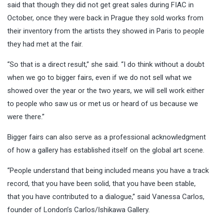
said that though they did not get great sales during FIAC in
October, once they were back in Prague they sold works from
their inventory from the artists they showed in Paris to people
they had met at the fair.
“So that is a direct result,” she said. “I do think without a doubt
when we go to bigger fairs, even if we do not sell what we
showed over the year or the two years, we will sell work either
to people who saw us or met us or heard of us because we
were there.”
Bigger fairs can also serve as a professional acknowledgment
of how a gallery has established itself on the global art scene.
“People understand that being included means you have a track
record, that you have been solid, that you have been stable,
that you have contributed to a dialogue,” said Vanessa Carlos,
founder of London’s Carlos/Ishikawa Gallery.