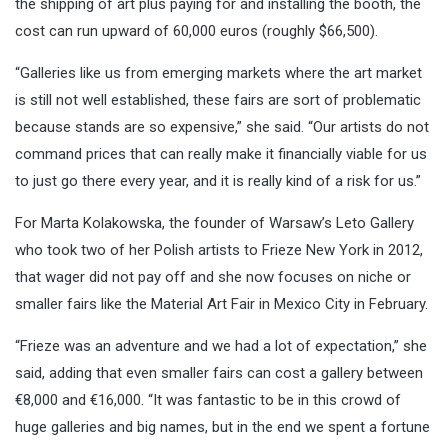
the shipping of art plus paying for and installing the booth, the
cost can run upward of 60,000 euros (roughly $66,500).
“Galleries like us from emerging markets where the art market
is still not well established, these fairs are sort of problematic
because stands are so expensive,” she said. “Our artists do not
command prices that can really make it financially viable for us
to just go there every year, and it is really kind of a risk for us.”
For Marta Kolakowska, the founder of Warsaw’s Leto Gallery
who took two of her Polish artists to Frieze New York in 2012,
that wager did not pay off and she now focuses on niche or
smaller fairs like the Material Art Fair in Mexico City in February.
“Frieze was an adventure and we had a lot of expectation,” she
said, adding that even smaller fairs can cost a gallery between
€8,000 and €16,000. “It was fantastic to be in this crowd of
huge galleries and big names, but in the end we spent a fortune