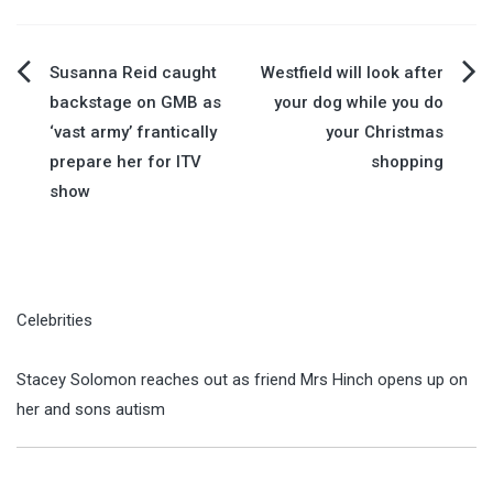
Post
Susanna Reid caught
Westfield will look after
backstage on GMB as
your dog while you do
navigation
‘vast army’ frantically
your Christmas
prepare her for ITV
shopping
show
Celebrities
Stacey Solomon reaches out as friend Mrs Hinch opens up on
her and sons autism