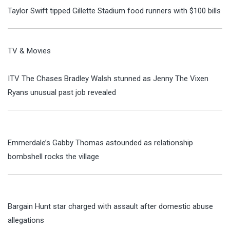
Taylor Swift tipped Gillette Stadium food runners with $100 bills
TV & Movies
ITV The Chases Bradley Walsh stunned as Jenny The Vixen
Ryans unusual past job revealed
Emmerdale’s Gabby Thomas astounded as relationship
bombshell rocks the village
Bargain Hunt star charged with assault after domestic abuse
allegations