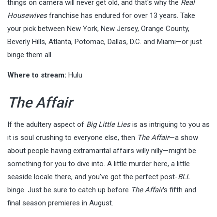
things on camera will never get old, and that's why the
Real
Housewives
franchise has endured for over 13 years. Take
your pick between New York, New Jersey, Orange County,
Beverly Hills, Atlanta, Potomac, Dallas, D.C. and Miami—or just
binge them all.
Where to stream:
Hulu
The Affair
If the adultery aspect of
Big Little Lies
is as intriguing to you as
it is soul crushing to everyone else, then
The Affair
—a show
about people having extramarital affairs willy nilly—might be
something for you to dive into. A little murder here, a little
seaside locale there, and you've got the perfect post-
BLL
binge. Just be sure to catch up before
The Affair
's fifth and
final season premieres in August.