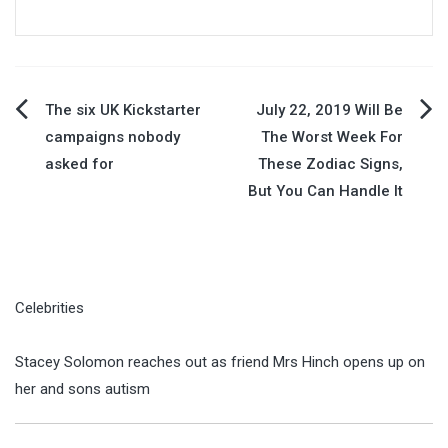
Post
The six UK Kickstarter
July 22, 2019 Will Be
campaigns nobody
The Worst Week For
navigation
asked for
These Zodiac Signs,
But You Can Handle It
Celebrities
Stacey Solomon reaches out as friend Mrs Hinch opens up on
her and sons autism