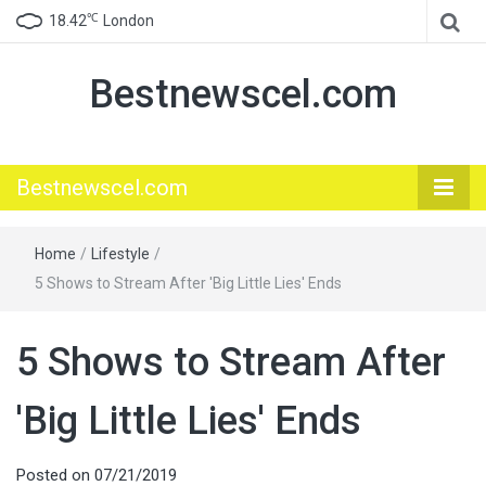
℃
18.42
London
Bestnewscel.com
Bestnewscel.com
Home
/
Lifestyle
/
5 Shows to Stream After 'Big Little Lies' Ends
5 Shows to Stream After
'Big Little Lies' Ends
Posted on
07/21/2019