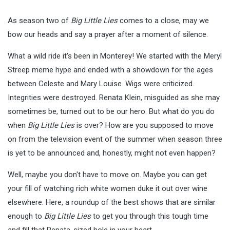
As season two of
Big Little Lies
comes to a close, may we
bow our heads and say a prayer after a moment of silence.
What a wild ride it's been in Monterey! We started with the Meryl
Streep meme hype and ended with a showdown for the ages
between Celeste and Mary Louise. Wigs were criticized.
Integrities were destroyed. Renata Klein, misguided as she may
sometimes be, turned out to be our hero. But what do you do
when
Big Little Lies
is over? How are you supposed to move
on from the television event of the summer when season three
is yet to be announced and, honestly, might not even happen?
Well, maybe you don't have to move on. Maybe you can get
your fill of watching rich white women duke it out over wine
elsewhere. Here, a roundup of the best shows that are similar
enough to
Big Little Lies
to get you through this tough time
and fill that Renata-sized hole in your heart.