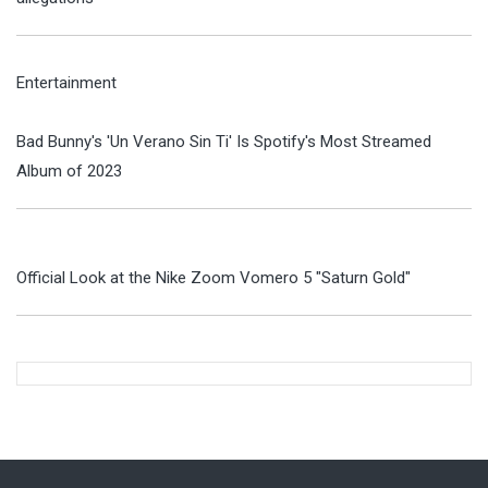
Entertainment
Bad Bunny's 'Un Verano Sin Ti' Is Spotify's Most Streamed
Album of 2023
Official Look at the Nike Zoom Vomero 5 "Saturn Gold"