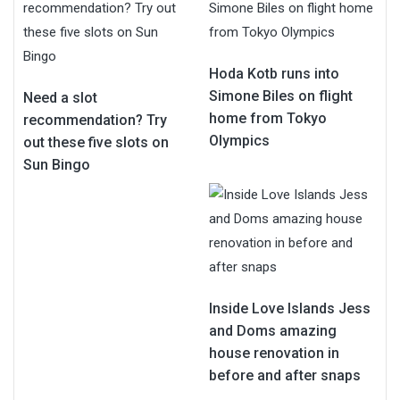
Hoda Kotb runs into
Simone Biles on flight
Need a slot
home from Tokyo
recommendation? Try
Olympics
out these five slots on
Sun Bingo
Inside Love Islands Jess
and Doms amazing
house renovation in
before and after snaps