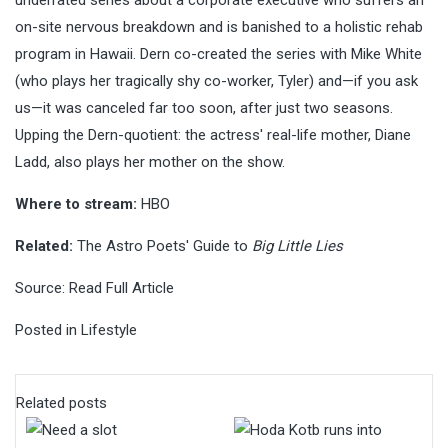
on-site nervous breakdown and is banished to a holistic rehab
program in Hawaii. Dern co-created the series with Mike White
(who plays her tragically shy co-worker, Tyler) and—if you ask
us—it was canceled far too soon, after just two seasons.
Upping the Dern-quotient: the actress' real-life mother, Diane
Ladd, also plays her mother on the show.
Where to stream:
HBO
Related:
The Astro Poets' Guide to
Big Little Lies
Source:
Read Full Article
Posted in
Lifestyle
Related posts