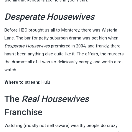
Desperate Housewives
Before HBO brought us all to Monterey, there was Wisteria
Lane. The bar for petty suburban drama was set high when
Desperate Housewives
premiered in 2004, and frankly, there
hasn't been anything else quite like it. The affairs, the murders,
the drama—all of it was so deliciously campy, and worth a re-
watch.
Where to stream:
Hulu
The
Real Housewives
Franchise
Watching (mostly not self-aware) wealthy people do crazy