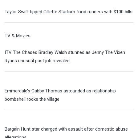
Taylor Swift tipped Gillette Stadium food runners with $100 bills
TV & Movies
ITV The Chases Bradley Walsh stunned as Jenny The Vixen
Ryans unusual past job revealed
Emmerdale’s Gabby Thomas astounded as relationship
bombshell rocks the village
Bargain Hunt star charged with assault after domestic abuse
allegations