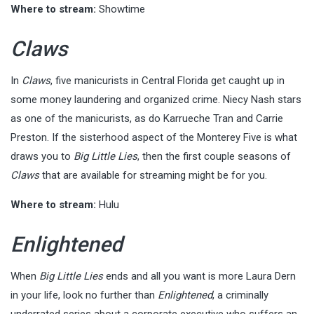
Where to stream:
Showtime
Claws
In
Claws
, five manicurists in Central Florida get caught up in
some money laundering and organized crime. Niecy Nash stars
as one of the manicurists, as do Karrueche Tran and Carrie
Preston. If the sisterhood aspect of the Monterey Five is what
draws you to
Big Little Lies
, then the first couple seasons of
Claws
that are available for streaming might be for you.
Where to stream:
Hulu
Enlightened
When
Big Little Lies
ends and all you want is more Laura Dern
in your life, look no further than
Enlightened
, a criminally
underrated series about a corporate executive who suffers an