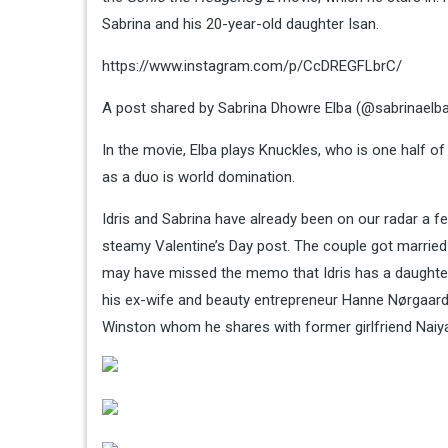
Sabrina and his 20-year-old daughter Isan.
https://www.instagram.com/p/CcDREGFLbrC/
A post shared by Sabrina Dhowre Elba (@sabrinaelb
In the movie, Elba plays Knuckles, who is one half of a
as a duo is world domination.
Idris and Sabrina have already been on our radar a
steamy Valentine’s Day post. The couple got married
may have missed the memo that Idris has a daughter, 
his ex-wife and beauty entrepreneur Hanne Nørgaard
Winston whom he shares with former girlfriend Naiy