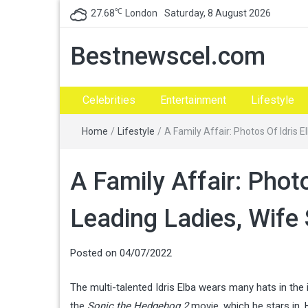
℃
27.68
London
Saturday, 8 August 2026
Bestnewscel.com
Celebrities
Entertainment
Lifestyle
Home
/
Lifestyle
/
A Family Affair: Photos Of Idris 
A Family Affair: Phot
Leading Ladies, Wife
Posted on
04/07/2022
The multi-talented Idris Elba wears many hats in the 
the
Sonic the Hedgehog 2
movie, which he stars in. 