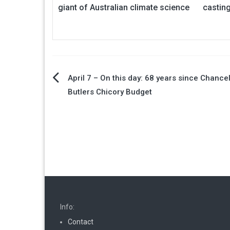
giant of Australian climate science
castin
Post
April 7 – On this day: 68 years since Chance
Butlers Chicory Budget
navigation
Info:
Contact