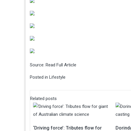
Source:
Read Full Article
Posted in
Lifestyle
Related posts
‘Driving force’: Tributes flow for
Dorinda