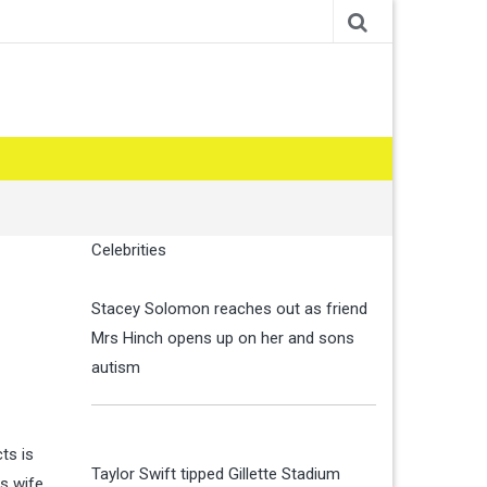
Celebrities
Stacey Solomon reaches out as friend
Mrs Hinch opens up on her and sons
autism
ts is
Taylor Swift tipped Gillette Stadium
is wife