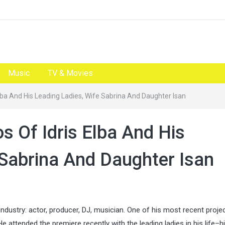
Music
TV & Movies
Elba And His Leading Ladies, Wife Sabrina And Daughter Isan
os Of Idris Elba And His
 Sabrina And Daughter Isan
industry: actor, producer, DJ, musician. One of his most recent projec
He attended the premiere recently with the leading ladies in his life–h