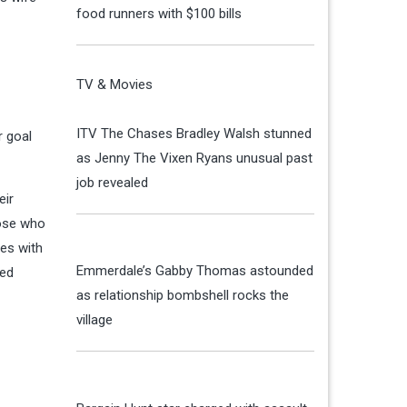
food runners with $100 bills
TV & Movies
ITV The Chases Bradley Walsh stunned
r goal
as Jenny The Vixen Ryans unusual past
job revealed
eir
hose who
res with
Emmerdale’s Gabby Thomas astounded
med
as relationship bombshell rocks the
village