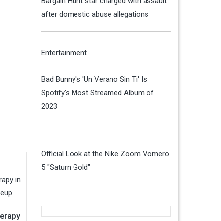
Bargain Hunt star charged with assault
after domestic abuse allegations
Entertainment
Bad Bunny's 'Un Verano Sin Ti' Is
Spotify's Most Streamed Album of
2023
Official Look at the Nike Zoom Vomero
5 "Saturn Gold"
herapy