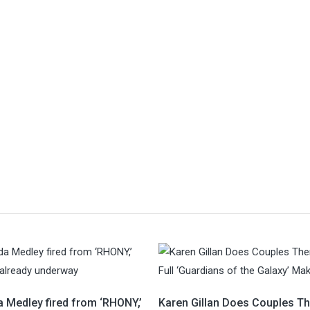
 Medley fired from ‘RHONY,’
Karen Gillan Does Couples T