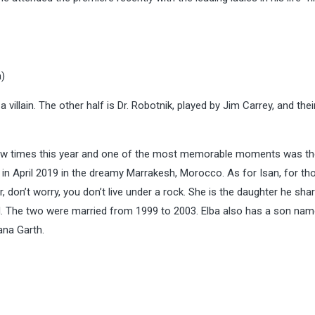
a)
 villain. The other half is Dr. Robotnik, played by Jim Carrey, and thei
 few times this year and one of the most memorable moments was th
 in April 2019 in the dreamy Marrakesh, Morocco. As for Isan, for t
don’t worry, you don’t live under a rock. She is the daughter he sha
. The two were married from 1999 to 2003.
Elba also has a son na
ana Garth.