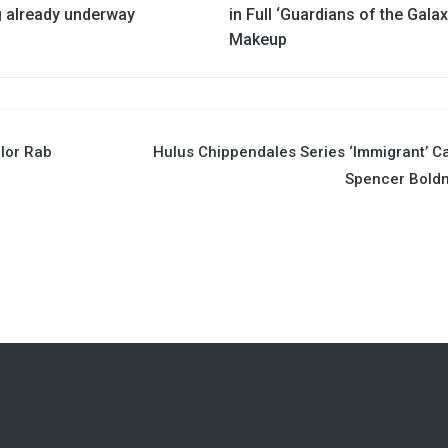
g already underway
in Full ‘Guardians of the Galax
Makeup
llor Rab
Hulus Chippendales Series ‘Immigrant’ C
Spencer Bold