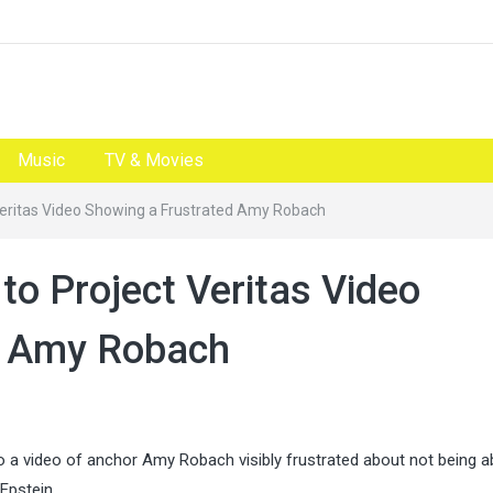
Music
TV & Movies
eritas Video Showing a Frustrated Amy Robach
o Project Veritas Video
d Amy Robach
 video of anchor Amy Robach visibly frustrated about not being ab
Epstein.