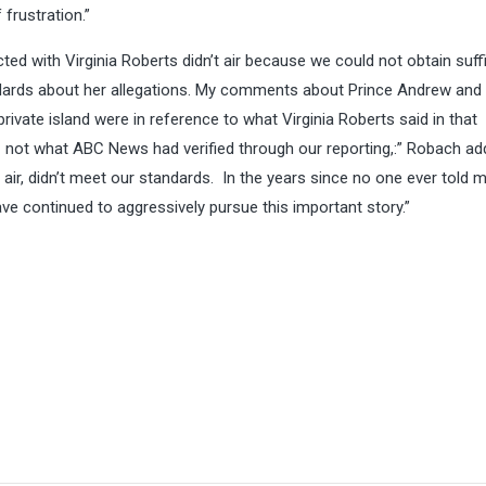
frustration.”
ted with Virginia Roberts didn’t air because we could not obtain suff
ndards about her allegations. My comments about Prince Andrew and
private island were in reference to what Virginia Roberts said in that
 – not what ABC News had verified through our reporting,:” Robach ad
’t air, didn’t meet our standards. In the years since no one ever told 
ve continued to aggressively pursue this important story.”