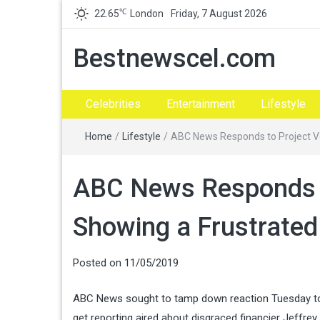
℃
22.65
London
Friday, 7 August 2026
Bestnewscel.com
Celebrities
Entertainment
Lifestyle
Home
/
Lifestyle
/
ABC News Responds to Project V
ABC News Responds t
Showing a Frustrate
Posted on
11/05/2019
ABC News sought to tamp down reaction Tuesday to a
get reporting aired about disgraced financier Jeffrey 