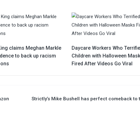
King claims Meghan Markle
Daycare Workers Who Terrifi
idence to back up racism
Children with Halloween Mas
ions
Fired After Videos Go Viral
azon
Strictly’s Mike Bushell has perfect comeback to t