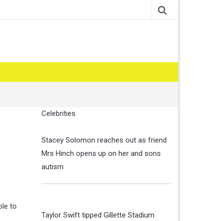
Celebrities
Stacey Solomon reaches out as friend
Mrs Hinch opens up on her and sons
autism
le to
Taylor Swift tipped Gillette Stadium