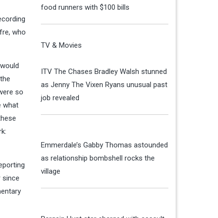
food runners with $100 bills
recording
fre, who
TV & Movies
e would
ITV The Chases Bradley Walsh stunned
 the
as Jenny The Vixen Ryans unusual past
 were so
job revealed
e what
 these
rk:
Emmerdale’s Gabby Thomas astounded
as relationship bombshell rocks the
eporting
village
r since
mentary