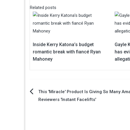
Related posts
Inside Kerry Katona’s budget
Gayle 
romantic break with fiancé Ryan
has ev
Mahoney
allegat
Post
This 'Miracle' Product Is Giving So Many Am
Reviewers 'Instant Facelifts'
navigation