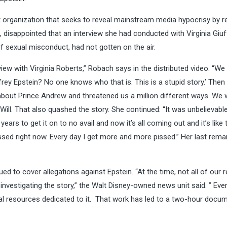
vist organization that seeks to reveal mainstream media hypocrisy by 
isappointed that an interview she had conducted with Virginia Giuf
 sexual misconduct, had not gotten on the air.
erview with Virginia Roberts,” Robach says in the distributed video. “W
Jeffrey Epstein? No one knows who that is. This is a stupid story.’ Then
about Prince Andrew and threatened us a million different ways. We
 Will. That also quashed the story. She continued: “It was unbelievabl
years to get it on to no avail and now it’s all coming out and it’s like
pissed right now. Every day I get more and more pissed.” Her last rema
 to cover allegations against Epstein. “At the time, not all of our r
nvestigating the story,” the Walt Disney-owned news unit said. ” Eve
ial resources dedicated to it. That work has led to a two-hour docu