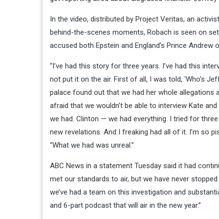
In the video, distributed by Project Veritas, an acti
behind-the-scenes moments, Robach is seen on set, d
accused both Epstein and England’s Prince Andrew of
“I’ve had this story for three years. I’ve had this int
not put it on the air. First of all, I was told, ‘Who’s 
palace found out that we had her whole allegations 
afraid that we wouldn’t be able to interview Kate and
we had. Clinton — we had everything. I tried for three 
new revelations. And I freaking had all of it. I’m so 
“What we had was unreal.”
ABC News in a statement Tuesday said it had continued
met our standards to air, but we have never stopped i
we’ve had a team on this investigation and substant
and 6-part podcast that will air in the new year.”