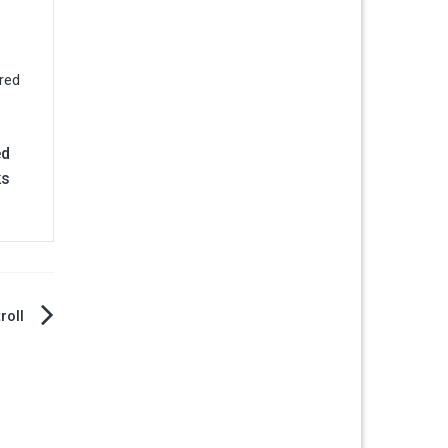
ed
ks
roll