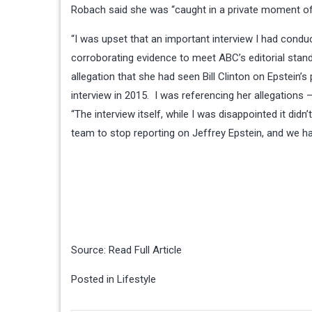
Robach said she was “caught in a private moment of 
“I was upset that an important interview I had conduc
corroborating evidence to meet ABC’s editorial sta
allegation that she had seen Bill Clinton on Epstein’s 
interview in 2015. I was referencing her allegations
“The interview itself, while I was disappointed it didn
team to stop reporting on Jeffrey Epstein, and we ha
Source:
Read Full Article
Posted in
Lifestyle