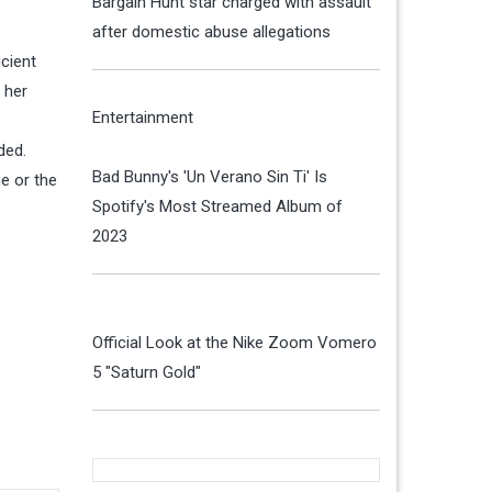
Bargain Hunt star charged with assault
after domestic abuse allegations
icient
 her
Entertainment
ded.
Bad Bunny's 'Un Verano Sin Ti' Is
me or the
Spotify's Most Streamed Album of
2023
Official Look at the Nike Zoom Vomero
5 "Saturn Gold"