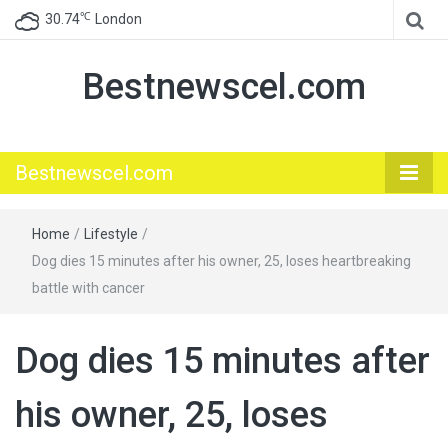
℃
30.74
London
Bestnewscel.com
Bestnewscel.com
Home
/
Lifestyle
/
Dog dies 15 minutes after his owner, 25, loses heartbreaking
battle with cancer
Dog dies 15 minutes after
his owner, 25, loses