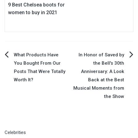
9 Best Chelsea boots for
women to buy in 2021
Post
What Products Have
In Honor of Saved by
You Bought From Our
the Bell's 30th
navigation
Posts That Were Totally
Anniversary: A Look
Worth It?
Back at the Best
Musical Moments from
the Show
Celebrities