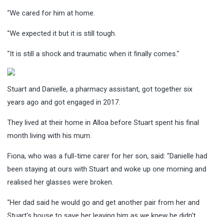
"We cared for him at home.
"We expected it but it is still tough.
"It is still a shock and traumatic when it finally comes."
Stuart and Danielle, a pharmacy assistant, got together six
years ago and got engaged in 2017.
They lived at their home in Alloa before Stuart spent his final
month living with his mum.
Fiona, who was a full-time carer for her son, said: "Danielle had
been staying at ours with Stuart and woke up one morning and
realised her glasses were broken.
"Her dad said he would go and get another pair from her and
Stuart's house to save her leaving him as we knew he didn't