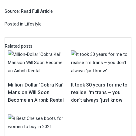
Source:
Read Full Article
Posted in
Lifestyle
Related posts
Million-Dollar 'Cobra Kai'
It took 30 years for me to
Mansion Will Soon
realise I'm trans – you
Become an Airbnb Rental
don't always 'just know'