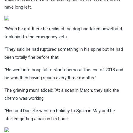
have long left.
"When he got there he realised the dog had taken unwell and
took him to the emergency vets.
"They said he had ruptured something in his spine but he had
been totally fine before that.
"He went into hospital to start chemo at the end of 2018 and
he was then having scans every three months."
The grieving mum added: "At a scan in March, they said the
chemo was working.
"Him and Danielle went on holiday to Spain in May and he
started getting a pain in his hand.