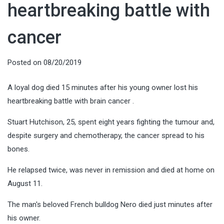
heartbreaking battle with
cancer
Posted on
08/20/2019
A loyal dog died 15 minutes after his young owner lost his
heartbreaking battle with brain cancer .
Stuart Hutchison, 25, spent eight years fighting the tumour and,
despite surgery and chemotherapy, the cancer spread to his
bones.
He relapsed twice, was never in remission and died at home on
August 11.
The man's beloved French bulldog Nero died just minutes after
his owner.