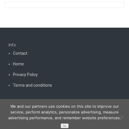
Info:
Contact
Home
Privacy Policy
Terms and conditions
We and our partners use cookies on this site to improve our
service, perform analytics, personalize advertising, measure
advertising performance, and remember website preferences.
Copyright © 2026
Bestnewscel.com
. All rights reserved.
Ok