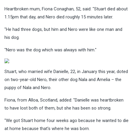
Heartbroken mum, Fiona Conaghan, 52, said: "Stuart died about
1.15pm that day, and Nero died roughly 15 minutes later.
"He had three dogs, but him and Nero were like one man and
his dog.
"Nero was the dog which was always with him."
Stuart, who married wife Danielle, 22, in January this year, doted
on two-year-old Nero, their other dog Nala and Amelia – the
puppy of Nala and Nero.
Fiona, from Alloa, Scotland, added: "Danielle was heartbroken
to have lost both of them, but she has been so strong.
"We got Stuart home four weeks ago because he wanted to die
at home because that's where he was born.