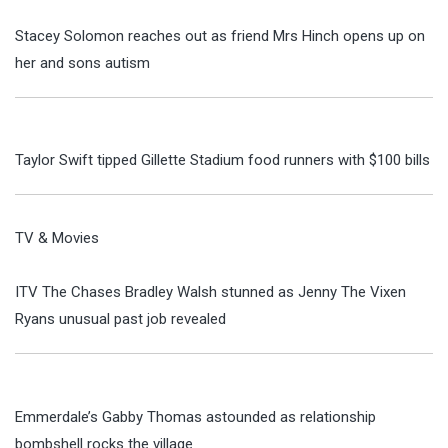
Stacey Solomon reaches out as friend Mrs Hinch opens up on
her and sons autism
Taylor Swift tipped Gillette Stadium food runners with $100 bills
TV & Movies
ITV The Chases Bradley Walsh stunned as Jenny The Vixen
Ryans unusual past job revealed
Emmerdale’s Gabby Thomas astounded as relationship
bombshell rocks the village