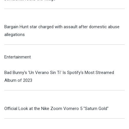
Bargain Hunt star charged with assault after domestic abuse
allegations
Entertainment
Bad Bunny's 'Un Verano Sin Ti' Is Spotify's Most Streamed
Album of 2023
Official Look at the Nike Zoom Vomero 5 "Saturn Gold"