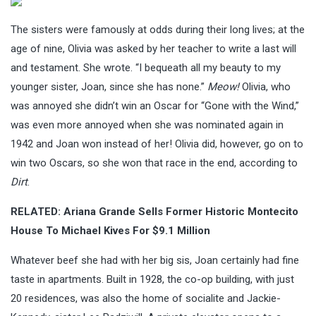
The sisters were famously at odds during their long lives; at the
age of nine, Olivia was asked by her teacher to write a last will
and testament. She wrote. “I bequeath all my beauty to my
younger sister, Joan, since she has none.”
Meow!
Olivia, who
was annoyed she didn’t win an Oscar for “Gone with the Wind,”
was even more annoyed when she was nominated again in
1942 and Joan won instead of her! Olivia did, however, go on to
win two Oscars, so she won that race in the end, according to
Dirt
.
RELATED:
Ariana Grande Sells Former Historic Montecito
House To Michael Kives For $9.1 Million
Whatever beef she had with her big sis, Joan certainly had fine
taste in apartments. Built in 1928, the co-op building, with just
20 residences, was also the home of socialite and Jackie-