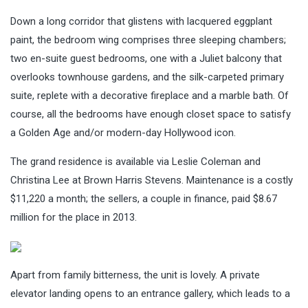
Down a long corridor that glistens with lacquered eggplant
paint, the bedroom wing comprises three sleeping chambers;
two en-suite guest bedrooms, one with a Juliet balcony that
overlooks townhouse gardens, and the silk-carpeted primary
suite, replete with a decorative fireplace and a marble bath. Of
course, all the bedrooms have enough closet space to satisfy
a Golden Age and/or modern-day Hollywood icon.
The grand residence is available via Leslie Coleman and
Christina Lee at Brown Harris Stevens. Maintenance is a costly
$11,220 a month; the sellers, a couple in finance, paid $8.67
million for the place in 2013.
Apart from family bitterness, the unit is lovely. A private
elevator landing opens to an entrance gallery, which leads to a