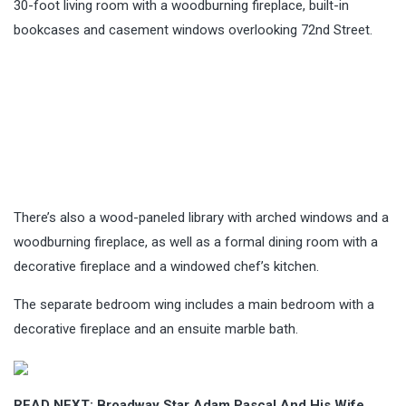
30-foot living room with a woodburning fireplace, built-in
bookcases and casement windows overlooking 72nd Street.
There’s also a wood-paneled library with arched windows and a
woodburning fireplace, as well as a formal dining room with a
decorative fireplace and a windowed chef’s kitchen.
The separate bedroom wing includes a main bedroom with a
decorative fireplace and an ensuite marble bath.
READ NEXT:
Broadway Star Adam Pascal And His Wife