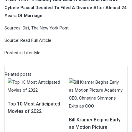
Cybele Pascal Decided To Filed A Divorce After Almost 24
Years Of Marriage
Sources:
Dirt
,
The New York Post
Source:
Read Full Article
Posted in
Lifestyle
Related posts
Top 10 Most Anticipated
Movies of 2022
Bill Kramer Begins Early
as Motion Picture