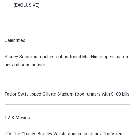
(EXCLUSIVE)
Celebrities
Stacey Solomon reaches out as friend Mrs Hinch opens up on
her and sons autism
Taylor Swift tipped Gillette Stadium food runners with $100 bills
TV & Movies
ITV The Chases Bradley Walsh stunned as Jenny The Vixen