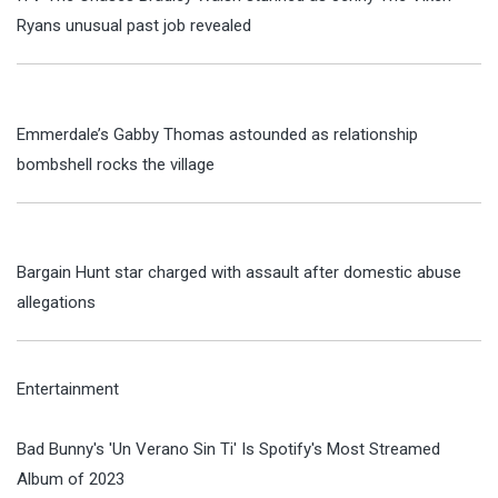
Ryans unusual past job revealed
Emmerdale’s Gabby Thomas astounded as relationship
bombshell rocks the village
Bargain Hunt star charged with assault after domestic abuse
allegations
Entertainment
Bad Bunny's 'Un Verano Sin Ti' Is Spotify's Most Streamed
Album of 2023