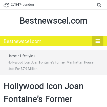
℃
27.84
London
Bestnewscel.com
Bestnewscel.com
Home
/
Lifestyle
/
Hollywood Icon Joan Fontaine’s Former Manhattan House
Lists For $7.9 Million
Hollywood Icon Joan
Fontaine’s Former