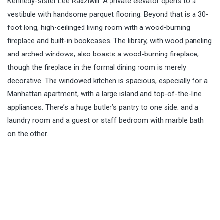
Kennedy-sister Lee Radziwill. A private elevator opens to a
vestibule with handsome parquet flooring. Beyond that is a 30-
foot long, high-ceilinged living room with a wood-burning
fireplace and built-in bookcases. The library, with wood paneling
and arched windows, also boasts a wood-burning fireplace,
though the fireplace in the formal dining room is merely
decorative. The windowed kitchen is spacious, especially for a
Manhattan apartment, with a large island and top-of-the-line
appliances. There’s a huge butler’s pantry to one side, and a
laundry room and a guest or staff bedroom with marble bath
on the other.