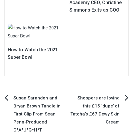
Academy CEO, Christine
Simmons Exits as COO
How to Watch the 2021
Super Bowl
Post
Susan Sarandon and
Shoppers are loving
Bryan Brown Tangle in
this £15 ‘dupe’ of
navigation
First Clip From Sean
Tatcha’s £67 Dewy Skin
Penn-Produced
Cream
C*A*U*G*H*T