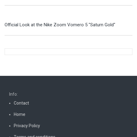
Official Look at the Nike Zoom Vomero 5 "Saturn Gold"
Info:
Contact
Home
Privacy Policy
Terms and conditions