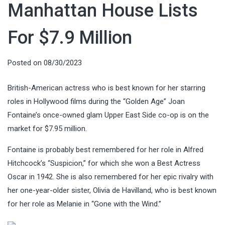
Manhattan House Lists
For $7.9 Million
Posted on
08/30/2023
British-American actress who is best known for her starring
roles in Hollywood films during the “Golden Age” Joan
Fontaine’s once-owned
glam Upper East Side co-op is on the
market for $7.95 million.
Fontaine is probably best remembered for her role in Alfred
Hitchcock’s “Suspicion,” for which she won a Best Actress
Oscar in 1942. She is also remembered for her epic rivalry with
her one-year-older sister, Olivia de Havilland, who is best known
for her role as Melanie in “Gone with the Wind.”