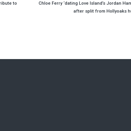
ibute to
Chloe Ferry ‘dating Love Island’s Jordan Ha
after split from Hollyoaks 