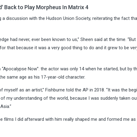
d' Back to Play Morpheus In Matrix 4
 a discussion with the Hudson Union Society, reiterating the fact tha
edge had never, ever been known to us,” Sheen said at the time. “But
for that because it was a very good thing to do and it grew to be ver
n “Apocalypse Now”: the actor was only 14 when he started, but by t
he same age as his 17-year-old character.
f myself as an artist,” Fishburne told the AP in 2018. “It was the beg
 of my understanding of the world, because I was suddenly taken ou
Asia.”
he films I did afterward with him really shaped me and formed me as