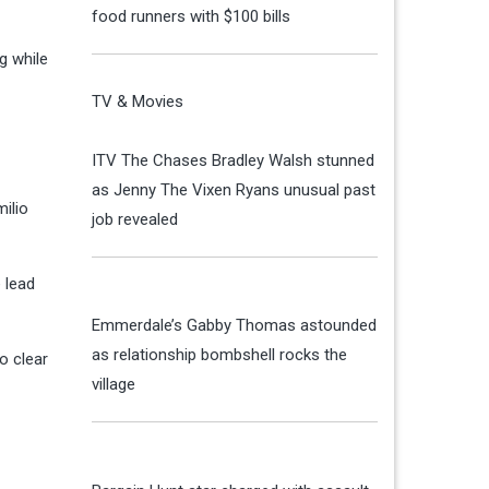
food runners with $100 bills
g while
TV & Movies
ITV The Chases Bradley Walsh stunned
as Jenny The Vixen Ryans unusual past
milio
job revealed
 lead
Emmerdale’s Gabby Thomas astounded
as relationship bombshell rocks the
o clear
village