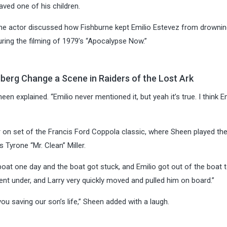
ved one of his children.
 the actor discussed how Fishburne kept Emilio Estevez from drownin
uring the filming of 1979’s “Apocalypse Now.”
berg Change a Scene in Raiders of the Lost Ark
een explained. “Emilio never mentioned it, but yeah it’s true. I think E
r on set of the Francis Ford Coppola classic, where Sheen played the
 Tyrone “Mr. Clean” Miller.
oat one day and the boat got stuck, and Emilio got out of the boat t
nt under, and Larry very quickly moved and pulled him on board.”
you saving our son’s life,” Sheen added with a laugh.