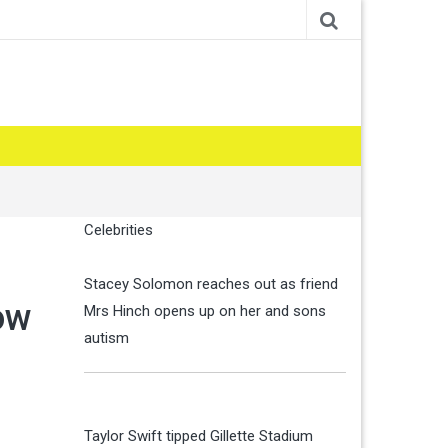
Celebrities
Stacey Solomon reaches out as friend
ow
Mrs Hinch opens up on her and sons
autism
Taylor Swift tipped Gillette Stadium