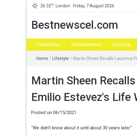
℃
26.32
London
Friday, 7 August 2026
Bestnewscel.com
Celebrities
Entertainment
Lifestyle
Home
/
Lifestyle
/
Martin Sheen Recalls Laurence Fi
Martin Sheen Recalls
Emilio Estevez's Lif
Posted on
06/15/2021
“We didn’t know about it until about 30 years later.”