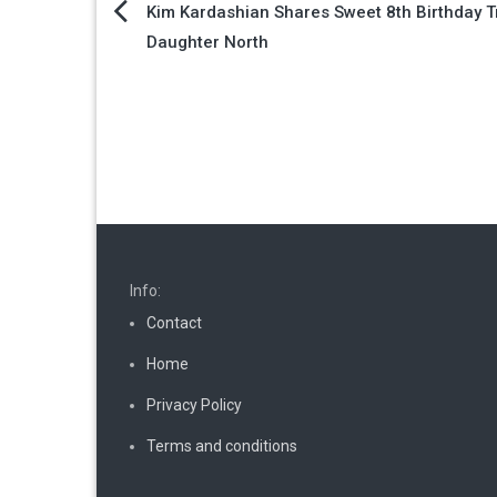
Post
Kim Kardashian Shares Sweet 8th Birthday Tr
Daughter North
navigation
Info:
Contact
Home
Privacy Policy
Terms and conditions