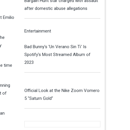
Bargain Hunt star charged with assault
after domestic abuse allegations
t Emilio
Entertainment
 he
y
Bad Bunny's 'Un Verano Sin Ti' Is
Spotify's Most Streamed Album of
2023
he time
inning
Official Look at the Nike Zoom Vomero
t of
5 "Saturn Gold"
 an