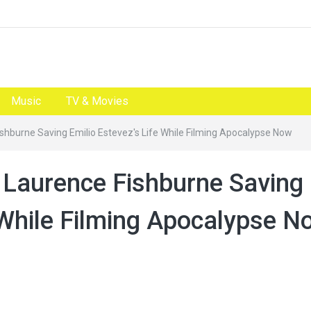
Music
TV & Movies
shburne Saving Emilio Estevez's Life While Filming Apocalypse Now
 Laurence Fishburne Saving
e While Filming Apocalypse N