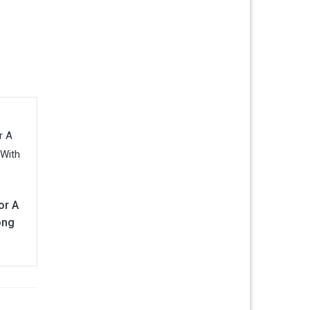
or A
ong