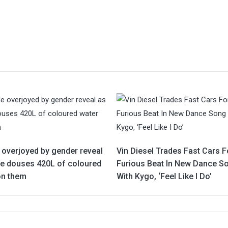
 overjoyed by gender reveal
Vin Diesel Trades Fast Cars F
ne douses 420L of coloured
Furious Beat In New Dance S
on them
With Kygo, ‘Feel Like I Do’