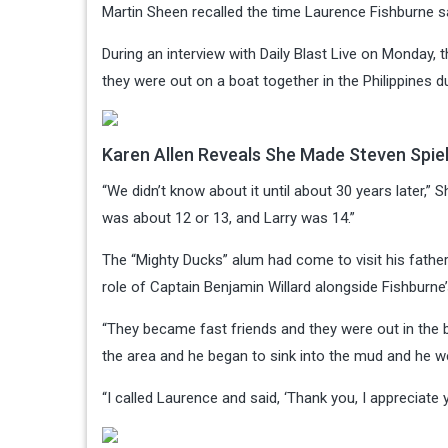
Martin Sheen recalled the time Laurence Fishburne sa
During an interview with Daily Blast Live on Monday,
they were out on a boat together in the Philippines d
Karen Allen Reveals She Made Steven Spiel
“We didn’t know about it until about 30 years later,” Sh
was about 12 or 13, and Larry was 14.”
The “Mighty Ducks” alum had come to visit his fathe
role of Captain Benjamin Willard alongside Fishburne’s
“They became fast friends and they were out in the b
the area and he began to sink into the mud and he we
“I called Laurence and said, ‘Thank you, I appreciate 