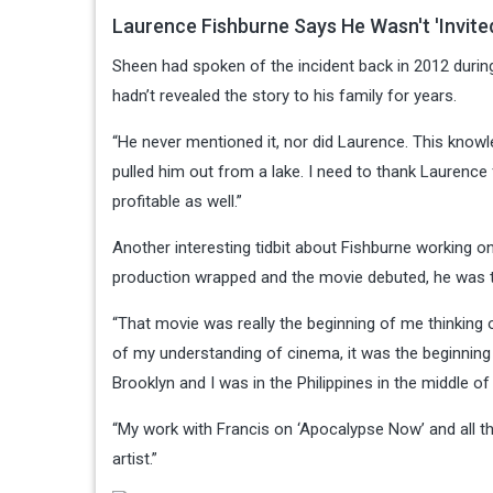
Laurence Fishburne Says He Wasn't 'Invite
Sheen had spoken of the incident back in 2012 during
hadn’t revealed the story to his family for years.
“He never mentioned it, nor did Laurence. This knowl
pulled him out from a lake. I need to thank Laurence 
profitable as well.”
Another interesting tidbit about Fishburne working o
production wrapped and the movie debuted, he was t
“That movie was really the beginning of me thinking o
of my understanding of cinema, it was the beginning
Brooklyn and I was in the Philippines in the middle of 
“My work with Francis on ‘Apocalypse Now’ and all t
artist.”