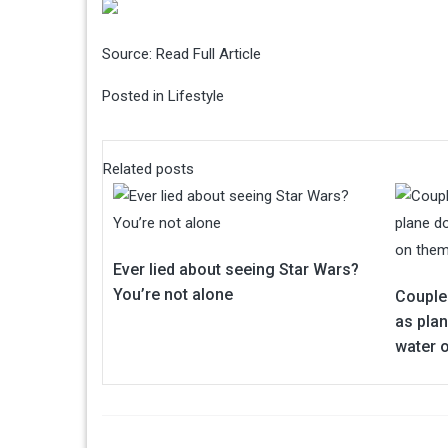
Source:
Read Full Article
Posted in
Lifestyle
Related posts
Ever lied about seeing Star Wars?
You’re not alone
Couple
as pla
water 