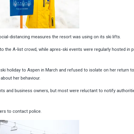
cial-distancing measures the resort was using on its ski lifts.
o the A-list crowd, while apres-ski events were regularly hosted in p
i holiday to Aspen in March and refused to isolate on her return t
about her behaviour.
s and business owners, but most were reluctant to notify authoriti
rs to contact police.