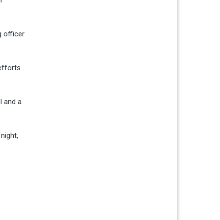
 officer
efforts
l and a
night,