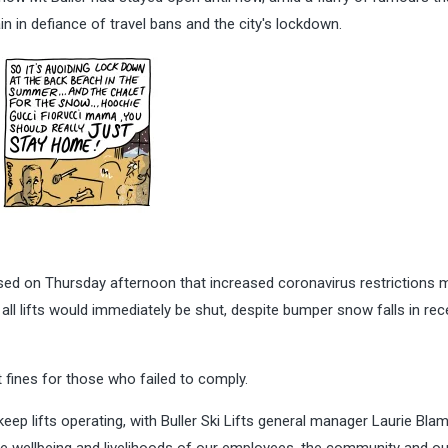
n in defiance of travel bans and the city's lockdown.
sed on Thursday afternoon that increased coronavirus restrictions 
all lifts would immediately be shut, despite bumper snow falls in rec
fines for those who failed to comply.
keep lifts operating, with Buller Ski Lifts general manager Laurie Bla
he wellbeing and livelihoods of our employees, the community and ou