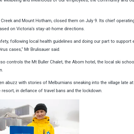
s Creek and Mount Hotham, closed them on July 9. Its chief operating
 based on Victoria's stay-at-home directions.
ety, following local health guidelines and doing our part to support 
irus cases," Mr Brulisauer said.
lso controls the Mt Buller Chalet, the Abom hotel, the local ski schoo
n.
 abuzz with stories of Melburnians sneaking into the village late at 
 resort, in defiance of travel bans and the lockdown.