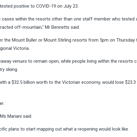
ested positive to COVID-19 on July 23.
e cases within the resorts other than one staff member who tested 
racted off-mountain," Mr Bennetts said.
er the Mount Buller or Mount Stirling resorts from 5pm on Thursday 
gional Victoria.
way venues to remain open, while people living within the resorts 
ry skiing.
with a $32.5 billion worth to the Victorian economy, would lose $23.3 b
er.
 Ms Mariani said.
ific plans to start mapping out what a reopening would look like.