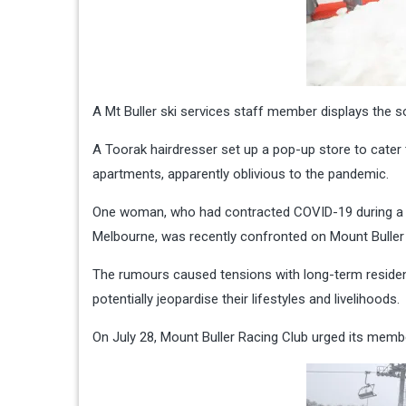
A Mt Buller ski services staff member displays the so
A Toorak hairdresser set up a pop-up store to cater t
apartments, apparently oblivious to the pandemic.
One woman, who had contracted COVID-19 during a sk
Melbourne, was recently confronted on Mount Buller 
The rumours caused tensions with long-term resident
potentially jeopardise their lifestyles and livelihoods.
On July 28, Mount Buller Racing Club urged its membe