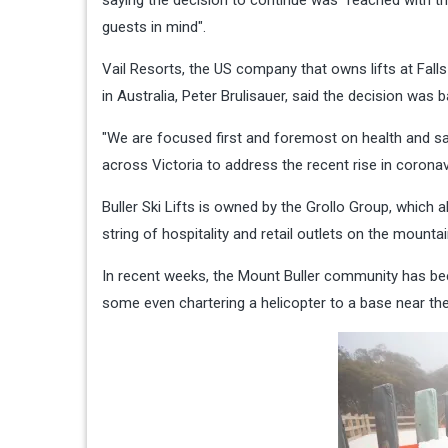
guests in mind".
Vail Resorts, the US company that owns lifts at Fall
in Australia, Peter Brulisauer, said the decision was
"We are focused first and foremost on health and saf
across Victoria to address the recent rise in coronav
Buller Ski Lifts is owned by the Grollo Group, which a
string of hospitality and retail outlets on the mountai
In recent weeks, the Mount Buller community has been
some even chartering a helicopter to a base near the