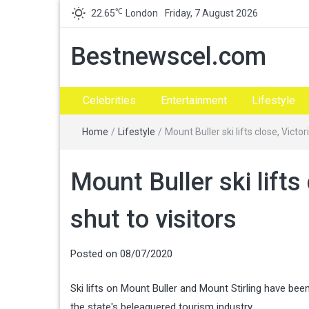
℃
22.65
London
Friday, 7 August 2026
Bestnewscel.com
Celebrities
Entertainment
Lifestyle
Home
/
Lifestyle
/
Mount Buller ski lifts close, Victor
Mount Buller ski lifts
shut to visitors
Posted on
08/07/2020
Ski lifts on Mount Buller and Mount Stirling have bee
the state's beleaguered tourism industry.