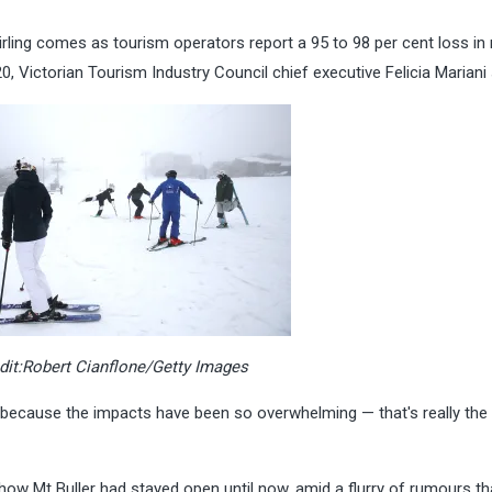
tirling comes as tourism operators report a 95 to 98 per cent loss in
0, Victorian Tourism Industry Council chief executive Felicia Mariani 
dit:
Robert Cianflone/Getty Images
t because the impacts have been so overwhelming — that's really the
 Mt Buller had stayed open until now, amid a flurry of rumours tha