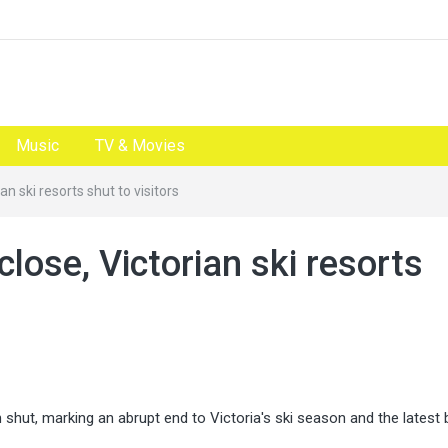
Music
TV & Movies
ian ski resorts shut to visitors
 close, Victorian ski resorts
n shut, marking an abrupt end to Victoria's ski season and the latest 