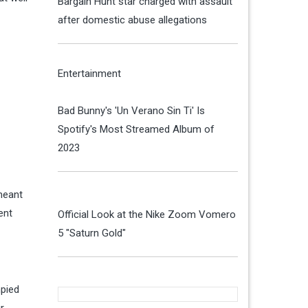
Bargain Hunt star charged with assault
after domestic abuse allegations
Entertainment
Bad Bunny's 'Un Verano Sin Ti' Is
Spotify's Most Streamed Album of
2023
meant
ent
Official Look at the Nike Zoom Vomero
5 "Saturn Gold"
mpied
r