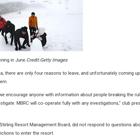
ning in June.
Credit:
Getty Images
rea, there are only four reasons to leave, and unfortunately coming up
hem.
we encourage anyone with information about people breaking the rul
estigate. MBRC will co-operate fully with any investigations," club pre
t Stirling Resort Management Board, did not respond to questions
abo
ctions to enter the resort.