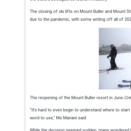
The closing of ski lifts on Mount Buller and Mount S
due to the pandemic, with some writing off all of 202
The reopening of the Mount Buller resort in June.
Cre
"It's hard to even begin to understand where to star
word to use," Ms Mariani said.
While the decision seemed sudden, many wondered how