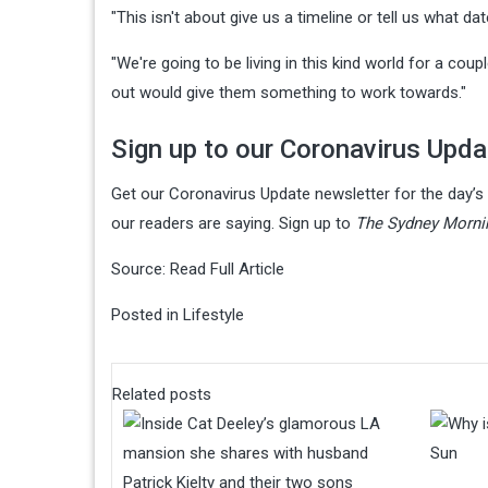
"This isn't about give us a timeline or tell us what dat
"We're going to be living in this kind world for a cou
out would give them something to work towards."
Sign up to our Coronavirus Upda
Get our Coronavirus Update newsletter for the day’
our readers are saying. Sign up to
The Sydney Mornin
Source:
Read Full Article
Posted in
Lifestyle
Related posts