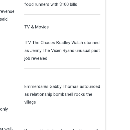
food runners with $100 bills
 revenue
said.
TV & Movies
ITV The Chases Bradley Walsh stunned
as Jenny The Vixen Ryans unusual past
job revealed
Emmerdale’s Gabby Thomas astounded
as relationship bombshell rocks the
village
 only
t well-