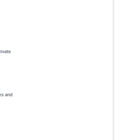
rivate
o
es and