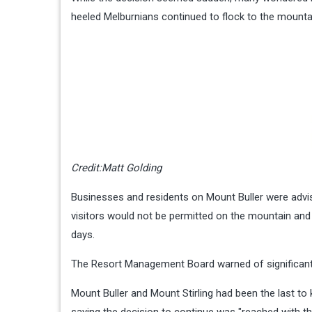
heeled Melburnians continued to flock to the mountai
Credit:
Matt Golding
Businesses and residents on Mount Buller were advi
visitors would not be permitted on the mountain and 
days.
The Resort Management Board warned of significant 
Mount Buller and Mount Stirling had been the last to 
saying the decision to continue was "reached with t