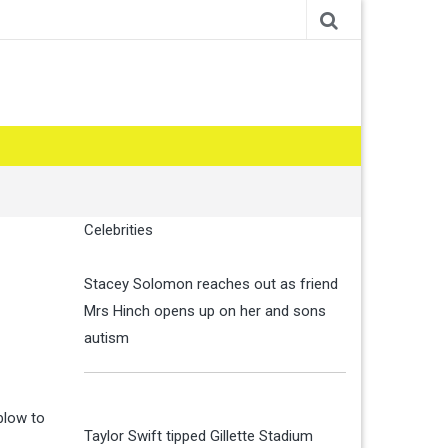
Celebrities
Stacey Solomon reaches out as friend
Mrs Hinch opens up on her and sons
autism
blow to
Taylor Swift tipped Gillette Stadium