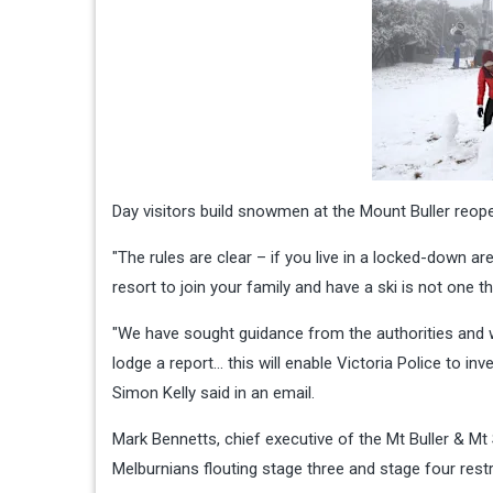
Day visitors build snowmen at the Mount Buller reope
"The rules are clear – if you live in a locked-down a
resort to join your family and have a ski is not one t
"We have sought guidance from the authorities and 
lodge a report… this will enable Victoria Police to inv
Simon Kelly said in an email.
Mark Bennetts, chief executive of the Mt Buller & M
Melburnians flouting stage three and stage four restri