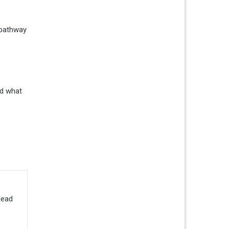
a pathway
nd what