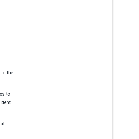
 to the
es to
sident
ut