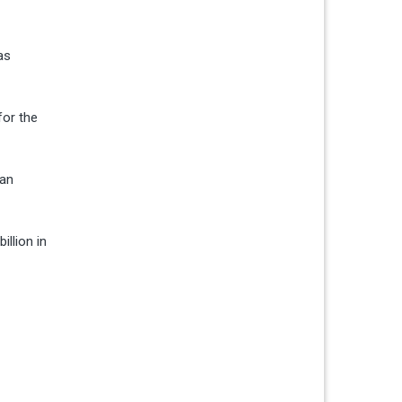
as
for the
can
illion in