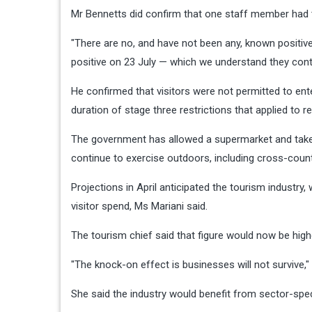
Mr Bennetts did confirm that one staff member had t
"There are no, and have not been any, known positiv
positive on 23 July — which we understand they cont
He confirmed that visitors were not permitted to ent
duration of stage three restrictions that applied to re
The government has allowed a supermarket and takea
continue to exercise outdoors, including cross-count
Projections in April anticipated the tourism industry, 
visitor spend, Ms Mariani said.
The tourism chief said that figure would now be high
"The knock-on effect is businesses will not survive,"
She said the industry would benefit from sector-spec