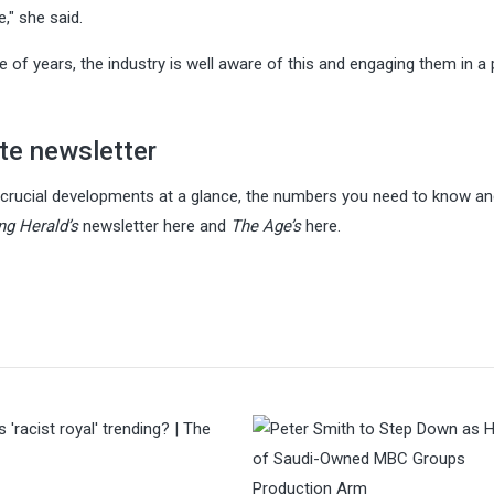
e," she said.
ple of years, the industry is well aware of this and engaging them in 
te newsletter
s crucial developments at a glance, the numbers you need to know a
g Herald’s
newsletter here and
The Age’s
here.