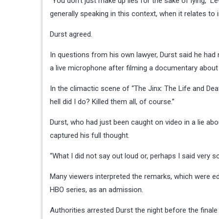
“You don’t just make up lies for the sake of lying,” Le
generally speaking in this context, when it relates to
Durst agreed.
In questions from his own lawyer, Durst said he had
a live microphone after filming a documentary about 
In the climactic scene of “The Jinx: The Life and De
hell did I do? Killed them all, of course.”
Durst, who had just been caught on video in a lie abo
captured his full thought.
“What I did not say out loud or, perhaps I said very softly
Many viewers interpreted the remarks, which were edi
HBO series, as an admission.
Authorities arrested Durst the night before the final