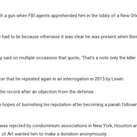
 with a gun when FBI agents apprehended him in the lobby of a New Or
e had to lie because otherwise it was clear he was present when Be
ly said on multiple occasions that quote, ‘That’s a note only the killer
ucer that he repeated again in an interrogation in 2015 by Lewin.
the record after an objection from the defense.
 hopes of burnishing his reputation after becoming a pariah followi
e was rejected by condominium associations in New York, Houston a
m of Art wanted him to make a donation anonymously.