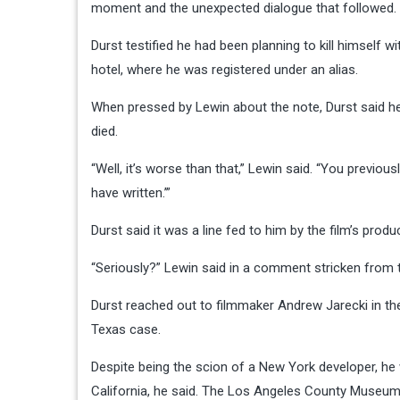
moment and the unexpected dialogue that followed.
Durst testified he had been planning to kill himself
hotel, where he was registered under an alias.
When pressed by Lewin about the note, Durst said h
died.
“Well, it’s worse than that,” Lewin said. “You previous
have written.’”
Durst said it was a line fed to him by the film’s prod
“Seriously?” Lewin said in a comment stricken from 
Durst reached out to filmmaker Andrew Jarecki in the
Texas case.
Despite being the scion of a New York developer, h
California, he said. The Los Angeles County Museu