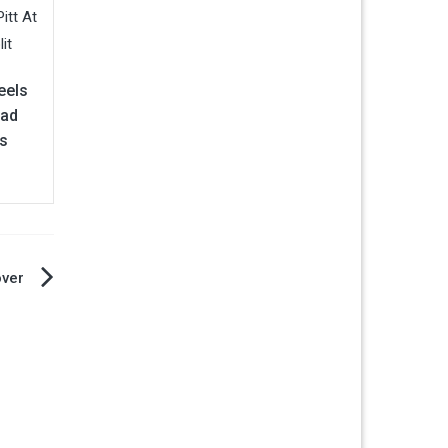
eels
rad
rs
over