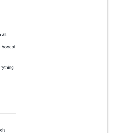
all.
g honest
erything