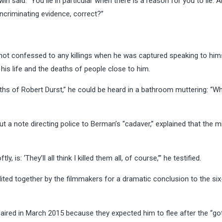
win said. “You lie in particular when there is a reason for you to lie. A
 incriminating evidence, correct?”
 not confessed to any killings when he was captured speaking to him
his life and the deaths of people close to him.
aths of Robert Durst,” he could be heard in a bathroom muttering: “W
ut a note directing police to Berman’s “cadaver,” explained that the m
, is: ‘They’ll all think I killed them all, of course,’” he testified.
ted together by the filmmakers for a dramatic conclusion to the six
e aired in March 2015 because they expected him to flee after the “go