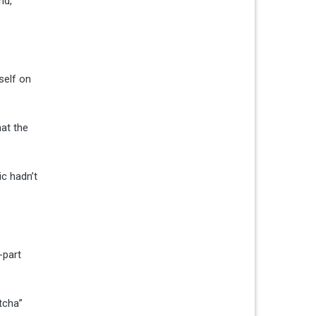
nd,
self on
hat the
ic hadn’t
-part
tcha”