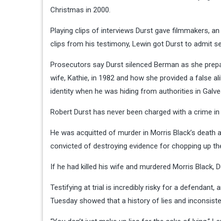
Christmas in 2000.
Playing clips of interviews Durst gave filmmakers, an
clips from his testimony, Lewin got Durst to admit sev
Prosecutors say Durst silenced Berman as she prepa
wife, Kathie, in 1982 and how she provided a false a
identity when he was hiding from authorities in Galve
Robert Durst has never been charged with a crime in h
He was acquitted of murder in Morris Black’s death af
convicted of destroying evidence for chopping up the
If he had killed his wife and murdered Morris Black, 
Testifying at trial is incredibly risky for a defendant
Tuesday showed that a history of lies and inconsist