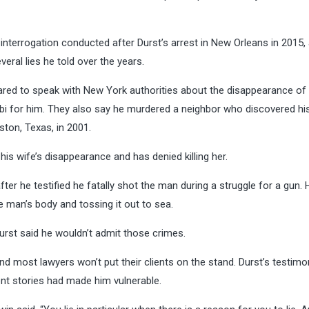
 interrogation conducted after Durst’s arrest in New Orleans in 2015,
eral lies he told over the years.
red to speak with New York authorities about the disappearance of 
libi for him. They also say he murdered a neighbor who discovered hi
ston, Texas, in 2001.
is wife’s disappearance and has denied killing her.
ter he testified he fatally shot the man during a struggle for a gun.
 man’s body and tossing it out to sea.
Durst said he wouldn’t admit those crimes.
, and most lawyers won’t put their clients on the stand. Durst’s testim
ent stories had made him vulnerable.