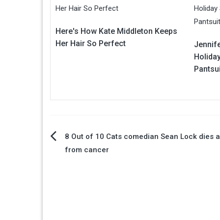
Here's How Kate Middleton Keeps
Her Hair So Perfect
Jennif
Holiday
Pantsui
Post
8 Out of 10 Cats comedian Sean Lock dies 
from cancer
navigation