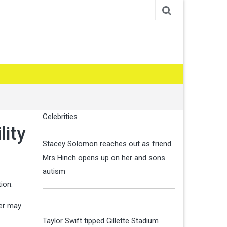
Celebrities
lity
Stacey Solomon reaches out as friend
Mrs Hinch opens up on her and sons
autism
ion.
der may
Taylor Swift tipped Gillette Stadium