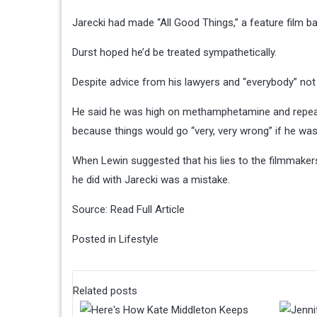
Jarecki had made “All Good Things,” a feature film ba
Durst hoped he’d be treated sympathetically.
Despite advice from his lawyers and “everybody” not to
He said he was high on methamphetamine and repeate
because things would go “very, very wrong” if he wasn
When Lewin suggested that his lies to the filmmakers
he did with Jarecki was a mistake.
Source:
Read Full Article
Posted in
Lifestyle
Related posts