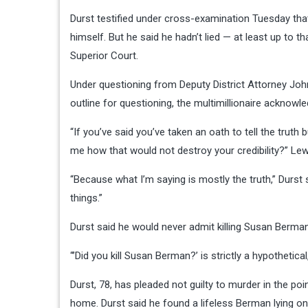
Durst testified under cross-examination Tuesday that 
himself. But he said he hadn’t lied — at least up to 
Superior Court.
Under questioning from Deputy District Attorney John
outline for questioning, the multimillionaire ackno
“If you’ve said you’ve taken an oath to tell the truth 
me how that would not destroy your credibility?” Lew
“Because what I’m saying is mostly the truth,” Durst s
things.”
Durst said he would never admit killing Susan Berma
“’Did you kill Susan Berman?’ is strictly a hypothetical,
Durst, 78, has pleaded not guilty to murder in the po
home. Durst said he found a lifeless Berman lying o