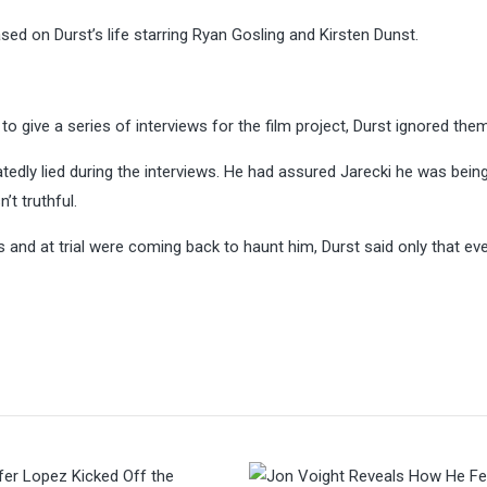
sed on Durst’s life starring Ryan Gosling and Kirsten Dunst.
 give a series of interviews for the film project, Durst ignored them 
dly lied during the interviews. He had assured Jarecki he was bein
’t truthful.
 and at trial were coming back to haunt him, Durst said only that ev