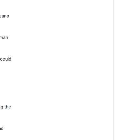
leans
rman
 could
ng the
nd