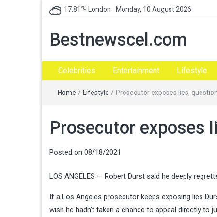
℃
17.81
London
Monday, 10 August 2026
Bestnewscel.com
Celebrities
Entertainment
Lifestyle
Home
/
Lifestyle
/
Prosecutor exposes lies, questions
Prosecutor exposes lie
Posted on
08/18/2021
LOS ANGELES — Robert Durst said he deeply regretted t
If a Los Angeles prosecutor keeps exposing lies Durs
wish he hadn’t taken a chance to appeal directly to jur