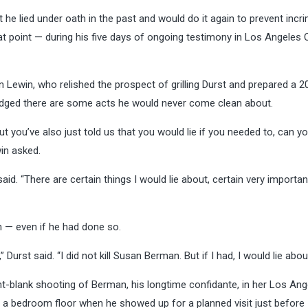
he lied under oath in the past and would do it again to prevent incri
that point — during his five days of ongoing testimony in Los Angeles
 Lewin, who relished the prospect of grilling Durst and prepared a 
wledged there are some acts he would never come clean about.
but you’ve also just told us that you would lie if you needed to, can you
in asked.
aid. “There are certain things I would lie about, certain very importan
n — even if he had done so.
” Durst said. “I did not kill Susan Berman. But if I had, I would lie about
int-blank shooting of Berman, his longtime confidante, in her Los Ang
n a bedroom floor when he showed up for a planned visit just before