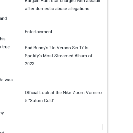
Bargain Hunt star charged with assault
after domestic abuse allegations
 and
Entertainment
his
s true
Bad Bunny's 'Un Verano Sin Ti' Is
Spotify's Most Streamed Album of
2023
 He was
Official Look at the Nike Zoom Vomero
5 "Saturn Gold"
ony