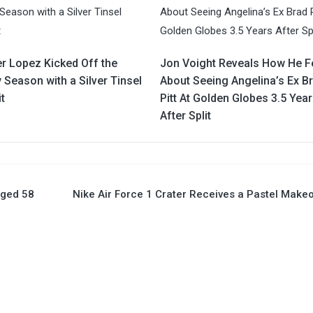
er Lopez Kicked Off the
Jon Voight Reveals How He F
 Season with a Silver Tinsel
About Seeing Angelina’s Ex B
t
Pitt At Golden Globes 3.5 Yea
After Split
aged 58
Nike Air Force 1 Crater Receives a Pastel Make