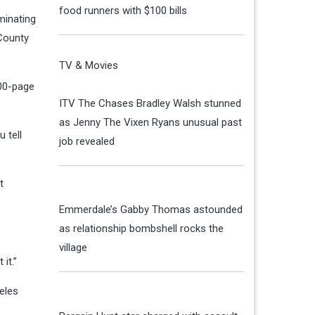
food runners with $100 bills
minating
 County
TV & Movies
200-page
ITV The Chases Bradley Walsh stunned
as Jenny The Vixen Ryans unusual past
 tell
job revealed
t
Emmerdale’s Gabby Thomas astounded
as relationship bombshell rocks the
village
 it.”
eles