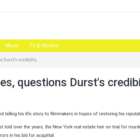
Music
TV & Movies
 Durst's credibility
s, questions Durst's credibi
elling his life story to filmmakers in hopes of restoring his reputat
t told over the years, the New York real estate heir on trial for mur
ors in his bid for acquittal.