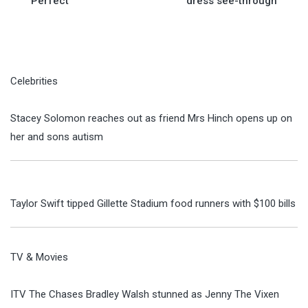
Perfect
dress see-through
Celebrities
Stacey Solomon reaches out as friend Mrs Hinch opens up on
her and sons autism
Taylor Swift tipped Gillette Stadium food runners with $100 bills
TV & Movies
ITV The Chases Bradley Walsh stunned as Jenny The Vixen