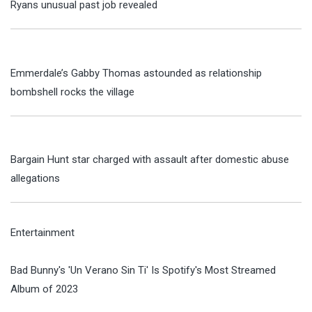
Ryans unusual past job revealed
Emmerdale’s Gabby Thomas astounded as relationship
bombshell rocks the village
Bargain Hunt star charged with assault after domestic abuse
allegations
Entertainment
Bad Bunny's 'Un Verano Sin Ti' Is Spotify's Most Streamed
Album of 2023