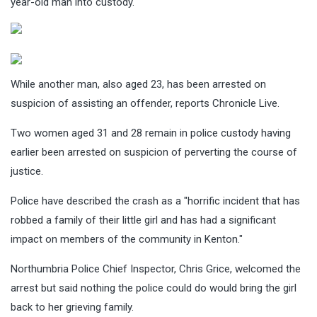
year-old man into custody.
While another man, also aged 23, has been arrested on
suspicion of assisting an offender, reports Chronicle Live.
Two women aged 31 and 28 remain in police custody having
earlier been arrested on suspicion of perverting the course of
justice.
Police have described the crash as a "horrific incident that has
robbed a family of their little girl and has had a significant
impact on members of the community in Kenton."
Northumbria Police Chief Inspector, Chris Grice, welcomed the
arrest but said nothing the police could do would bring the girl
back to her grieving family.