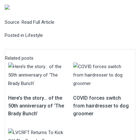
Source:
Read Full Article
Posted in
Lifestyle
Related posts
Here’s the story… of the
COVID forces switch
50th anniversary of ‘The
from hairdresser to dog
Brady Bunch’
groomer