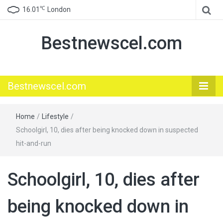
℃
16.01
London
Bestnewscel.com
Bestnewscel.com
Home
/
Lifestyle
/
Schoolgirl, 10, dies after being knocked down in suspected
hit-and-run
Schoolgirl, 10, dies after
being knocked down in