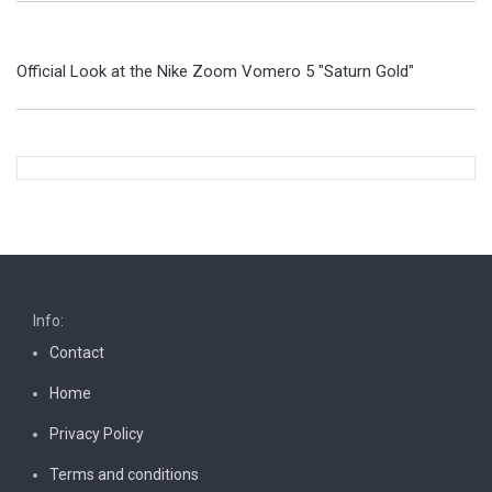
Official Look at the Nike Zoom Vomero 5 "Saturn Gold"
Info:
Contact
Home
Privacy Policy
Terms and conditions