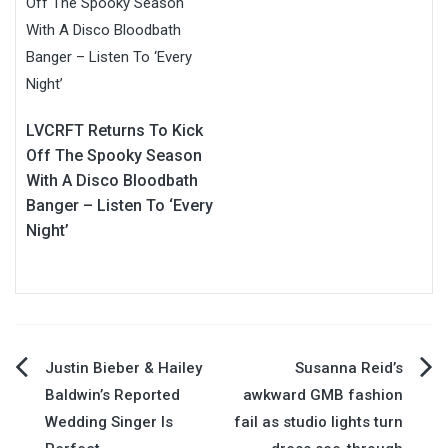
LVCRFT Returns To Kick
Off The Spooky Season
With A Disco Bloodbath
Banger – Listen To ‘Every
Night’
Post
Justin Bieber & Hailey
Susanna Reid’s
Baldwin’s Reported
awkward GMB fashion
navigation
Wedding Singer Is
fail as studio lights turn