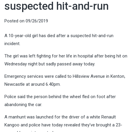
suspected hit-and-run
Posted on
09/26/2019
A 10-year-old girl has died after a suspected hit-and-run
incident.
The girl was left fighting for her life in hospital after being hit on
Wednesday night but sadly passed away today.
Emergency services were called to Hillsview Avenue in Kenton,
Newcastle at around 6.40pm.
Police said the person behind the wheel fled on foot after
abandoning the car.
A manhunt was launched for the driver of a white Renault
Kangoo and police have today revealed they've brought a 23-