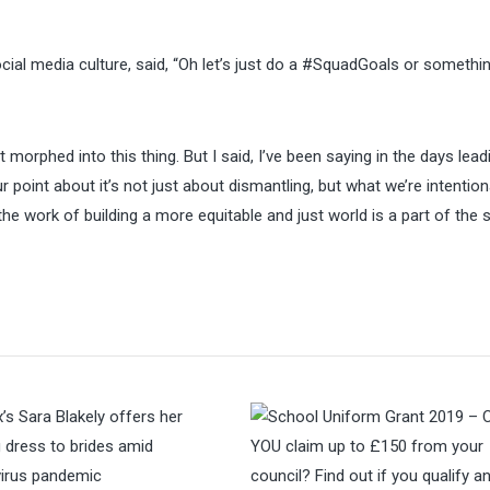
al media culture, said, “Oh let’s just do a #SquadGoals or somethin
orphed into this thing. But I said, I’ve been saying in the days lead
ur point about it’s not just about dismantling, but what we’re intentio
he work of building a more equitable and just world is a part of the 