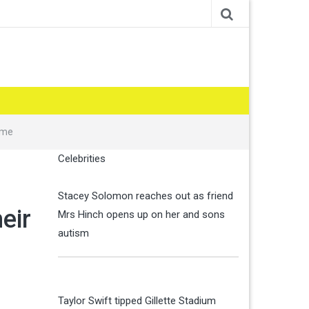
ame
Celebrities
Stacey Solomon reaches out as friend
eir
Mrs Hinch opens up on her and sons
autism
Taylor Swift tipped Gillette Stadium