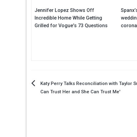
Jennifer Lopez Shows Off
Spanx’s
Incredible Home While Getting
weddin
Grilled for Vogue's 73 Questions
corona
Post
Katy Perry Talks Reconciliation with Taylor Swi
Can Trust Her and She Can Trust Me'
navigation