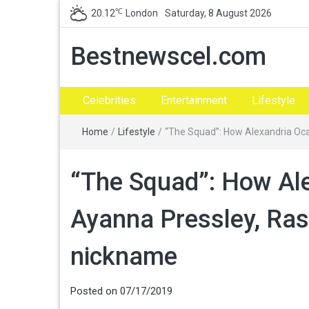
℃
20.12
London
Saturday, 8 August 2026
Bestnewscel.com
Celebrities
Entertainment
Lifestyle
Home
/
Lifestyle
/
“The Squad”: How Alexandria Ocas
“The Squad”: How Ale
Ayanna Pressley, Rash
nickname
Posted on
07/17/2019