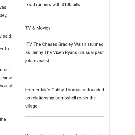
food runners with $100 bills
was
ley,
TV & Movies
 said:
ITV The Chases Bradley Walsh stunned
er to
as Jenny The Vixen Ryans unusual past
job revealed
ean I
erview
you all
Emmerdale’s Gabby Thomas astounded
as relationship bombshell rocks the
village
the