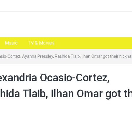
Music
TV & Movies
io-Cortez, Ayanna Pressley, Rashida Tlaib, Ilhan Omar got their nickn
xandria Ocasio-Cortez,
ida Tlaib, Ilhan Omar got th