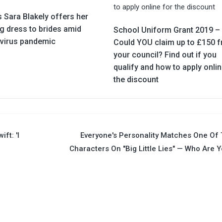
 Sara Blakely offers her
g dress to brides amid
School Uniform Grant 2019 –
virus pandemic
Could YOU claim up to £150 
your council? Find out if you
qualify and how to apply onlin
the discount
ft: 'I
Everyone's Personality Matches One Of
Characters On "Big Little Lies" — Who Are 