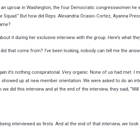
an uproar in Washington, the four Democratic congresswomen he 
the Squad.” But how did Reps. Alexandria Ocasio-Cortez, Ayanna Press
name?
bout it during her
exclusive interview
with the group. Here’s what they
 did that come from? I’ve been looking, nobody can tell me the answ
ain it’s nothing conspiratorial. Very organic. None of us had met. I m
we showed up at new member orientation. We were asked to do an int
e did this interview and at the end of the interview, they said, “Will 
g interviewed as firsts. And at the end of that interview, we took 