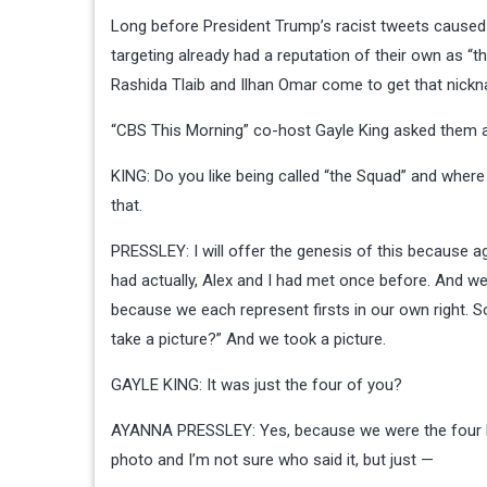
Long before President Trump’s
racist tweets
caused 
targeting already had a reputation of their own as “
Rashida Tlaib and Ilhan Omar come to get that nick
“CBS This Morning” co-host Gayle King asked them a
KING: Do you like being called “the Squad” and where
that.
PRESSLEY: I will offer the genesis of this because ag
had actually, Alex and I had met once before. And 
because we each represent firsts in our own right. So w
take a picture?” And we took a picture.
GAYLE KING: It was just the four of you?
AYANNA PRESSLEY: Yes, because we were the four bein
photo and I’m not sure who said it, but just —