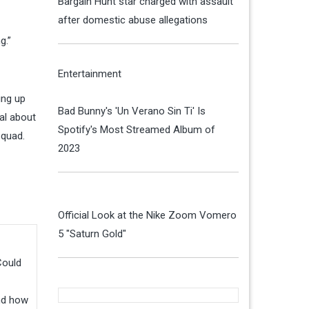
Bargain Hunt star charged with assault
after domestic abuse allegations
g.”
Entertainment
ing up
Bad Bunny's 'Un Verano Sin Ti' Is
nal about
Spotify's Most Streamed Album of
squad.
2023
Official Look at the Nike Zoom Vomero
5 "Saturn Gold"