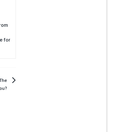
from
e for
 The
You?