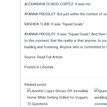
ALEXANDRIA OCASIO-CORTEZ: It was me.
AYANNA PRESSLEY: But just within the context of soci
RASHIDA TLAIB: It was “Squad Goals.”
AYANNA PRESSLEY: It was “Squad Goals.” And then it m
to this moment, that the reality is that anyone, to yo
building and fostering. Anyone who is committed to t
Source:
Read Full Article
Posted in
Lifestyle
Related posts