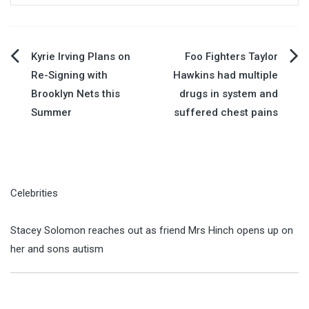
Post
Kyrie Irving Plans on
Foo Fighters Taylor
Re-Signing with
Hawkins had multiple
navigation
Brooklyn Nets this
drugs in system and
Summer
suffered chest pains
Celebrities
Stacey Solomon reaches out as friend Mrs Hinch opens up on
her and sons autism