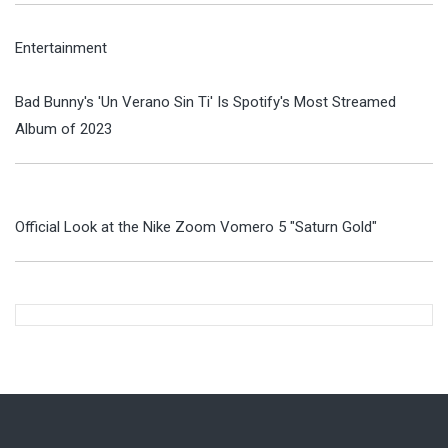
Entertainment
Bad Bunny's 'Un Verano Sin Ti' Is Spotify's Most Streamed
Album of 2023
Official Look at the Nike Zoom Vomero 5 "Saturn Gold"