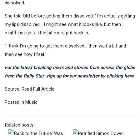
dissolved.
She told OK! before getting them dissolved: "I'm actually getting
my lips dissolved… I might see what it looks like, but then I
might just get a little bit more put back in.
"I think I'm going to get them dissolved… then wait a bit and
then see how I feel."
For the latest breaking news and stories from across the globe
from the Daily Star, sign up for our newsletter by clicking
here
.
Source:
Read Full Article
Posted in
Music
Related posts