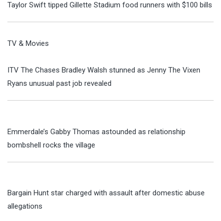
Taylor Swift tipped Gillette Stadium food runners with $100 bills
TV & Movies
ITV The Chases Bradley Walsh stunned as Jenny The Vixen
Ryans unusual past job revealed
Emmerdale’s Gabby Thomas astounded as relationship
bombshell rocks the village
Bargain Hunt star charged with assault after domestic abuse
allegations