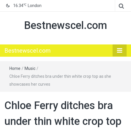
℃
16.34
London
Bestnewscel.com
Bestnewscel.com
Home
/
Music
/
Chloe Ferry ditches bra under thin white crop top as she
showcases her curves
Chloe Ferry ditches bra
under thin white crop top