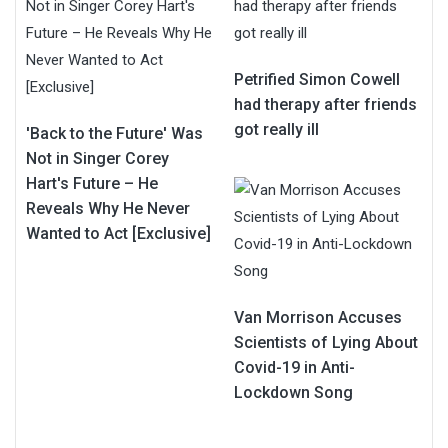
Petrified Simon Cowell
had therapy after friends
got really ill
'Back to the Future' Was
Not in Singer Corey
Hart's Future – He
Reveals Why He Never
Wanted to Act [Exclusive]
Van Morrison Accuses
Scientists of Lying About
Covid-19 in Anti-
Lockdown Song