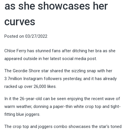
as she showcases her
curves
Posted on
03/27/2022
Chloe Ferry has stunned fans after ditching her bra as she
appeared outside in her latest social media post.
The Geordie Shore star shared the sizzling snap with her
3.7million Instagram followers yesterday, and it has already
racked up over 26,000 likes.
In it the 26-year-old can be seen enjoying the recent wave of
warm weather, donning a paper-thin white crop top and tight-
fitting blue joggers.
The crop top and joggers combo showcases the star's toned