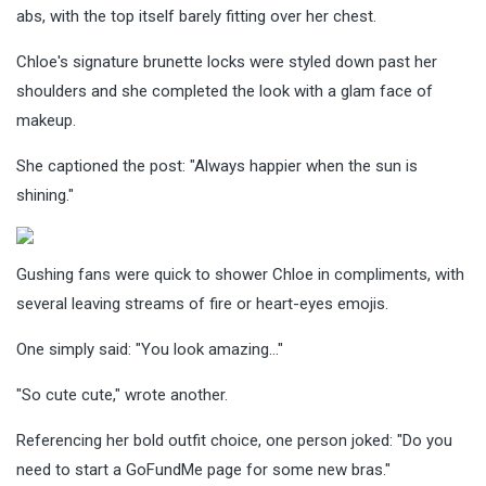
abs, with the top itself barely fitting over her chest.
Chloe's signature brunette locks were styled down past her
shoulders and she completed the look with a glam face of
makeup.
She captioned the post: "
Always happier when the sun is
shining."
Gushing fans were quick to shower Chloe in compliments, with
several leaving streams of fire or heart-eyes emojis.
One simply said: "Yo
u look amazing…"
"So cute cute," wrote another.
Referencing her bold outfit choice, one person joked: "Do you
need to start a GoFundMe page for some new bras."