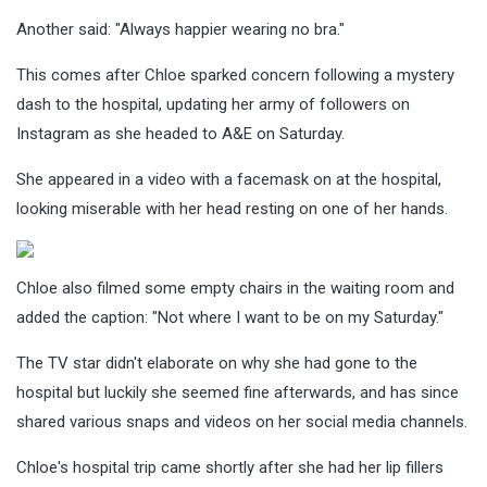
Another said: "Always happier wearing no bra."
This comes after Chloe sparked concern following a mystery
dash to the hospital, updating her army of followers on
Instagram as she headed to A&E on Saturday.
She appeared in a video with a facemask on at the hospital,
looking miserable with her head resting on one of her hands.
Chloe also filmed some empty chairs in the waiting room and
added the caption: "Not where I want to be on my Saturday."
The TV star didn't elaborate on why she had gone to the
hospital but luckily she seemed fine afterwards, and has since
shared various snaps and videos on her social media channels.
Chloe's hospital trip came shortly after she had her lip fillers