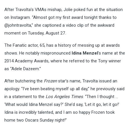
After Travolta’s VMAs mishap, Jolie poked fun at the situation
on Instagram. “Almost got my first award tonight thanks to
@johntravolta,” she captioned a video clip of the awkward
moment on Tuesday, August 27.
The Fanatic actor, 65, has a history of messing up at awards
shows. He notably mispronounced
Idina Menzel
’s name at the
2014 Academy Awards, where he referred to the Tony winner
as “Adele Dazeem.”
After butchering the
Frozen
star’s name, Travolta issued an
apology. “I’ve been beating myself up all day,” he previously said
in a statement to the
Los Angeles Times
. “Then I thought …
‘What would Idina Menzel say?’ She’d say, ‘Let it go, let it go!’
Idina is incredibly talented, and I am so happy Frozen took
home two Oscars Sunday night!”