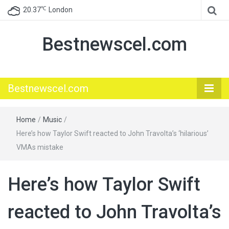
℃
20.37
London
Bestnewscel.com
Bestnewscel.com
Home
/
Music
/
Here’s how Taylor Swift reacted to John Travolta’s ‘hilarious’
VMAs mistake
Here’s how Taylor Swift
reacted to John Travolta’s