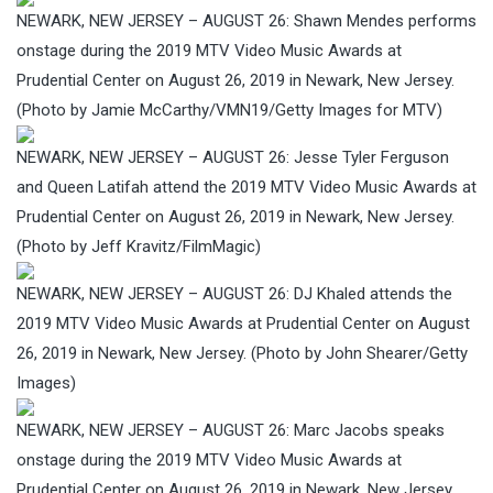
NEWARK, NEW JERSEY – AUGUST 26: Shawn Mendes performs
onstage during the 2019 MTV Video Music Awards at
Prudential Center on August 26, 2019 in Newark, New Jersey.
(Photo by Jamie McCarthy/VMN19/Getty Images for MTV)
NEWARK, NEW JERSEY – AUGUST 26: Jesse Tyler Ferguson
and Queen Latifah attend the 2019 MTV Video Music Awards at
Prudential Center on August 26, 2019 in Newark, New Jersey.
(Photo by Jeff Kravitz/FilmMagic)
NEWARK, NEW JERSEY – AUGUST 26: DJ Khaled attends the
2019 MTV Video Music Awards at Prudential Center on August
26, 2019 in Newark, New Jersey. (Photo by John Shearer/Getty
Images)
NEWARK, NEW JERSEY – AUGUST 26: Marc Jacobs speaks
onstage during the 2019 MTV Video Music Awards at
Prudential Center on August 26, 2019 in Newark, New Jersey.