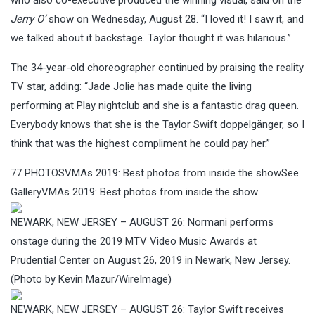
Jerry O’
show on Wednesday, August 28. “I loved it! I saw it, and
we talked about it backstage. Taylor thought it was hilarious.”
The 34-year-old choreographer continued by praising the reality
TV star, adding: “Jade Jolie has made quite the living
performing at Play nightclub and she is a fantastic drag queen.
Everybody knows that she is the Taylor Swift doppelgänger, so I
think that was the highest compliment he could pay her.”
77
PHOTOS
VMAs 2019: Best photos from inside the showSee
GalleryVMAs 2019: Best photos from inside the show
NEWARK, NEW JERSEY – AUGUST 26: Normani performs
onstage during the 2019 MTV Video Music Awards at
Prudential Center on August 26, 2019 in Newark, New Jersey.
(Photo by Kevin Mazur/WireImage)
NEWARK, NEW JERSEY – AUGUST 26: Taylor Swift receives