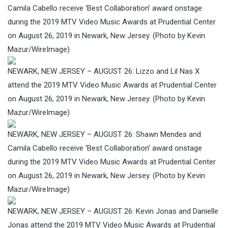
Camila Cabello receive ‘Best Collaboration’ award onstage
during the 2019 MTV Video Music Awards at Prudential Center
on August 26, 2019 in Newark, New Jersey. (Photo by Kevin
Mazur/WireImage)
NEWARK, NEW JERSEY – AUGUST 26: Lizzo and Lil Nas X
attend the 2019 MTV Video Music Awards at Prudential Center
on August 26, 2019 in Newark, New Jersey. (Photo by Kevin
Mazur/WireImage)
NEWARK, NEW JERSEY – AUGUST 26: Shawn Mendes and
Camila Cabello receive ‘Best Collaboration’ award onstage
during the 2019 MTV Video Music Awards at Prudential Center
on August 26, 2019 in Newark, New Jersey. (Photo by Kevin
Mazur/WireImage)
NEWARK, NEW JERSEY – AUGUST 26: Kevin Jonas and Danielle
Jonas attend the 2019 MTV Video Music Awards at Prudential