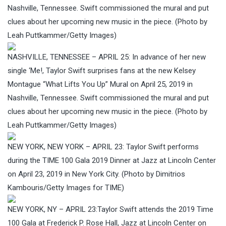
Nashville, Tennessee. Swift commissioned the mural and put
clues about her upcoming new music in the piece. (Photo by
Leah Puttkammer/Getty Images)
NASHVILLE, TENNESSEE – APRIL 25: In advance of her new
single ‘Me!, Taylor Swift surprises fans at the new Kelsey
Montague “What Lifts You Up” Mural on April 25, 2019 in
Nashville, Tennessee. Swift commissioned the mural and put
clues about her upcoming new music in the piece. (Photo by
Leah Puttkammer/Getty Images)
NEW YORK, NEW YORK – APRIL 23: Taylor Swift performs
during the TIME 100 Gala 2019 Dinner at Jazz at Lincoln Center
on April 23, 2019 in New York City. (Photo by Dimitrios
Kambouris/Getty Images for TIME)
NEW YORK, NY – APRIL 23:Taylor Swift attends the 2019 Time
100 Gala at Frederick P. Rose Hall, Jazz at Lincoln Center on