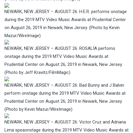
NEWARK, NEW JERSEY – AUGUST 26: H.E.R. performs onstage
during the 2019 MTV Video Music Awards at Prudential Center
on August 26, 2019 in Newark, New Jersey. (Photo by Kevin
Mazur/WireImage)
NEWARK, NEW JERSEY – AUGUST 26: ROSALÍA perfoms
onstage during the 2019 MTV Video Music Awards at
Prudential Center on August 26, 2019 in Newark, New Jersey.
(Photo by Jeff Kravitz/FilmMagic)
NEWARK, NEW JERSEY – AUGUST 26: Bad Bunny and J Balvin
perform onstage during the 2019 MTV Video Music Awards at
Prudential Center on August 26, 2019 in Newark, New Jersey.
(Photo by Kevin Mazur/WireImage)
NEWARK, NEW JERSEY – AUGUST 26: Victor Cruz and Adriana
Lima speaonstage during the 2019 MTV Video Music Awards at