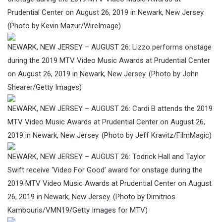
Prudential Center on August 26, 2019 in Newark, New Jersey.
(Photo by Kevin Mazur/WireImage)
NEWARK, NEW JERSEY – AUGUST 26: Lizzo performs onstage
during the 2019 MTV Video Music Awards at Prudential Center
on August 26, 2019 in Newark, New Jersey. (Photo by John
Shearer/Getty Images)
NEWARK, NEW JERSEY – AUGUST 26: Cardi B attends the 2019
MTV Video Music Awards at Prudential Center on August 26,
2019 in Newark, New Jersey. (Photo by Jeff Kravitz/FilmMagic)
NEWARK, NEW JERSEY – AUGUST 26: Todrick Hall and Taylor
Swift receive ‘Video For Good’ award for onstage during the
2019 MTV Video Music Awards at Prudential Center on August
26, 2019 in Newark, New Jersey. (Photo by Dimitrios
Kambouris/VMN19/Getty Images for MTV)