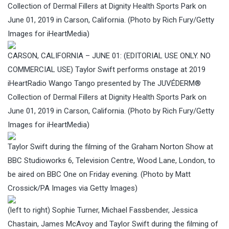
Collection of Dermal Fillers at Dignity Health Sports Park on
June 01, 2019 in Carson, California. (Photo by Rich Fury/Getty
Images for iHeartMedia)
CARSON, CALIFORNIA – JUNE 01: (EDITORIAL USE ONLY. NO
COMMERCIAL USE) Taylor Swift performs onstage at 2019
iHeartRadio Wango Tango presented by The JUVÉDERM®
Collection of Dermal Fillers at Dignity Health Sports Park on
June 01, 2019 in Carson, California. (Photo by Rich Fury/Getty
Images for iHeartMedia)
Taylor Swift during the filming of the Graham Norton Show at
BBC Studioworks 6, Television Centre, Wood Lane, London, to
be aired on BBC One on Friday evening. (Photo by Matt
Crossick/PA Images via Getty Images)
(left to right) Sophie Turner, Michael Fassbender, Jessica
Chastain, James McAvoy and Taylor Swift during the filming of