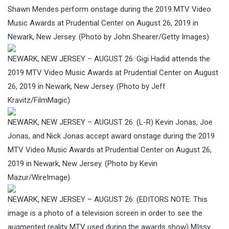
Shawn Mendes perform onstage during the 2019 MTV Video
Music Awards at Prudential Center on August 26, 2019 in
Newark, New Jersey. (Photo by John Shearer/Getty Images)
NEWARK, NEW JERSEY – AUGUST 26: Gigi Hadid attends the
2019 MTV Video Music Awards at Prudential Center on August
26, 2019 in Newark, New Jersey. (Photo by Jeff
Kravitz/FilmMagic)
NEWARK, NEW JERSEY – AUGUST 26: (L-R) Kevin Jonas, Joe
Jonas, and Nick Jonas accept award onstage during the 2019
MTV Video Music Awards at Prudential Center on August 26,
2019 in Newark, New Jersey. (Photo by Kevin
Mazur/WireImage)
NEWARK, NEW JERSEY – AUGUST 26: (EDITORS NOTE: This
image is a photo of a television screen in order to see the
augmented reality MTV used during the awards show) MIssy