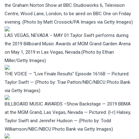
the Graham Norton Show at BBC Studioworks 6, Television
Centre, Wood Lane, London, to be aired on BBC One on Friday
evening. (Photo by Matt Crossick/PA Images via Getty Images)
LAS VEGAS, NEVADA – MAY 01:Taylor Swift performs during
the 2019 Billboard Music Awards at MGM Grand Garden Arena
on May 1, 2019 in Las Vegas, Nevada.(Photo by Ethan
Miller/Getty Images)
THE VOICE — “Live Finale Results” Episode 1616B — Pictured:
Taylor Swift — (Photo by: Trae Patton/NBC/NBCU Photo Bank
via Getty Images)
BILLBOARD MUSIC AWARDS –Show Backstage — 2019 BBMA
at the MGM Grand, Las Vegas, Nevada — Pictured: (l-r) Halsey,
Taylor Swift and Jennifer Hudson — (Photo by: Todd
Williamson/NBC/NBCU Photo Bank via Getty Images)