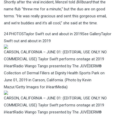
Shortly after the viral incident, Menzel told
Billboard
that the
name flub “threw me for a minute,” but the duo are on good
terms. “He was really gracious and sent this gorgeous email,
and we’re buddies and it’s all cool,” she said at the time.
24
PHOTOS
Taylor Swift out and about in 2019See GalleryTaylor
Swift out and about in 2019
CARSON, CALIFORNIA – JUNE 01: (EDITORIAL USE ONLY. NO
COMMERCIAL USE) Taylor Swift performs onstage at 2019
iHeartRadio Wango Tango presented by The JUVÉDERM®
Collection of Dermal Fillers at Dignity Health Sports Park on
June 01, 2019 in Carson, California. (Photo by Kevin
Mazur/Getty Images for iHeartMedia)
CARSON, CALIFORNIA – JUNE 01: (EDITORIAL USE ONLY. NO
COMMERCIAL USE) Taylor Swift performs onstage at 2019
iHeartRadio Wango Tango presented by The JUVÉDERM®