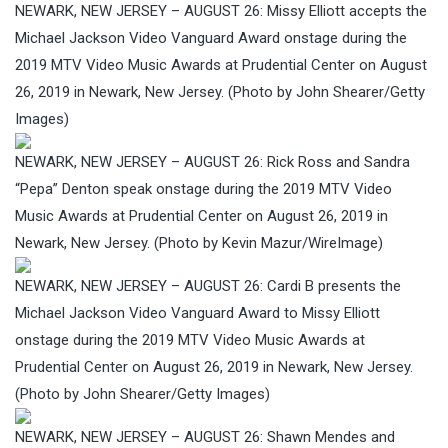
NEWARK, NEW JERSEY – AUGUST 26: Missy Elliott accepts the
Michael Jackson Video Vanguard Award onstage during the
2019 MTV Video Music Awards at Prudential Center on August
26, 2019 in Newark, New Jersey. (Photo by John Shearer/Getty
Images)
NEWARK, NEW JERSEY – AUGUST 26: Rick Ross and Sandra
“Pepa” Denton speak onstage during the 2019 MTV Video
Music Awards at Prudential Center on August 26, 2019 in
Newark, New Jersey. (Photo by Kevin Mazur/WireImage)
NEWARK, NEW JERSEY – AUGUST 26: Cardi B presents the
Michael Jackson Video Vanguard Award to Missy Elliott
onstage during the 2019 MTV Video Music Awards at
Prudential Center on August 26, 2019 in Newark, New Jersey.
(Photo by John Shearer/Getty Images)
NEWARK, NEW JERSEY – AUGUST 26: Shawn Mendes and