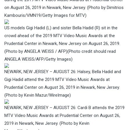
on August 26, 2019 in Newark, New Jersey. (Photo by Dimitrios
Kambouris/VMN19/Getty Images for MTV)
US models Gigi Hadid (L) and sister Bella Hadid (R) sit in the
crowd ahead of the 2019 MTV Video Music Awards at the
Prudential Center in Newark, New Jersey on August 26, 2019.
(Photo by ANGELA WEISS / AFP)(Photo credit should read
ANGELA WEISS/AFP/Getty Images)
NEWARK, NEW JERSEY – AUGUST 26: Halsey, Bella Hadid and
Gigi Hadid attend the 2019 MTV Video Music Awards at
Prudential Center on August 26, 2019 in Newark, New Jersey.
(Photo by Kevin Mazur/WireImage)
NEWARK, NEW JERSEY – AUGUST 26: Cardi B attends the 2019
MTV Video Music Awards at Prudential Center on August 26,
2019 in Newark, New Jersey. (Photo by Kevin