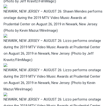
(Photo by Jeff Kravitz/FilmMagic)
NEWARK, NEW JERSEY – AUGUST 26: Shawn Mendes performs
onstage during the 2019 MTV Video Music Awards at
Prudential Center on August 26, 2019 in Newark, New Jersey.
(Photo by Kevin Mazur/WireImage)
NEWARK, NEW JERSEY – AUGUST 26: Lizzo performs onstage
during the 2019 MTV Video Music Awards at Prudential Center
on August 26, 2019 in Newark, New Jersey. (Photo by Jeff
Kravitz/FilmMagic)
NEWARK, NEW JERSEY – AUGUST 26: Lizzo performs onstage
during the 2019 MTV Video Music Awards at Prudential Center
on August 26, 2019 in Newark, New Jersey. (Photo by Kevin
Mazur/WireImage)
NEWARK, NEW JERSEY – AUGUST 26: Lizzo performs onstage
during the 2019 MTV Video Music Awards at Prudential Center