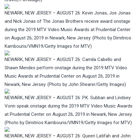
NEWARK, NEW JERSEY – AUGUST 26: Kevin Jonas, Joe Jonas
and Nick Jonas of The Jonas Brothers receive award onstage
during the 2019 MTV Video Music Awards at Prudential Center
on August 26, 2019 in Newark, New Jersey. (Photo by Dimitrios
Kambouris/VMN19/Getty Images for MTV)
NEWARK, NEW JERSEY – AUGUST 26: Camila Cabello and
Shawn Mendes perform onstage during the 2019 MTV Video
Music Awards at Prudential Center on August 26, 2019 in
Newark, New Jersey. (Photo by John Shearer/Getty Images)
NEWARK, NEW JERSEY – AUGUST 26: P.K. Subban and Lindsey
Vonn speak onstage during the 2019 MTV Video Music Awards
at Prudential Center on August 26, 2019 in Newark, New Jersey.
(Photo by Dimitrios Kambouris/VMN19/Getty Images for MTV)
NEWARK, NEW JERSEY – AUGUST 26: Queen Latifah and John