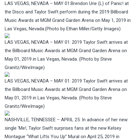
LAS VEGAS, NEVADA – MAY 01:Brendon Urie (L) of Panic! at
the Disco and Taylor Swift perform during the 2019 Billboard
Music Awards at MGM Grand Garden Arena on May 1, 2019 in
Las Vegas, Nevada.(Photo by Ethan Miller/Getty Images)
LAS VEGAS, NEVADA – MAY 01: 2019 Taylor Swift arrives at
the Billboard Music Awards at MGM Grand Garden Arena on
May 01, 2019 in Las Vegas, Nevada. (Photo by Steve
Granitz/WireImage)
LAS VEGAS, NEVADA – MAY 01: 2019 Taylor Swift arrives at
the Billboard Music Awards at MGM Grand Garden Arena on
May 01, 2019 in Las Vegas, Nevada. (Photo by Steve
Granitz/WireImage)
NASHVILLE, TENNESSEE – APRIL 25: In advance of her new
single ‘Me!, Taylor Swift surprises fans at the new Kelsey
Montague “What Lifts You Up” Mural on April 25, 2019 in