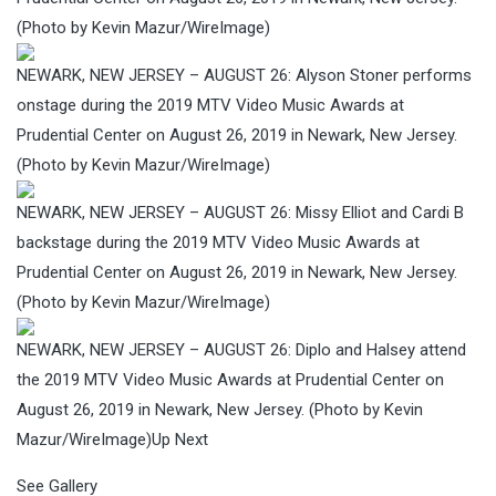
(Photo by Kevin Mazur/WireImage)
NEWARK, NEW JERSEY – AUGUST 26: Alyson Stoner performs
onstage during the 2019 MTV Video Music Awards at
Prudential Center on August 26, 2019 in Newark, New Jersey.
(Photo by Kevin Mazur/WireImage)
NEWARK, NEW JERSEY – AUGUST 26: Missy Elliot and Cardi B
backstage during the 2019 MTV Video Music Awards at
Prudential Center on August 26, 2019 in Newark, New Jersey.
(Photo by Kevin Mazur/WireImage)
NEWARK, NEW JERSEY – AUGUST 26: Diplo and Halsey attend
the 2019 MTV Video Music Awards at Prudential Center on
August 26, 2019 in Newark, New Jersey. (Photo by Kevin
Mazur/WireImage)
Up Next
See Gallery