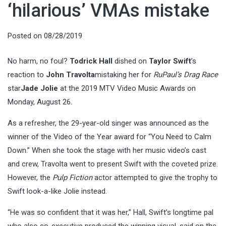
‘hilarious’ VMAs mistake
Posted on
08/28/2019
No harm, no foul?
Todrick Hall
dished on
Taylor Swift
’s
reaction to
John Travolta
mistaking her for
RuPaul’s Drag Race
star
Jade Jolie
at the 2019 MTV Video Music Awards on
Monday, August 26.
As a refresher, the 29-year-old singer was announced as the
winner of the Video of the Year award for “You Need to Calm
Down.” When she took the stage with her music video’s cast
and crew, Travolta went to present Swift with the coveted prize.
However, the
Pulp Fiction
actor attempted to give the trophy to
Swift look-a-like Jolie instead.
“He was so confident that it was her,” Hall, Swift’s longtime pal
who also co-executive produced the winning visual, said on the