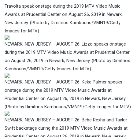
Travolta speak onstage during the 2019 MTV Video Music
Awards at Prudential Center on August 26, 2019 in Newark,
New Jersey. (Photo by Dimitrios Kambouris/VMN19/Getty
Images for MTV)
NEWARK, NEW JERSEY – AUGUST 26: Lizzo speaks onstage
during the 2019 MTV Video Music Awards at Prudential Center
on August 26, 2019 in Newark, New Jersey. (Photo by Dimitrios
Kambouris/VMN19/Getty Images for MTV)
NEWARK, NEW JERSEY – AUGUST 26: Keke Palmer speaks
onstage during the 2019 MTV Video Music Awards at
Prudential Center on August 26, 2019 in Newark, New Jersey.
(Photo by Dimitrios Kambouris/VMN19/Getty Images for MTV)
NEWARK, NEW JERSEY – AUGUST 26: Bebe Rexha and Taylor
Swift backstage during the 2019 MTV Video Music Awards at
Prudential Center on August 26, 2019 in Newark, New Jersey.