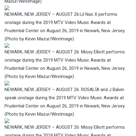
Mazur/WireImage)
NEWARK, NEW JERSEY – AUGUST 26:Lil Nas X performs
onstage during the 2019 MTV Video Music Awards at
Prudential Center on August 26, 2019 in Newark, New Jersey.
(Photo by Kevin Mazur/WireImage)
NEWARK, NEW JERSEY – AUGUST 26: Missy Elliott performs
onstage during the 2019 MTV Video Music Awards at
Prudential Center on August 26, 2019 in Newark, New Jersey.
(Photo by Kevin Mazur/WireImage)
NEWARK, NEW JERSEY – AUGUST 26: ROSALÍA and J Balvin
speak onstage during the 2019 MTV Video Music Awards at
Prudential Center on August 26, 2019 in Newark, New Jersey.
(Photo by Kevin Mazur/WireImage)
NEWARK, NEW JERSEY – AUGUST 26: Missy Elliott performs
onstage during the 2019 MTV Video Music Awards at