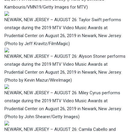
Kambouris/VMN19/Getty Images for MTV)
NEWARK, NEW JERSEY – AUGUST 26: Taylor Swift performs
onstage during the 2019 MTV Video Music Awards at
Prudential Center on August 26, 2019 in Newark, New Jersey.
(Photo by Jeff Kravitz/FilmMagic)
NEWARK, NEW JERSEY – AUGUST 26: Alyson Stoner performs
onstage during the 2019 MTV Video Music Awards at
Prudential Center on August 26, 2019 in Newark, New Jersey.
(Photo by Kevin Mazur/WireImage)
NEWARK, NEW JERSEY – AUGUST 26: Miley Cyrus performs
onstage during the 2019 MTV Video Music Awards at
Prudential Center on August 26, 2019 in Newark, New Jersey.
(Photo by John Shearer/Getty Images)
NEWARK, NEW JERSEY – AUGUST 26: Camila Cabello and