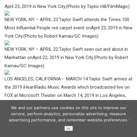
April 23, 2019 in New York City.(Photo by Taylor Hill/FilmMagic)
NEW YORK, NY – APRIL 23:Taylor Swift attends the Times 100
Most Influential People red carpet event onApril 23, 2019 in New
York City.(Photo by Robert Kamau/GC Images)
NEW YORK, NY – APRIL 22:Taylor Swift seen out and about in
Manhattan onApril 22, 2019 in New York City.(Photo by Robert
Kamau/GC Images)
LOS ANGELES, CALIFORNIA – MARCH 14:Taylor Swift arrives at
the 2019 iHeartRadio Music Awards which broadcasted live on
FOX at Microsoft Theater on March 14, 2019 in Los Angeles,
California. (Photo by Tony Barson/WireImage)
We and our partners use cookies on this site to improve our
service, perform analytics, personalize advertising, measure
LOS ANGELES, CALIFORNIA – MARCH 14:Taylor Swift arrives at
advertising performance, and remember website preferences.
the 2019 iHeartRadio Music Awards which broadcasted live on
Ok
FOX at Microsoft Theater on March 14, 2019 in Los Angeles,