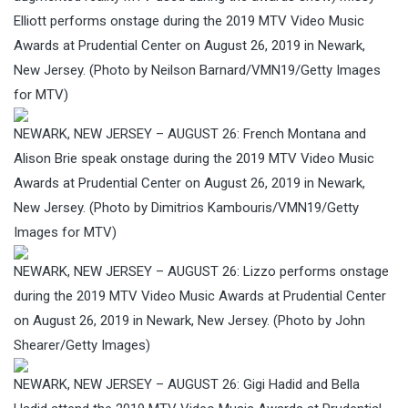
Elliott performs onstage during the 2019 MTV Video Music
Awards at Prudential Center on August 26, 2019 in Newark,
New Jersey. (Photo by Neilson Barnard/VMN19/Getty Images
for MTV)
NEWARK, NEW JERSEY – AUGUST 26: French Montana and
Alison Brie speak onstage during the 2019 MTV Video Music
Awards at Prudential Center on August 26, 2019 in Newark,
New Jersey. (Photo by Dimitrios Kambouris/VMN19/Getty
Images for MTV)
NEWARK, NEW JERSEY – AUGUST 26: Lizzo performs onstage
during the 2019 MTV Video Music Awards at Prudential Center
on August 26, 2019 in Newark, New Jersey. (Photo by John
Shearer/Getty Images)
NEWARK, NEW JERSEY – AUGUST 26: Gigi Hadid and Bella