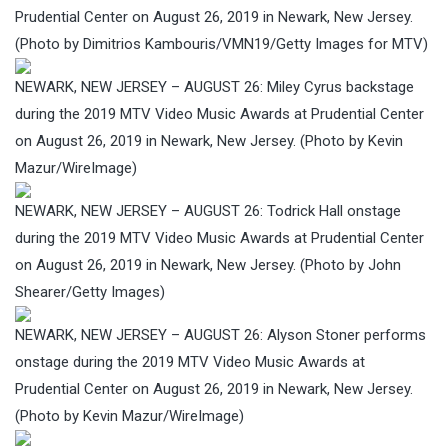
Prudential Center on August 26, 2019 in Newark, New Jersey.
(Photo by Dimitrios Kambouris/VMN19/Getty Images for MTV)
NEWARK, NEW JERSEY – AUGUST 26: Miley Cyrus backstage
during the 2019 MTV Video Music Awards at Prudential Center
on August 26, 2019 in Newark, New Jersey. (Photo by Kevin
Mazur/WireImage)
NEWARK, NEW JERSEY – AUGUST 26: Todrick Hall onstage
during the 2019 MTV Video Music Awards at Prudential Center
on August 26, 2019 in Newark, New Jersey. (Photo by John
Shearer/Getty Images)
NEWARK, NEW JERSEY – AUGUST 26: Alyson Stoner performs
onstage during the 2019 MTV Video Music Awards at
Prudential Center on August 26, 2019 in Newark, New Jersey.
(Photo by Kevin Mazur/WireImage)