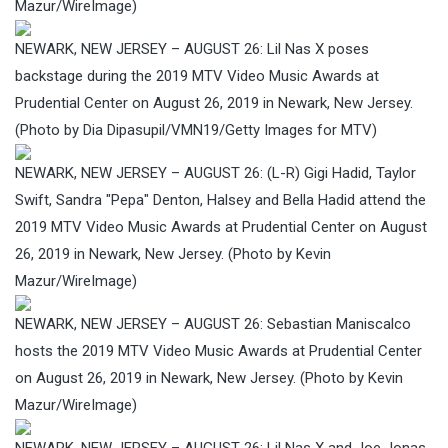
Mazur/WireImage)
NEWARK, NEW JERSEY – AUGUST 26: Lil Nas X poses
backstage during the 2019 MTV Video Music Awards at
Prudential Center on August 26, 2019 in Newark, New Jersey.
(Photo by Dia Dipasupil/VMN19/Getty Images for MTV)
NEWARK, NEW JERSEY – AUGUST 26: (L-R) Gigi Hadid, Taylor
Swift, Sandra "Pepa" Denton, Halsey and Bella Hadid attend the
2019 MTV Video Music Awards at Prudential Center on August
26, 2019 in Newark, New Jersey. (Photo by Kevin
Mazur/WireImage)
NEWARK, NEW JERSEY – AUGUST 26: Sebastian Maniscalco
hosts the 2019 MTV Video Music Awards at Prudential Center
on August 26, 2019 in Newark, New Jersey. (Photo by Kevin
Mazur/WireImage)
NEWARK, NEW JERSEY – AUGUST 26: Lil Nas X and Joe Jonas