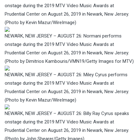
onstage during the 2019 MTV Video Music Awards at
Prudential Center on August 26, 2019 in Newark, New Jersey.
(Photo by Kevin Mazur/WireImage)
NEWARK, NEW JERSEY – AUGUST 26: Normani performs
onstage during the 2019 MTV Video Music Awards at
Prudential Center on August 26, 2019 in Newark, New Jersey.
(Photo by Dimitrios Kambouris/VMN19/Getty Images for MTV)
NEWARK, NEW JERSEY – AUGUST 26: Miley Cyrus performs
onstage during the 2019 MTV Video Music Awards at
Prudential Center on August 26, 2019 in Newark, New Jersey.
(Photo by Kevin Mazur/WireImage)
NEWARK, NEW JERSEY – AUGUST 26: Billy Ray Cyrus speaks
onstage during the 2019 MTV Video Music Awards at
Prudential Center on August 26, 2019 in Newark, New Jersey.
(Photo by John Shearer/Getty Images)