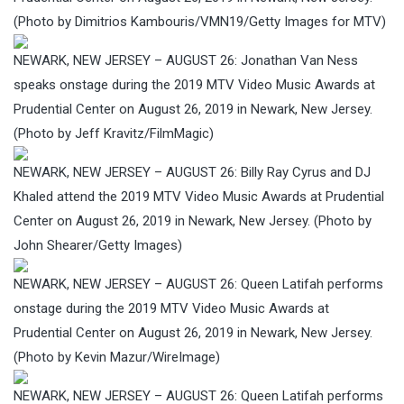
(Photo by Dimitrios Kambouris/VMN19/Getty Images for MTV)
NEWARK, NEW JERSEY – AUGUST 26: Jonathan Van Ness
speaks onstage during the 2019 MTV Video Music Awards at
Prudential Center on August 26, 2019 in Newark, New Jersey.
(Photo by Jeff Kravitz/FilmMagic)
NEWARK, NEW JERSEY – AUGUST 26: Billy Ray Cyrus and DJ
Khaled attend the 2019 MTV Video Music Awards at Prudential
Center on August 26, 2019 in Newark, New Jersey. (Photo by
John Shearer/Getty Images)
NEWARK, NEW JERSEY – AUGUST 26: Queen Latifah performs
onstage during the 2019 MTV Video Music Awards at
Prudential Center on August 26, 2019 in Newark, New Jersey.
(Photo by Kevin Mazur/WireImage)
NEWARK, NEW JERSEY – AUGUST 26: Queen Latifah performs