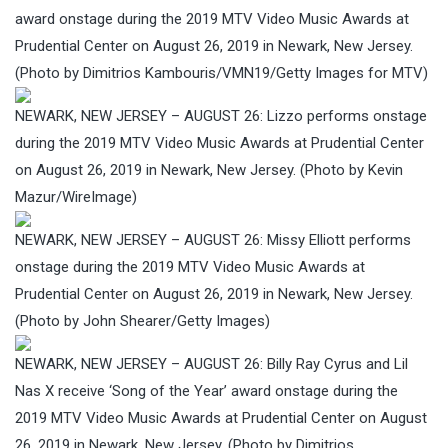
award onstage during the 2019 MTV Video Music Awards at
Prudential Center on August 26, 2019 in Newark, New Jersey.
(Photo by Dimitrios Kambouris/VMN19/Getty Images for MTV)
NEWARK, NEW JERSEY – AUGUST 26: Lizzo performs onstage
during the 2019 MTV Video Music Awards at Prudential Center
on August 26, 2019 in Newark, New Jersey. (Photo by Kevin
Mazur/WireImage)
NEWARK, NEW JERSEY – AUGUST 26: Missy Elliott performs
onstage during the 2019 MTV Video Music Awards at
Prudential Center on August 26, 2019 in Newark, New Jersey.
(Photo by John Shearer/Getty Images)
NEWARK, NEW JERSEY – AUGUST 26: Billy Ray Cyrus and Lil
Nas X receive ‘Song of the Year’ award onstage during the
2019 MTV Video Music Awards at Prudential Center on August
26, 2019 in Newark, New Jersey. (Photo by Dimitrios