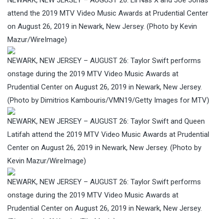
attend the 2019 MTV Video Music Awards at Prudential Center
on August 26, 2019 in Newark, New Jersey. (Photo by Kevin
Mazur/WireImage)
NEWARK, NEW JERSEY – AUGUST 26: Taylor Swift performs
onstage during the 2019 MTV Video Music Awards at
Prudential Center on August 26, 2019 in Newark, New Jersey.
(Photo by Dimitrios Kambouris/VMN19/Getty Images for MTV)
NEWARK, NEW JERSEY – AUGUST 26: Taylor Swift and Queen
Latifah attend the 2019 MTV Video Music Awards at Prudential
Center on August 26, 2019 in Newark, New Jersey. (Photo by
Kevin Mazur/WireImage)
NEWARK, NEW JERSEY – AUGUST 26: Taylor Swift performs
onstage during the 2019 MTV Video Music Awards at
Prudential Center on August 26, 2019 in Newark, New Jersey.