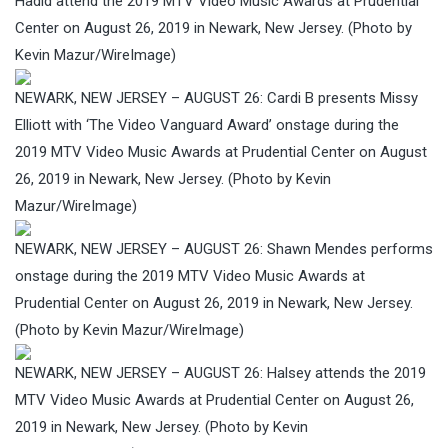
Hadid attend the 2019 MTV Video Music Awards at Prudential
Center on August 26, 2019 in Newark, New Jersey. (Photo by
Kevin Mazur/WireImage)
NEWARK, NEW JERSEY – AUGUST 26: Cardi B presents Missy
Elliott with ‘The Video Vanguard Award’ onstage during the
2019 MTV Video Music Awards at Prudential Center on August
26, 2019 in Newark, New Jersey. (Photo by Kevin
Mazur/WireImage)
NEWARK, NEW JERSEY – AUGUST 26: Shawn Mendes performs
onstage during the 2019 MTV Video Music Awards at
Prudential Center on August 26, 2019 in Newark, New Jersey.
(Photo by Kevin Mazur/WireImage)
NEWARK, NEW JERSEY – AUGUST 26: Halsey attends the 2019
MTV Video Music Awards at Prudential Center on August 26,
2019 in Newark, New Jersey. (Photo by Kevin