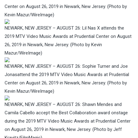
Center on August 26, 2019 in Newark, New Jersey. (Photo by
Kevin Mazur/WireImage)
NEWARK, NEW JERSEY – AUGUST 26: Lil Nas X attends the
2019 MTV Video Music Awards at Prudential Center on August
26, 2019 in Newark, New Jersey. (Photo by Kevin
Mazur/WireImage)
NEWARK, NEW JERSEY – AUGUST 26: Sophie Turner and Joe
Jonasattend the 2019 MTV Video Music Awards at Prudential
Center on August 26, 2019 in Newark, New Jersey. (Photo by
Kevin Mazur/WireImage)
NEWARK, NEW JERSEY – AUGUST 26: Shawn Mendes and
Camila Cabello accept the Best Collaboration award onstage
during the 2019 MTV Video Music Awards at Prudential Center
on August 26, 2019 in Newark, New Jersey. (Photo by Jeff
Kravitz/FilmMagic)