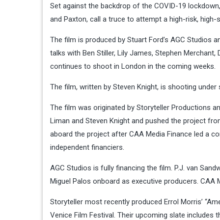
Set against the backdrop of the COVID-19 lockdown, 
and Paxton, call a truce to attempt a high-risk, high
The film is produced by Stuart Ford’s AGC Studios an
talks with Ben Stiller, Lily James, Stephen Merchant,
continues to shoot in London in the coming weeks.
The film, written by Steven Knight, is shooting under
The film was originated by Storyteller Productions 
Liman and Steven Knight and pushed the project fro
aboard the project after CAA Media Finance led a co
independent financiers.
AGC Studios is fully financing the film. P.J. van San
Miguel Palos onboard as executive producers. CAA M
Storyteller most recently produced Errol Morris’ “Am
Venice Film Festival. Their upcoming slate includes t