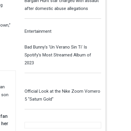
Bargain Hunt star charged with assault
ng
after domestic abuse allegations
down,”
Entertainment
Bad Bunny's 'Un Verano Sin Ti' Is
Spotify's Most Streamed Album of
2023
Official Look at the Nike Zoom Vomero
5 "Saturn Gold"
 fan
 her