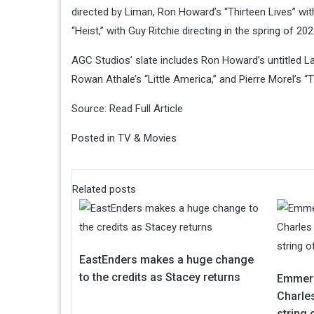
directed by Liman, Ron Howard’s “Thirteen Lives” wit
“Heist,” with Guy Ritchie directing in the spring of 202
AGC Studios’ slate includes Ron Howard’s untitled L
Rowan Athale’s “Little America,” and Pierre Morel’s “
Source:
Read Full Article
Posted in
TV & Movies
Related posts
EastEnders makes a huge change
to the credits as Stacey returns
Emmerd
Charles
string 