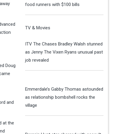
haway
food runners with $100 bills
advanced
TV & Movies
uction
ITV The Chases Bradley Walsh stunned
as Jenny The Vixen Ryans unusual past
job revealed
hed Doug
 came
Emmerdale’s Gabby Thomas astounded
as relationship bombshell rocks the
Ford and
village
d at the
and