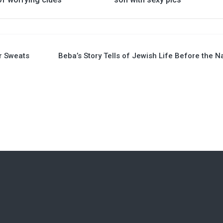
ur Sweats
Beba’s Story Tells of Jewish Life Before the N