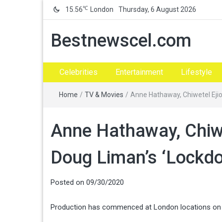
℃
15.56
London
Thursday, 6 August 2026
Bestnewscel.com
Celebrities
Entertainment
Lifestyle
Home
/
TV & Movies
/
Anne Hathaway, Chiwetel Ejio
Anne Hathaway, Chiwe
Doug Liman’s ‘Lockdo
Posted on
09/30/2020
Production has commenced at London locations on D