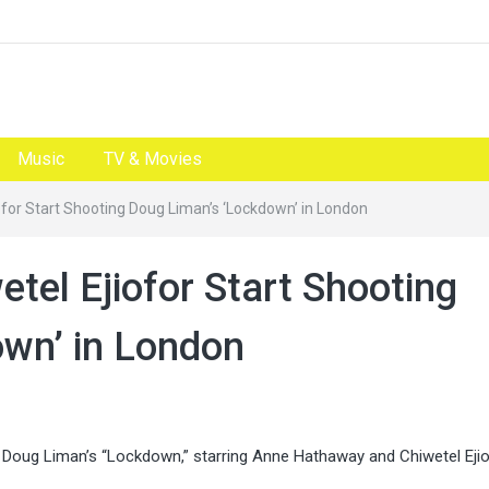
Music
TV & Movies
for Start Shooting Doug Liman’s ‘Lockdown’ in London
tel Ejiofor Start Shooting
wn’ in London
oug Liman’s “Lockdown,” starring Anne Hathaway and Chiwetel Ejio