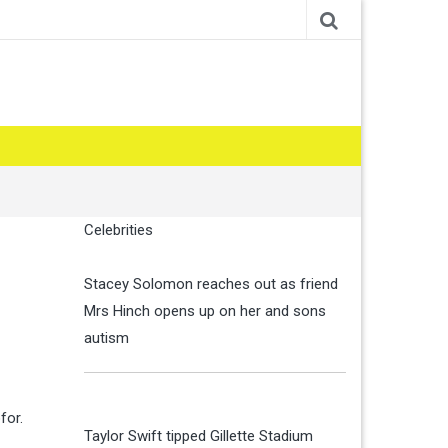
Celebrities
Stacey Solomon reaches out as friend
Mrs Hinch opens up on her and sons
autism
for.
Taylor Swift tipped Gillette Stadium