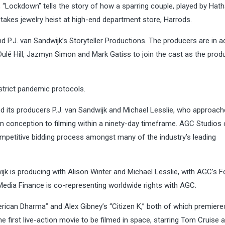
“Lockdown” tells the story of how a sparring couple, played by Hat
-stakes jewelry heist at high-end department store, Harrods.
d P.J. van Sandwijk’s Storyteller Productions. The producers are in 
 Dulé Hill, Jazmyn Simon and Mark Gatiss to join the cast as the prod
 strict pandemic protocols.
and its producers P.J. van Sandwijk and Michael Lesslie, who approac
m conception to filming within a ninety-day timeframe. AGC Studios
mpetitive bidding process amongst many of the industry’s leading
dwijk is producing with Alison Winter and Michael Lesslie, with AGC’s 
edia Finance is co-representing worldwide rights with AGC.
erican Dharma” and Alex Gibney’s “Citizen K,” both of which premiere
he first live-action movie to be filmed in space, starring Tom Cruise 