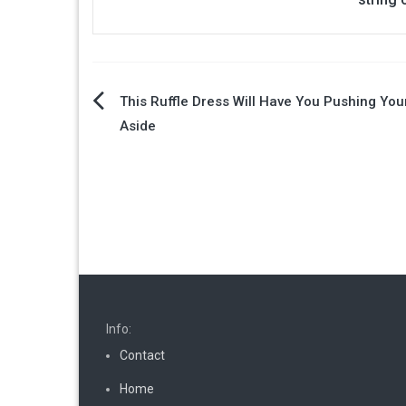
Post
This Ruffle Dress Will Have You Pushing Yo
Aside
navigation
Info:
Contact
Home