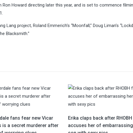
h Ron Howard directing later this year, and is set to commence filmi
1.
ang Lang project, Roland Emmerich’s “Moonfall,” Doug Liman’s “Lock
The Blacksmith.”
ale fans fear new Vicar
Erika claps back after RHOBH
 is a secret murderer after
accuses her of embarrassing
of worrying clues
son with sexy pics