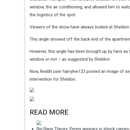
window, the air conditioning, and allowed him to wa
the logistics of the spot.
Viewers of the show have always looked at Sheldon 
This angle showed off the back end of the apartmen
However, this angle has been brought up by fans as
window or not – as suggested by Sheldon.
Now, Reddit user harrylive123 posted an image of sea
intervention for Sheldon.
READ MORE
Big Bang Theory: Penny appears in shock cameo