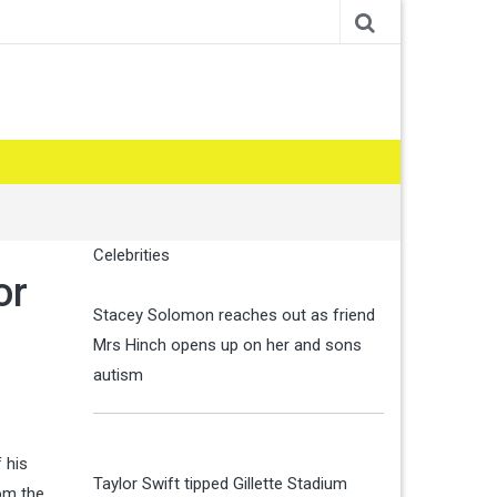
Celebrities
or
Stacey Solomon reaches out as friend
Mrs Hinch opens up on her and sons
autism
 his
Taylor Swift tipped Gillette Stadium
rom the