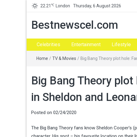
℃
22.21
London
Thursday, 6 August 2026
Bestnewscel.com
Celebrities
Entertainment
Lifestyle
Home
/
TV & Movies
/
Big Bang Theory plot hole: F
Big Bang Theory plot 
in Sheldon and Leona
Posted on
02/24/2020
The Big Bang Theory fans know Sheldon Cooper’s (pl
character. His spot – his favourite location on thei