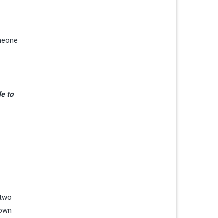
omeone
le to