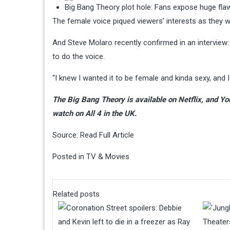
Big Bang Theory plot hole: Fans expose huge flaw
The female voice piqued viewers’ interests as they 
And Steve Molaro recently confirmed in an interview
to do the voice.
“I knew I wanted it to be female and kinda sexy, and I s
The Big Bang Theory is available on Netflix, and Yo
watch on All 4 in the UK.
Source:
Read Full Article
Posted in
TV & Movies
Related posts