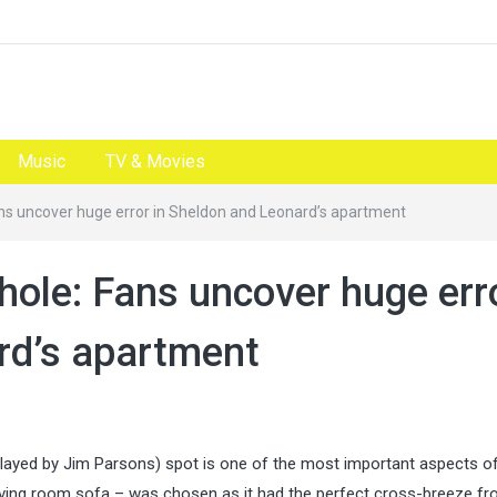
Music
TV & Movies
ans uncover huge error in Sheldon and Leonard’s apartment
hole: Fans uncover huge err
rd’s apartment
ayed by Jim Parsons) spot is one of the most important aspects of
r living room sofa – was chosen as it had the perfect cross-breeze f