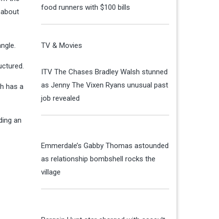
food runners with $100 bills
 about
ngle.
TV & Movies
uctured.
ITV The Chases Bradley Walsh stunned
as Jenny The Vixen Ryans unusual past
gh has a
job revealed
ding an
Emmerdale’s Gabby Thomas astounded
as relationship bombshell rocks the
village