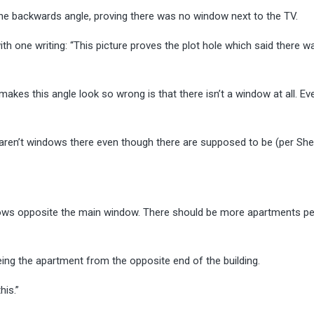
he backwards angle, proving there was no window next to the TV.
ith one writing: “This picture proves the plot hole which said there w
makes this angle look so wrong is that there isn’t a window at all. Ev
re aren’t windows there even though there are supposed to be (per She
dows opposite the main window. There should be more apartments per 
ng the apartment from the opposite end of the building.
his.”