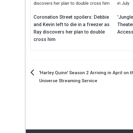
Coronation Street spoilers: Debbie
'Jungle
and Kevin left to die in a freezer as
Theate
Ray discovers her plan to double
Access 
cross him
Post
'Harley Quinn' Season 2 Arriving in April on 
Universe Streaming Service
navigation