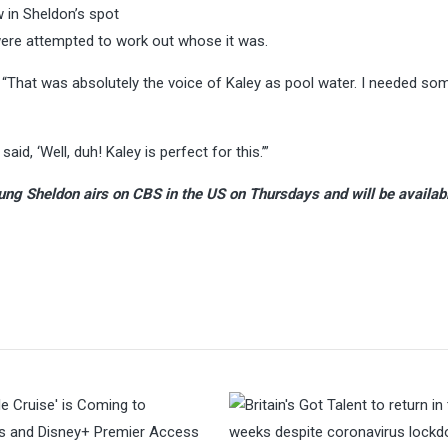
 in Sheldon’s spot
were attempted to work out whose it was.
: “That was absolutely the voice of Kaley as pool water. I needed s
aid, ‘Well, duh! Kaley is perfect for this.’”
ung Sheldon airs on CBS in the US on Thursdays and will be availab