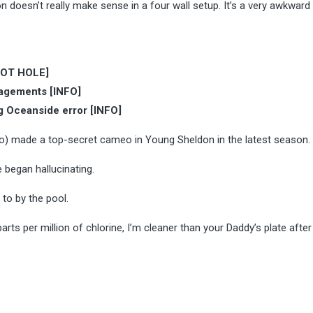
 doesn’t really make sense in a four wall setup. It’s a very awkward
PLOT HOLE]
ngagements [INFO]
g Oceanside error [INFO]
co) made a top-secret cameo in Young Sheldon in the latest season.
 began hallucinating.
 to by the pool.
arts per million of chlorine, I’m cleaner than your Daddy’s plate after