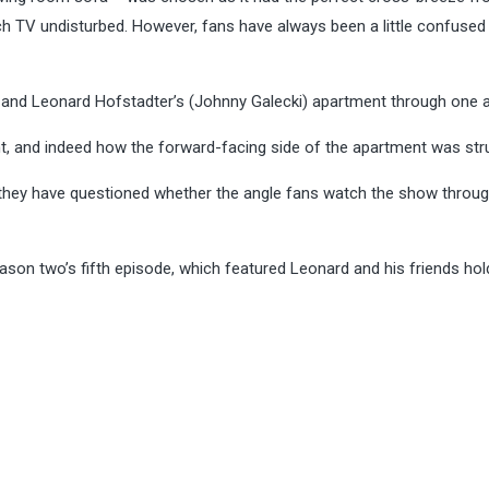
tch TV undisturbed. However, fans have always been a little confused
and Leonard Hofstadter’s (Johnny Galecki) apartment through one a
t, and indeed how the forward-facing side of the apartment was str
 they have questioned whether the angle fans watch the show throu
son two’s fifth episode, which featured Leonard and his friends hol