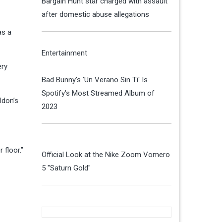
Bargain Hunt star charged with assault
after domestic abuse allegations
as a
Entertainment
ery
Bad Bunny's 'Un Verano Sin Ti' Is
Spotify's Most Streamed Album of
ldon’s
2023
floor.”
Official Look at the Nike Zoom Vomero
5 "Saturn Gold"