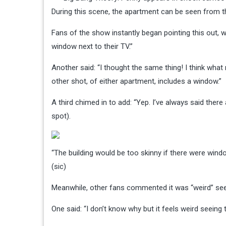
During this scene, the apartment can be seen from t
Fans of the show instantly began pointing this out, w
window next to their TV.”
Another said: “I thought the same thing! I think what 
other shot, of either apartment, includes a window.”
A third chimed in to add: “Yep. I’ve always said the
spot).
“The building would be too skinny if there were win
(sic)
Meanwhile, other fans commented it was “weird” seei
One said: “I don’t know why but it feels weird seeing t