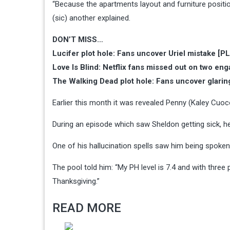
“Because the apartments layout and furniture position
(sic) another explained.
DON’T MISS…
Lucifer plot hole: Fans uncover Uriel mistake [
Love Is Blind: Netflix fans missed out on two e
The Walking Dead plot hole: Fans uncover glarin
Earlier this month it was revealed Penny (Kaley Cuo
During an episode which saw Sheldon getting sick, he
One of his hallucination spells saw him being spoken
The pool told him: “My PH level is 7.4 and with three p
Thanksgiving.”
READ MORE