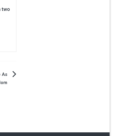
n two
e As
Mom