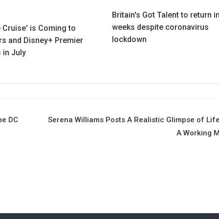
Britain's Got Talent to return i
weeks despite coronavirus
 Cruise' is Coming to
lockdown
rs and Disney+ Premier
in July
the DC
Serena Williams Posts A Realistic Glimpse of Lif
A Working 