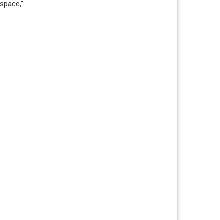
 space,”