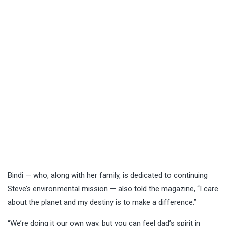
Bindi — who, along with her family, is dedicated to continuing
Steve’s environmental mission — also told the magazine, “I care
about the planet and my destiny is to make a difference.”
“We’re doing it our own way, but you can feel dad’s spirit in