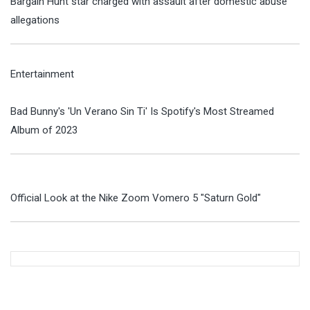
Bargain Hunt star charged with assault after domestic abuse
allegations
Entertainment
Bad Bunny's 'Un Verano Sin Ti' Is Spotify's Most Streamed
Album of 2023
Official Look at the Nike Zoom Vomero 5 "Saturn Gold"