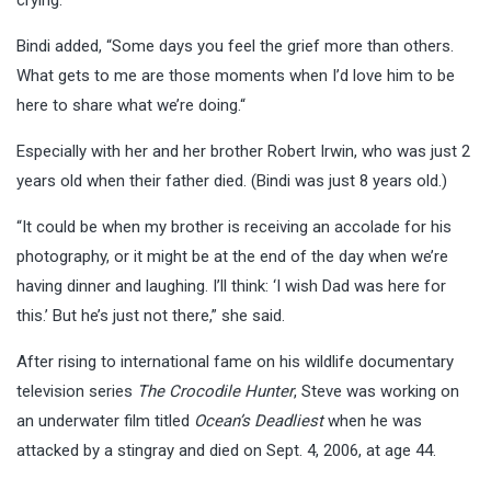
Bindi added, “Some days you feel the grief more than others.
What gets to me are those moments when I’d love him to be
here to share what we’re doing.“
Especially with her and her brother Robert Irwin, who was just 2
years old when their father died. (Bindi was just 8 years old.)
“It could be when my brother is receiving an accolade for his
photography, or it might be at the end of the day when we’re
having dinner and laughing. I’ll think: ‘I wish Dad was here for
this.’ But he’s just not there,” she said.
After rising to international fame on his wildlife documentary
television series
The Crocodile Hunter
, Steve was working on
an underwater film titled
Ocean’s Deadliest
when he was
attacked by a stingray and died on Sept. 4, 2006, at age 44.