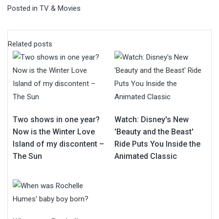
Posted in
TV & Movies
Related posts
Two shows in one year?
Watch: Disney's New
Now is the Winter Love
'Beauty and the Beast'
Island of my discontent –
Ride Puts You Inside the
The Sun
Animated Classic