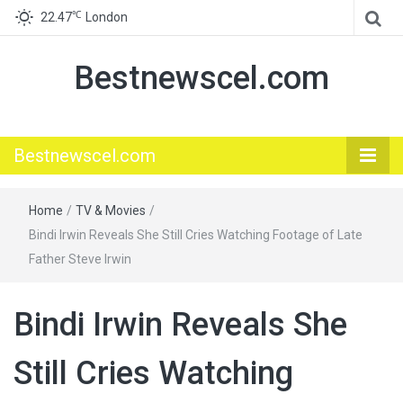
℃
22.47
London
Bestnewscel.com
Bestnewscel.com
Home
/
TV & Movies
/
Bindi Irwin Reveals She Still Cries Watching Footage of Late
Father Steve Irwin
Bindi Irwin Reveals She
Still Cries Watching