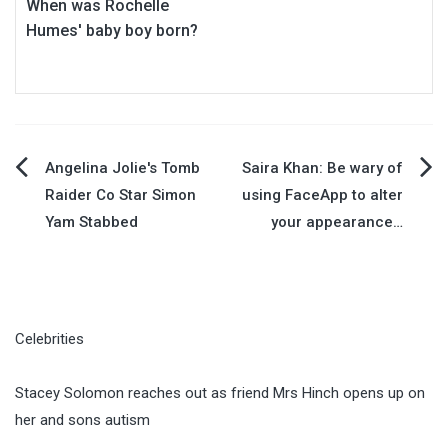
When was Rochelle
Humes' baby boy born?
Post
Angelina Jolie's Tomb
Saira Khan: Be wary of
Raider Co Star Simon
using FaceApp to alter
navigation
Yam Stabbed
your appearance…
Celebrities
Stacey Solomon reaches out as friend Mrs Hinch opens up on
her and sons autism