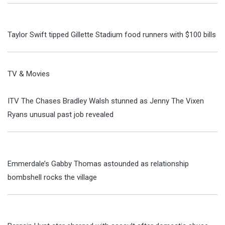
Taylor Swift tipped Gillette Stadium food runners with $100 bills
TV & Movies
ITV The Chases Bradley Walsh stunned as Jenny The Vixen
Ryans unusual past job revealed
Emmerdale’s Gabby Thomas astounded as relationship
bombshell rocks the village