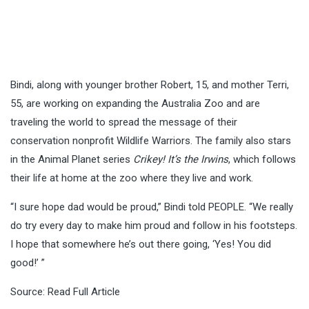
Bindi, along with younger brother Robert, 15, and mother Terri,
55, are working on expanding the Australia Zoo and are
traveling the world to spread the message of their
conservation nonprofit Wildlife Warriors. The family also stars
in the Animal Planet series
Crikey! It’s the Irwins
, which follows
their life at home at the zoo where they live and work.
“I sure hope dad would be proud,” Bindi told PEOPLE. “We really
do try every day to make him proud and follow in his footsteps.
I hope that somewhere he’s out there going, ‘Yes! You did
good!’ ”
Source:
Read Full Article