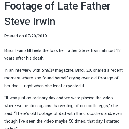
Footage of Late Father
Steve Irwin
Posted on
07/20/2019
Bindi Irwin still feels the loss her father Steve Irwin, almost 13
years after his death.
In an interview with
Stellar
magazine, Bindi, 20, shared a recent
moment where she found herself crying over old footage of
her dad — right when she least expected it.
“It was just an ordinary day and we were playing the video
where we petition against harvesting of crocodile eggs,” she
said. “There’s old footage of dad with the crocodiles and, even
though I’ve seen the video maybe 50 times, that day I started
crying.”