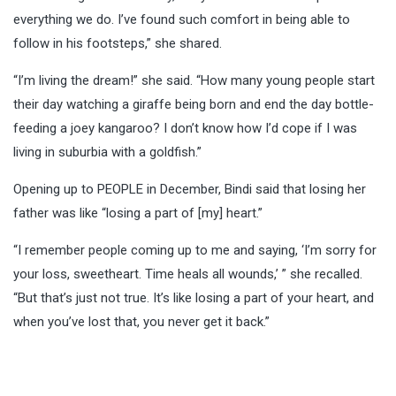
everything we do. I’ve found such comfort in being able to
follow in his footsteps,” she shared.
“I’m living the dream!” she said. “How many young people start
their day watching a giraffe being born and end the day bottle-
feeding a joey kangaroo? I don’t know how I’d cope if I was
living in suburbia with a goldfish.”
Opening up to PEOPLE in December, Bindi said that losing her
father was like “losing a part of [my] heart.”
“I remember people coming up to me and saying, ‘I’m sorry for
your loss, sweetheart. Time heals all wounds,’ ” she recalled.
“But that’s just not true. It’s like losing a part of your heart, and
when you’ve lost that, you never get it back.”