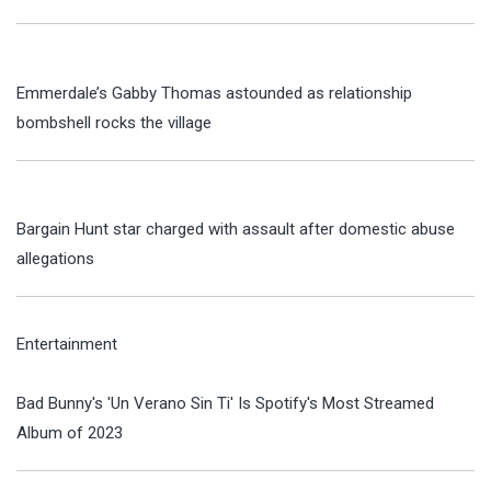
Emmerdale’s Gabby Thomas astounded as relationship
bombshell rocks the village
Bargain Hunt star charged with assault after domestic abuse
allegations
Entertainment
Bad Bunny's 'Un Verano Sin Ti' Is Spotify's Most Streamed
Album of 2023