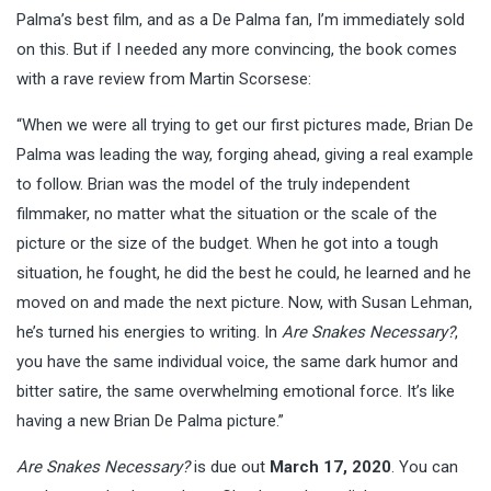
Palma’s best film, and as a De Palma fan, I’m immediately sold
on this. But if I needed any more convincing, the book comes
with a rave review from Martin Scorsese:
“When we were all trying to get our first pictures made, Brian De
Palma was leading the way, forging ahead, giving a real example
to follow. Brian was the model of the truly independent
filmmaker, no matter what the situation or the scale of the
picture or the size of the budget. When he got into a tough
situation, he fought, he did the best he could, he learned and he
moved on and made the next picture. Now, with Susan Lehman,
he’s turned his energies to writing. In
Are Snakes Necessary?
,
you have the same individual voice, the same dark humor and
bitter satire, the same overwhelming emotional force. It’s like
having a new Brian De Palma picture.”
Are Snakes Necessary?
is due out
March 17, 2020
. You can