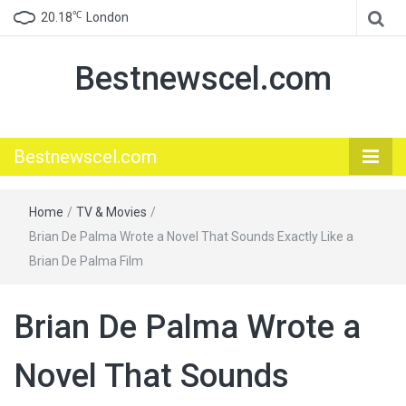
℃
20.18
London
Bestnewscel.com
Bestnewscel.com
Home
/
TV & Movies
/
Brian De Palma Wrote a Novel That Sounds Exactly Like a
Brian De Palma Film
Brian De Palma Wrote a
Novel That Sounds