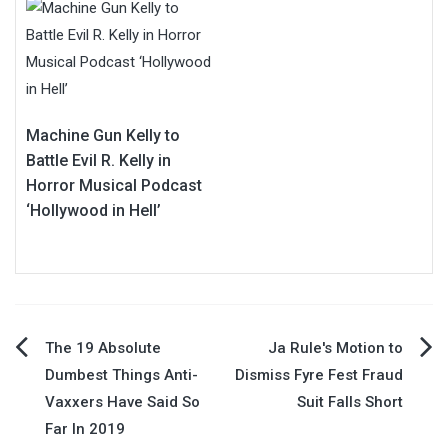
Machine Gun Kelly to
Battle Evil R. Kelly in
Horror Musical Podcast
‘Hollywood in Hell’
Post
The 19 Absolute
Ja Rule's Motion to
Dumbest Things Anti-
Dismiss Fyre Fest Fraud
navigation
Vaxxers Have Said So
Suit Falls Short
Far In 2019