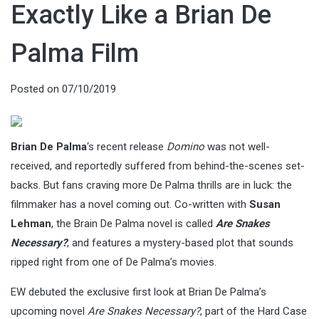
Exactly Like a Brian De
Palma Film
Posted on
07/10/2019
Brian De Palma
‘s recent release
Domino
was not well-
received, and reportedly suffered from behind-the-scenes set-
backs. But fans craving more De Palma thrills are in luck: the
filmmaker has a novel coming out. Co-written with
Susan
Lehman
, the Brain De Palma novel is called
Are Snakes
Necessary?
, and features a mystery-based plot that sounds
ripped right from one of De Palma’s movies.
EW debuted the exclusive first look at Brian De Palma’s
upcoming novel
Are Snakes Necessary?
, part of the Hard Case