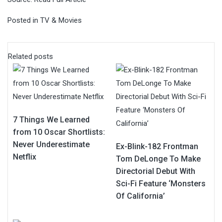
Posted in
TV & Movies
Related posts
7 Things We Learned
from 10 Oscar Shortlists:
Never Underestimate
Ex-Blink-182 Frontman
Netflix
Tom DeLonge To Make
Directorial Debut With
Sci-Fi Feature ‘Monsters
Of California’