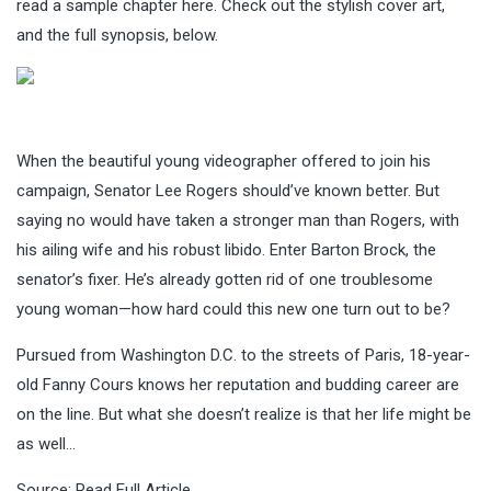
read a sample chapter here. Check out the stylish cover art,
and the full synopsis, below.
When the beautiful young videographer offered to join his
campaign, Senator Lee Rogers should’ve known better. But
saying no would have taken a stronger man than Rogers, with
his ailing wife and his robust libido. Enter Barton Brock, the
senator’s fixer. He’s already gotten rid of one troublesome
young woman—how hard could this new one turn out to be?
Pursued from Washington D.C. to the streets of Paris, 18-year-
old Fanny Cours knows her reputation and budding career are
on the line. But what she doesn’t realize is that her life might be
as well…
Source:
Read Full Article