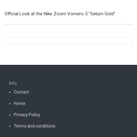
Official Look at the Nike Zoom Vomero 5 "Saturn Gold"
Info:
Contact
Home
Privacy Policy
Terms and conditions