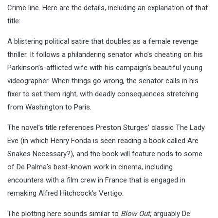
Crime line. Here are the details, including an explanation of that
title:
A blistering political satire that doubles as a female revenge
thriller. It follows a philandering senator who’s cheating on his
Parkinson’s-afflicted wife with his campaign’s beautiful young
videographer. When things go wrong, the senator calls in his
fixer to set them right, with deadly consequences stretching
from Washington to Paris.
The novel’s title references Preston Sturges’ classic The Lady
Eve (in which Henry Fonda is seen reading a book called Are
Snakes Necessary?), and the book will feature nods to some
of De Palma’s best-known work in cinema, including
encounters with a film crew in France that is engaged in
remaking Alfred Hitchcock’s Vertigo.
The plotting here sounds similar to
Blow Out
, arguably De