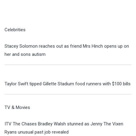
Celebrities
Stacey Solomon reaches out as friend Mrs Hinch opens up on
her and sons autism
Taylor Swift tipped Gillette Stadium food runners with $100 bills
TV & Movies
ITV The Chases Bradley Walsh stunned as Jenny The Vixen
Ryans unusual past job revealed