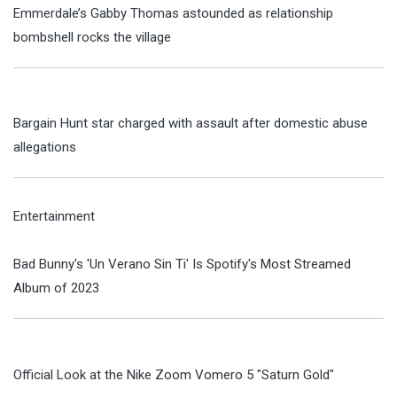
Emmerdale’s Gabby Thomas astounded as relationship
bombshell rocks the village
Bargain Hunt star charged with assault after domestic abuse
allegations
Entertainment
Bad Bunny's 'Un Verano Sin Ti' Is Spotify's Most Streamed
Album of 2023
Official Look at the Nike Zoom Vomero 5 "Saturn Gold"