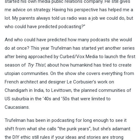
started his own media public relations company. He still gives
me advice on strategy. Having his perspective has helped me a
lot. My parents always told us radio was a job we could do, but
who could have predicted podcasting?”
And who could have predicted how many podcasts she would
do at once? This year Trufelman has started yet another series
after being approached by Curbed/Vox Media to launch the first
season of
Try This!
, about how humankind has tried to create
utopian communities. On the show she covers everything from
French architect and designer Le Corbusier’s work on
Chandigarh in India, to Levittown, the planned communities of
US suburbia in the ’40s and ’50s that were limited to
Caucasians.
Trufelman has been in podcasting for long enough to see it
shift from what she calls “the punk years”, but she’s adamant
the DIY ethic still rules if your ideas and stories are strong