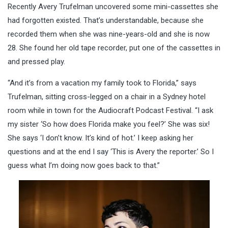
Recently Avery Trufelman uncovered some mini-cassettes she
had forgotten existed. That’s understandable, because she
recorded them when she was nine-years-old and she is now
28. She found her old tape recorder, put one of the cassettes in
and pressed play.
“And it’s from a vacation my family took to Florida,” says
Trufelman, sitting cross-legged on a chair in a Sydney hotel
room while in town for the Audiocraft Podcast Festival. “I ask
my sister ‘So how does Florida make you feel?’ She was six!
She says ‘I don’t know. It’s kind of hot.’ I keep asking her
questions and at the end I say ‘This is Avery the reporter.’ So I
guess what I’m doing now goes back to that.”