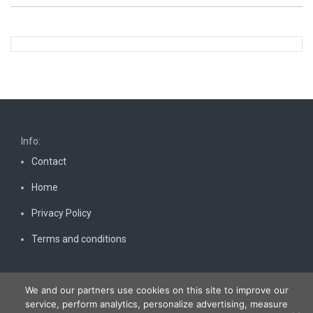
Info:
Contact
Home
Privacy Policy
Terms and conditions
We and our partners use cookies on this site to improve our
service, perform analytics, personalize advertising, measure