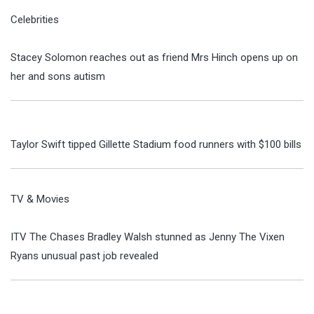
Celebrities
Stacey Solomon reaches out as friend Mrs Hinch opens up on
her and sons autism
Taylor Swift tipped Gillette Stadium food runners with $100 bills
TV & Movies
ITV The Chases Bradley Walsh stunned as Jenny The Vixen
Ryans unusual past job revealed