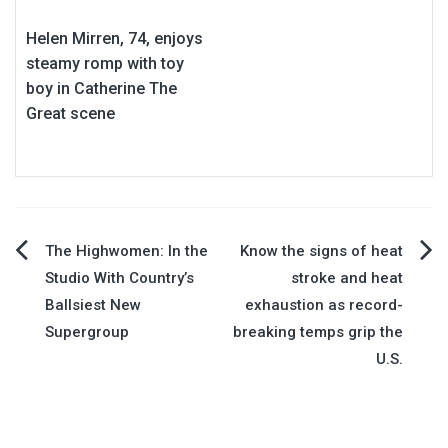
Helen Mirren, 74, enjoys
steamy romp with toy
boy in Catherine The
Great scene
Post
The Highwomen: In the
Know the signs of heat
Studio With Country’s
stroke and heat
navigation
Ballsiest New
exhaustion as record-
Supergroup
breaking temps grip the
U.S.