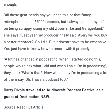
enough.
“All these gear-heads say you need this or that fancy
microphone and a $5000 recorder, but I always prided myself
on being scrappy, using my old Zoom mike and GarageBand,”
she says. “Last year my producer finally said ‘Avery will you buy
a better recorder?’ So I did. But it doesn’t have to be expensive.
You just have to know how to record with it properly.
“A lot has changed in podcasting. When I started doing this,
people would ask what I did and when I said ‘I’m in podcasting’,
they’d ask ‘What’s that?’ Now when I say I’m in podcasting a lot
of them say ‘Oh, I have a podcast too’.”
Barry Divola travelled to Audiocraft Podcast Festival as a
guest of Destination NSW.
Source:
Read Full Article