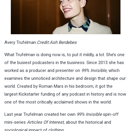
Avery Trufelman.
Credit:
Ash Berdebes
What Trufelman is doing now is, to put it mildly, a lot. She’s one
of the busiest podcasters in the business. Since 2013 she has
worked as a producer and presenter on
99% Invisible,
which
examines the unnoticed architecture and design that shape our
world. Created by Roman Mars in his bedroom, it got the
largest Kickstarter funding of any podcast in history and is now
one of the most critically acclaimed shows in the world.
Last year Trufelman created her own
99% Invisible
spin-off
mini-series
Articles Of Interest,
about the historical and
sociological impact of clothing.