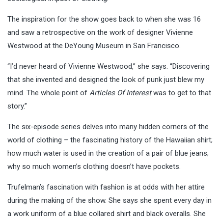
The inspiration for the show goes back to when she was 16
and saw a retrospective on the work of designer Vivienne
Westwood at the DeYoung Museum in San Francisco.
“I’d never heard of Vivienne Westwood,” she says. “Discovering
that she invented and designed the look of punk just blew my
mind. The whole point of
Articles Of Interest
was to get to that
story.”
The six-episode series delves into many hidden corners of the
world of clothing – the fascinating history of the Hawaiian shirt;
how much water is used in the creation of a pair of blue jeans;
why so much women’s clothing doesn’t have pockets.
Trufelman’s fascination with fashion is at odds with her attire
during the making of the show. She says she spent every day in
a work uniform of a blue collared shirt and black overalls. She