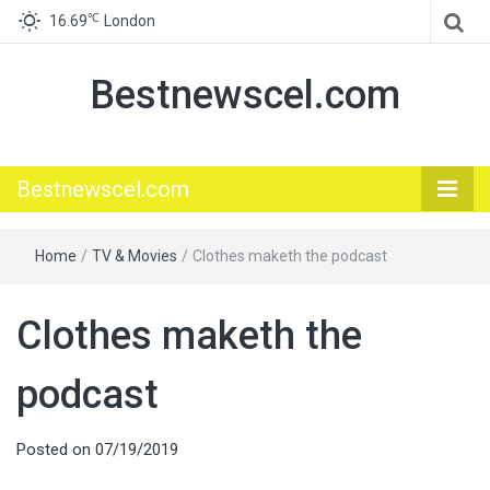
℃
16.69
London
Bestnewscel.com
Bestnewscel.com
Home
/
TV & Movies
/
Clothes maketh the podcast
Clothes maketh the
podcast
Posted on
07/19/2019