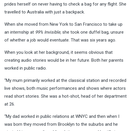
prides herself on never having to check a bag for any flight. She
travelled to Australia with just a backpack.
When she moved from New York to San Francisco to take up
an internship at
99% Invisible,
she took one duffel bag, unsure
of whether a job would eventuate. That was six years ago.
When you look at her background, it seems obvious that
creating audio stories would be in her future. Both her parents
worked in public radio.
“My mum primarily worked at the classical station and recorded
live shows, both music performances and shows where actors
read short stories. She was a hot-shot, head of her department
at 26.
“My dad worked in public relations at WNYC and then when I
was born they moved from Brooklyn to the suburbs and he