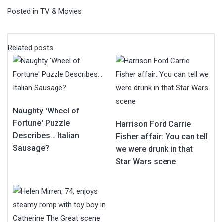
Posted in
TV & Movies
Related posts
Naughty 'Wheel of
Fortune' Puzzle
Harrison Ford Carrie
Describes… Italian
Fisher affair: You can tell
Sausage?
we were drunk in that
Star Wars scene