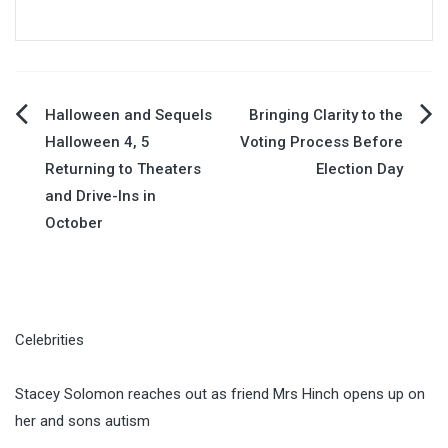
Post
Halloween and Sequels
Bringing Clarity to the
Halloween 4, 5
Voting Process Before
navigation
Returning to Theaters
Election Day
and Drive-Ins in
October
Celebrities
Stacey Solomon reaches out as friend Mrs Hinch opens up on
her and sons autism