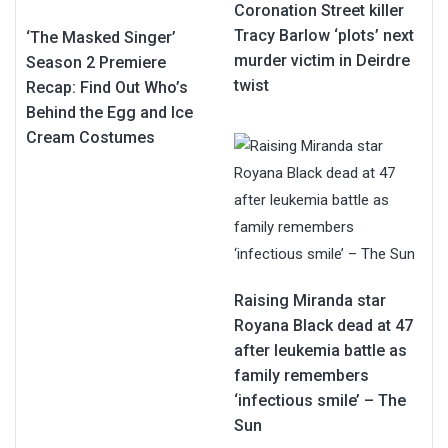
Coronation Street killer
Tracy Barlow ‘plots’ next
‘The Masked Singer’
murder victim in Deirdre
Season 2 Premiere
twist
Recap: Find Out Who’s
Behind the Egg and Ice
Cream Costumes
Raising Miranda star
Royana Black dead at 47
after leukemia battle as
family remembers
‘infectious smile’ – The
Sun