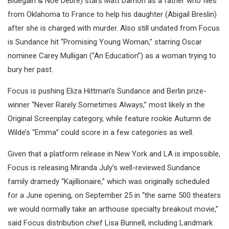
Bidegain & Noé Debré) stars Matt Damon as a father who flies
from Oklahoma to France to help his daughter (Abigail Breslin)
after she is charged with murder. Also still undated from Focus
is Sundance hit “Promising Young Woman,” starring Oscar
nominee Carey Mulligan (“An Education”) as a woman trying to
bury her past.
Focus is pushing Eliza Hittman’s Sundance and Berlin prize-
winner “Never Rarely Sometimes Always,” most likely in the
Original Screenplay category, while feature rookie Autumn de
Wilde’s “Emma” could score in a few categories as well.
Given that a platform release in New York and LA is impossible,
Focus is releasing Miranda July’s well-reviewed Sundance
family dramedy “Kajillionaire,” which was originally scheduled
for a June opening, on September 25 in “the same 500 theaters
we would normally take an arthouse specialty breakout movie,”
said Focus distribution chief Lisa Bunnell, including Landmark