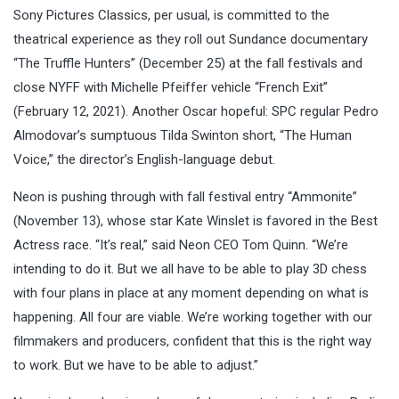
Sony Pictures Classics, per usual, is committed to the
theatrical experience as they roll out Sundance documentary
“The Truffle Hunters” (December 25) at the fall festivals and
close NYFF with Michelle Pfeiffer vehicle “French Exit”
(February 12, 2021). Another Oscar hopeful: SPC regular Pedro
Almodovar’s sumptuous Tilda Swinton short, “The Human
Voice,” the director’s English-language debut.
Neon is pushing through with fall festival entry “Ammonite”
(November 13), whose star Kate Winslet is favored in the Best
Actress race. “It’s real,” said Neon CEO Tom Quinn. “We’re
intending to do it. But we all have to be able to play 3D chess
with four plans in place at any moment depending on what is
happening. All four are viable. We’re working together with our
filmmakers and producers, confident that this is the right way
to work. But we have to be able to adjust.”