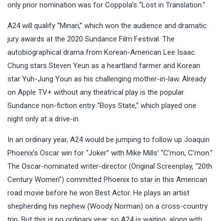
only prior nomination was for Coppola’s “Lost in Translation.”
A24 will qualify “Minari,” which won the audience and dramatic
jury awards at the 2020 Sundance Film Festival. The
autobiographical drama from Korean-American Lee Isaac
Chung stars Steven Yeun as a heartland farmer and Korean
star Yuh-Jung Youn as his challenging mother-in-law. Already
on Apple TV+ without any theatrical play is the popular
Sundance non-fiction entry “Boys State,” which played one
night only at a drive-in.
In an ordinary year, A24 would be jumping to follow up Joaquin
Phoenix’s Oscar win for “Joker” with Mike Mills’ “C’mon, C’mon.”
The Oscar-nominated writer-director (Original Screenplay, “20th
Century Women”) committed Phoenix to star in this American
road movie before he won Best Actor. He plays an artist
shepherding his nephew (Woody Norman) on a cross-country
trip. But this is no ordinary year, so A24 is waiting, along with