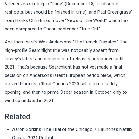
Villeneuve’s sci-fi epic “Dune” (December 18; it did some
reshoots, but should be finished in time), and Paul Greengrass’
Tom Hanks Christmas movie “News of the World,” which has
been compared to Oscar-contender “True Grit.”
And then there’s Wes Anderson’s “The French Dispatch.” The
high-profile Searchlight title was noticeably absent from
Disney’s latest announcement of releases postponed until
2021. That’s because Searchlight has not yet made a final
decision on Anderson’s latest European period piece, which
moved from its official Cannes 2020 selection to a July
opening, and then to prime Oscar season in October, only to
wind up undated in 2021.
Related
Aaron Sorkin's 'The Trial of the Chicago 7' Launches Netflix
Oscars 2021 Rollout