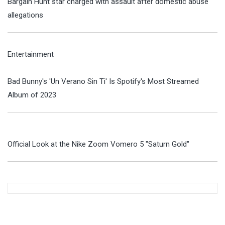
Bargain Hunt star charged with assault after domestic abuse
allegations
Entertainment
Bad Bunny's 'Un Verano Sin Ti' Is Spotify's Most Streamed
Album of 2023
Official Look at the Nike Zoom Vomero 5 "Saturn Gold"