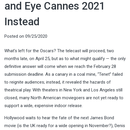
and Eye Cannes 2021
Instead
Posted on
09/25/2020
What’s left for the Oscars? The telecast will proceed, two
months late, on April 25, but as to what might qualify — the only
definitive answer will come when we reach the February 28
submission deadline. As a canary in a coal mine, “Tenet” failed
to reignite audiences; instead, it revealed the hazards of
theatrical play. With theaters in New York and Los Angeles still
closed, many North American moviegoers are not yet ready to
support a wide, expensive indoor release.
Hollywood waits to hear the fate of the next James Bond
movie (is the UK ready for a wide opening in November?), Denis