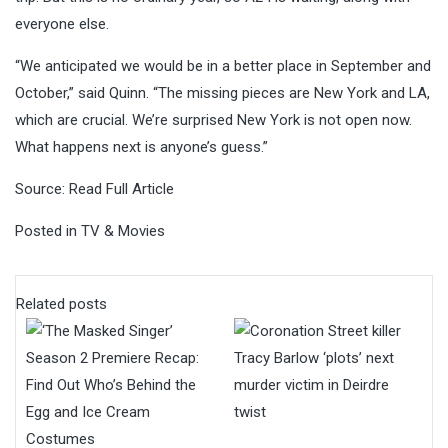
everyone else.
“We anticipated we would be in a better place in September and
October,” said Quinn. “The missing pieces are New York and LA,
which are crucial. We’re surprised New York is not open now.
What happens next is anyone’s guess.”
Source:
Read Full Article
Posted in
TV & Movies
Related posts