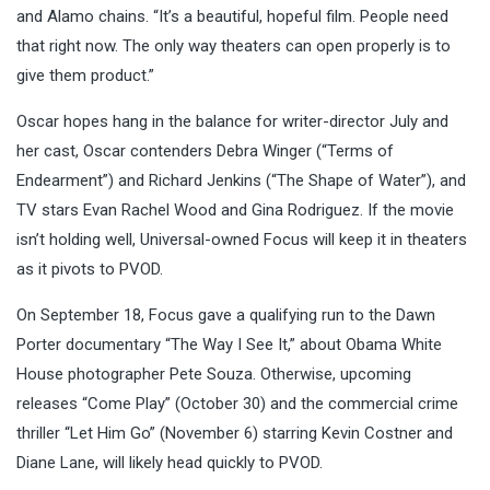
and Alamo chains. “It’s a beautiful, hopeful film. People need
that right now. The only way theaters can open properly is to
give them product.”
Oscar hopes hang in the balance for writer-director July and
her cast, Oscar contenders Debra Winger (“Terms of
Endearment”) and Richard Jenkins (“The Shape of Water”), and
TV stars Evan Rachel Wood and Gina Rodriguez. If the movie
isn’t holding well, Universal-owned Focus will keep it in theaters
as it pivots to PVOD.
On September 18, Focus gave a qualifying run to the Dawn
Porter documentary “The Way I See It,” about Obama White
House photographer Pete Souza. Otherwise, upcoming
releases “Come Play” (October 30) and the commercial crime
thriller “Let Him Go” (November 6) starring Kevin Costner and
Diane Lane, will likely head quickly to PVOD.