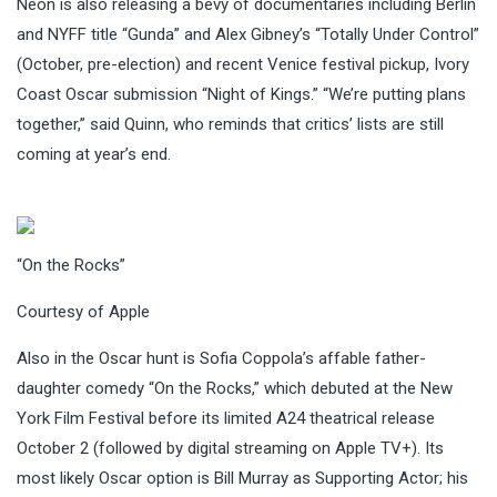
Neon is also releasing a bevy of documentaries including Berlin
and NYFF title “Gunda” and Alex Gibney’s “Totally Under Control”
(October, pre-election) and recent Venice festival pickup, Ivory
Coast Oscar submission “Night of Kings.” “We’re putting plans
together,” said Quinn, who reminds that critics’ lists are still
coming at year’s end.
“On the Rocks”
Courtesy of Apple
Also in the Oscar hunt is Sofia Coppola’s affable father-
daughter comedy “On the Rocks,” which debuted at the New
York Film Festival before its limited A24 theatrical release
October 2 (followed by digital streaming on Apple TV+). Its
most likely Oscar option is Bill Murray as Supporting Actor; his