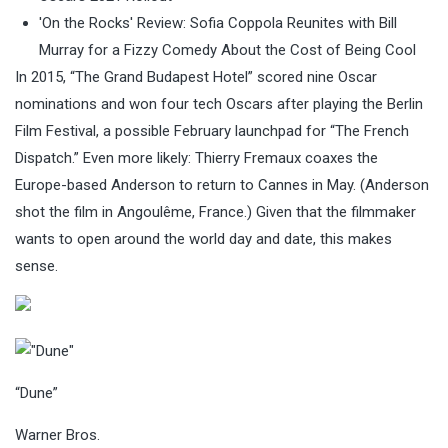
'On the Rocks' Review: Sofia Coppola Reunites with Bill
Murray for a Fizzy Comedy About the Cost of Being Cool
In 2015, “The Grand Budapest Hotel” scored nine Oscar
nominations and won four tech Oscars after playing the Berlin
Film Festival, a possible February launchpad for “The French
Dispatch.” Even more likely: Thierry Fremaux coaxes the
Europe-based Anderson to return to Cannes in May. (Anderson
shot the film in Angoulême, France.) Given that the filmmaker
wants to open around the world day and date, this makes
sense.
“Dune”
Warner Bros.