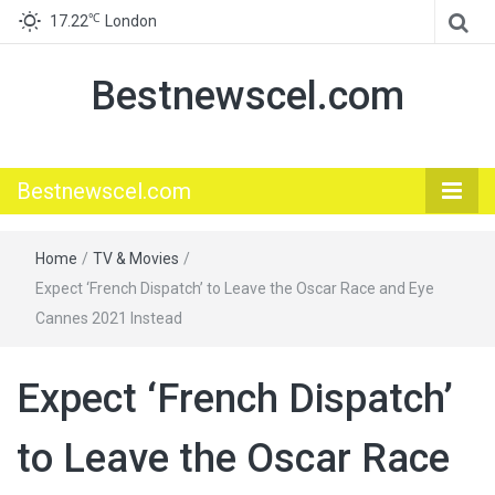
℃
17.22
London
Bestnewscel.com
Bestnewscel.com
Home
/
TV & Movies
/
Expect ‘French Dispatch’ to Leave the Oscar Race and Eye
Cannes 2021 Instead
Expect ‘French Dispatch’
to Leave the Oscar Race