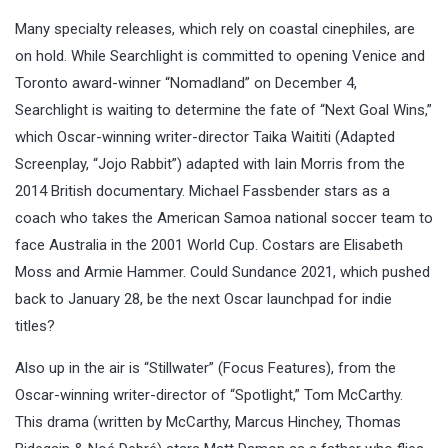
Many specialty releases, which rely on coastal cinephiles, are
on hold. While Searchlight is committed to opening Venice and
Toronto award-winner “Nomadland” on December 4,
Searchlight is waiting to determine the fate of “Next Goal Wins,”
which Oscar-winning writer-director Taika Waititi (Adapted
Screenplay, “Jojo Rabbit”) adapted with Iain Morris from the
2014 British documentary. Michael Fassbender stars as a
coach who takes the American Samoa national soccer team to
face Australia in the 2001 World Cup. Costars are Elisabeth
Moss and Armie Hammer. Could Sundance 2021, which pushed
back to January 28, be the next Oscar launchpad for indie
titles?
Also up in the air is “Stillwater” (Focus Features), from the
Oscar-winning writer-director of “Spotlight,” Tom McCarthy.
This drama (written by McCarthy, Marcus Hinchey, Thomas