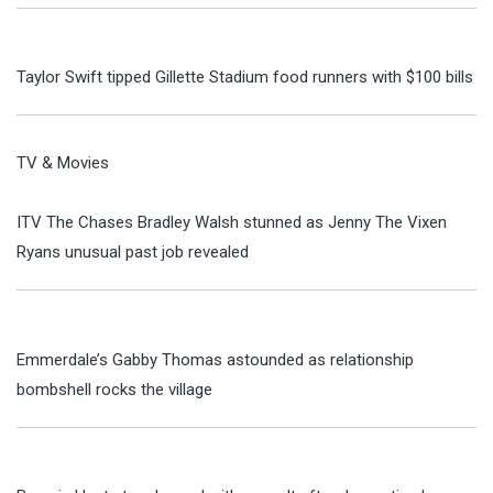
Taylor Swift tipped Gillette Stadium food runners with $100 bills
TV & Movies
ITV The Chases Bradley Walsh stunned as Jenny The Vixen
Ryans unusual past job revealed
Emmerdale’s Gabby Thomas astounded as relationship
bombshell rocks the village