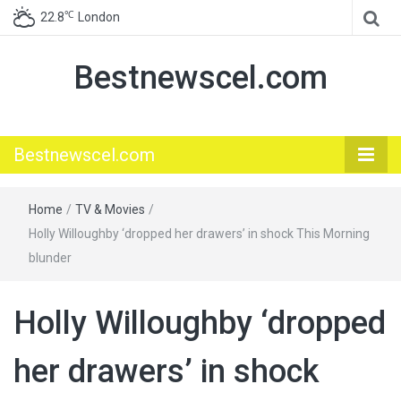
℃
22.8
London
Bestnewscel.com
Bestnewscel.com
Home
/
TV & Movies
/
Holly Willoughby ‘dropped her drawers’ in shock This Morning
blunder
Holly Willoughby ‘dropped
her drawers’ in shock