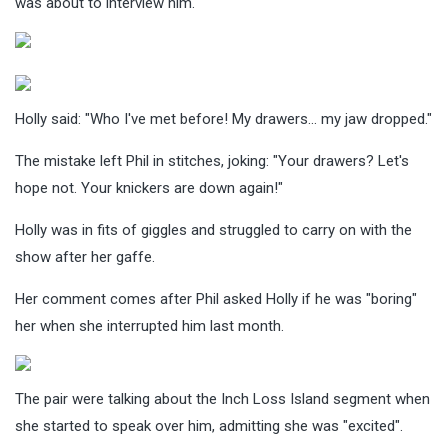
was about to interview him.
Holly said: "Who I've met before! My drawers… my jaw dropped."
The mistake left Phil in stitches, joking: "Your drawers? Let's
hope not. Your knickers are down again!"
Holly was in fits of giggles and struggled to carry on with the
show after her gaffe.
Her comment comes after Phil asked Holly if he was "boring"
her when she interrupted him last month.
The pair were talking about the Inch Loss Island segment when
she started to speak over him, admitting she was "excited".