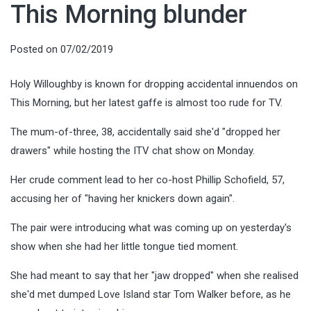
This Morning blunder
Posted on
07/02/2019
Holy Willoughby is known for dropping accidental innuendos on
This Morning, but her latest gaffe is almost too rude for TV.
The mum-of-three, 38, accidentally said she'd "dropped her
drawers" while hosting the ITV chat show on Monday.
Her crude comment lead to her co-host Phillip Schofield, 57,
accusing her of "having her knickers down again".
The pair were introducing what was coming up on yesterday's
show when she had her little tongue tied moment.
She had meant to say that her "jaw dropped" when she realised
she'd met dumped Love Island star Tom Walker before, as he