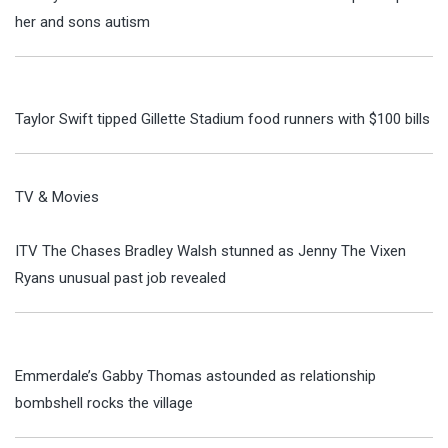
her and sons autism
Taylor Swift tipped Gillette Stadium food runners with $100 bills
TV & Movies
ITV The Chases Bradley Walsh stunned as Jenny The Vixen
Ryans unusual past job revealed
Emmerdale’s Gabby Thomas astounded as relationship
bombshell rocks the village