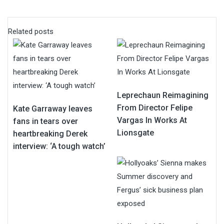
Related posts
Leprechaun Reimagining
From Director Felipe
Kate Garraway leaves
Vargas In Works At
fans in tears over
Lionsgate
heartbreaking Derek
interview: ‘A tough watch’