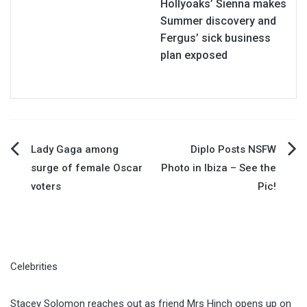
Hollyoaks’ Sienna makes
Summer discovery and
Fergus’ sick business
plan exposed
Post
Lady Gaga among
Diplo Posts NSFW
surge of female Oscar
Photo in Ibiza – See the
navigation
voters
Pic!
Celebrities
Stacey Solomon reaches out as friend Mrs Hinch opens up on