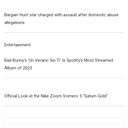
Bargain Hunt star charged with assault after domestic abuse
allegations
Entertainment
Bad Bunny's 'Un Verano Sin Ti' Is Spotify's Most Streamed
Album of 2023
Official Look at the Nike Zoom Vomero 5 "Saturn Gold"