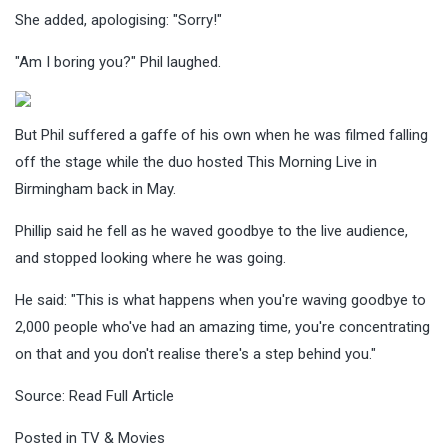
She added, apologising: "Sorry!"
"Am I boring you?" Phil laughed.
But Phil suffered a gaffe of his own when he was filmed falling
off the stage while the duo hosted This Morning Live in
Birmingham back in May.
Phillip said he fell as he waved goodbye to the live audience,
and stopped looking where he was going.
He said: "This is what happens when you're waving goodbye to
2,000 people who've had an amazing time, you're concentrating
on that and you don't realise there's a step behind you."
Source:
Read Full Article
Posted in
TV & Movies