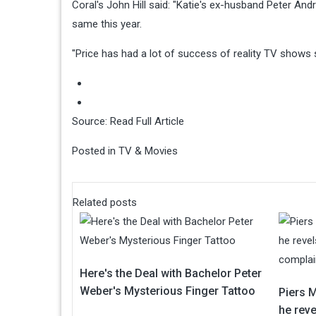
Coral's John Hill said: "Katie's ex-husband Peter And
same this year.
"Price has had a lot of success of reality TV shows s
Source:
Read Full Article
Posted in
TV & Movies
Related posts
Here's the Deal with Bachelor Peter
Weber's Mysterious Finger Tattoo
Piers 
he reve