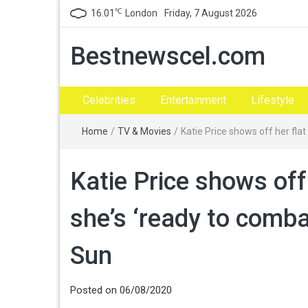
℃
16.01
London
Friday, 7 August 2026
Bestnewscel.com
Celebrities
Entertainment
Lifestyle
Home
/
TV & Movies
/
Katie Price shows off her fla
Katie Price shows off
she’s ‘ready to comba
Sun
Posted on
06/08/2020