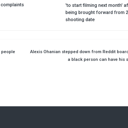
complaints
'to start filming next month' a
being brought forward from 
shooting date
e people
Alexis Ohanian stepped down from Reddit boar
a black person can have his 