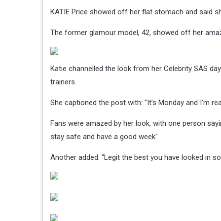
KATIE Price showed off her flat stomach and said sh
The former glamour model, 42, showed off her amazin
Katie channelled the look from her Celebrity SAS da
trainers.
She captioned the post with: "It’s Monday and I’m re
Fans were amazed by her look, with one person saying:
stay safe and have a good week"
Another added: "Legit the best you have looked in so