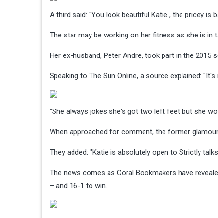
A third said: "You look beautiful Katie , the pricey is
The star may be working on her fitness as she is in
Her ex-husband, Peter Andre, took part in the 2015 se
Speaking to The Sun Online, a source explained: "It's 
"She always jokes she's got two left feet but she woul
When approached for comment, the former glamour mo
They added: "Katie is absolutely open to Strictly tal
The news comes as Coral Bookmakers have revealed 
– and 16-1 to win.