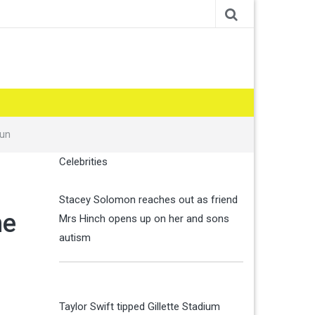
Sun
Celebrities
Stacey Solomon reaches out as friend
he
Mrs Hinch opens up on her and sons
autism
Taylor Swift tipped Gillette Stadium