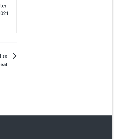
fter
2021
d so
seat