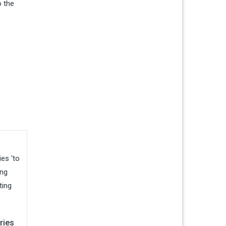
o the
ries