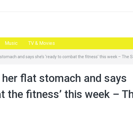
Music
TV & Movies
t stomach and says she’s ‘ready to combat the fitness’ this week – The 
 her flat stomach and says
t the fitness’ this week – T