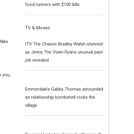
food runners with $100 bills
TV & Movies
 Nike
ITV The Chases Bradley Walsh stunned
as Jenny The Vixen Ryans unusual past
job revealed
n you,
Emmerdale’s Gabby Thomas astounded
as relationship bombshell rocks the
village