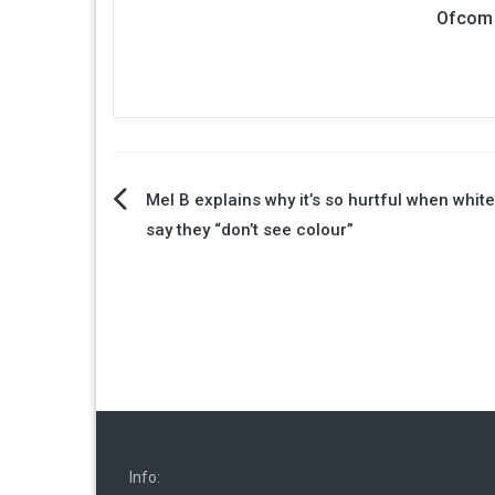
Ofcom 
Post
Mel B explains why it’s so hurtful when whit
say they “don’t see colour”
navigation
Info: