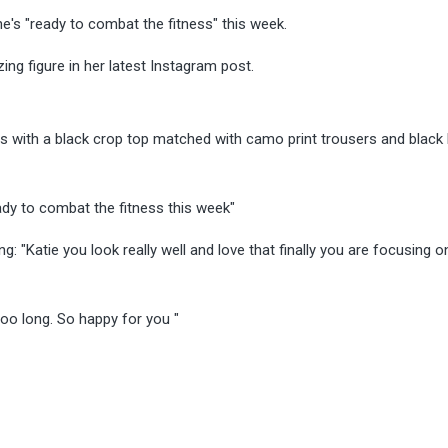
e's "ready to combat the fitness" this week.
g figure in her latest Instagram post.
ys with a black crop top matched with camo print trousers and black
ady to combat the fitness this week"
 "Katie you look really well and love that finally you are focusing o
oo long. So happy for you "