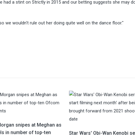
re had a stint on Strictly in 2015 and our betting suggests she may d
o we wouldn't rule out her doing quite well on the dance floor."
Morgan snipes at Meghan as
ls in number of top-ten
Star Wars' Obi-Wan Kenobi se