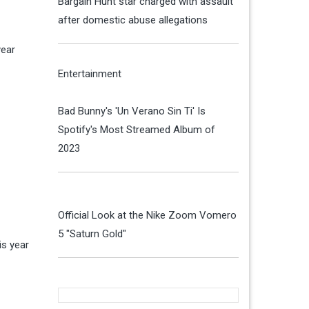
Bargain Hunt star charged with assault
after domestic abuse allegations
year
Entertainment
Bad Bunny's 'Un Verano Sin Ti' Is
Spotify's Most Streamed Album of
2023
Official Look at the Nike Zoom Vomero
5 "Saturn Gold"
s year