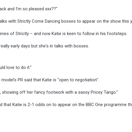
 back and I’m so pleased xxx??"
 talks with Strictly Come Dancing bosses to appear on the show this 
ries of Strictly – and now Katie is keen to follow in his footsteps.
really early days but she's in talks with bosses.
d love to do it."
del's PR said that Katie is "open to negotiation".
ks, showing off her fancy footwork with a sassy Pricey Tango."
that Katie is 2-1 odds on to appear on the BBC One programme thi