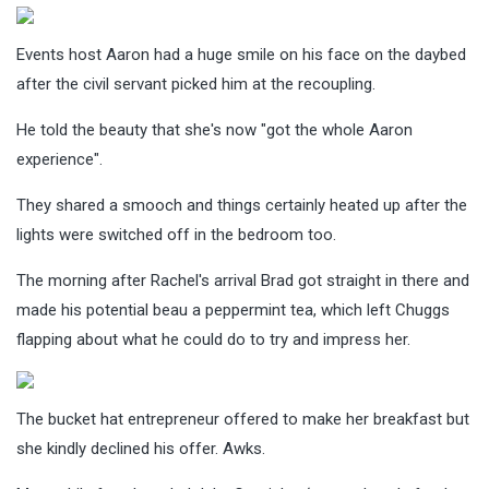
Events host Aaron had a huge smile on his face on the daybed
after the civil servant picked him at the recoupling.
He told the beauty that she's now "got the whole Aaron
experience".
They shared a smooch and things certainly heated up after the
lights were switched off in the bedroom too.
The morning after Rachel's arrival Brad got straight in there and
made his potential beau a peppermint tea, which left Chuggs
flapping about what he could do to try and impress her.
The bucket hat entrepreneur offered to make her breakfast but
she kindly declined his offer. Awks.