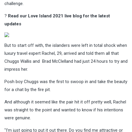
challenge.
?
Read our Love Island 2021 live blog for the latest
updates
But to start off with, the islanders were left in total shock when
luxury travel expert Rachel, 29, arrived and told them all that
Chuggs Wallis and Brad McClelland had just 24 hours to try and
impress her.
Posh boy Chuggs was the first to swoop in and take the beauty
for a chat by the fire pit.
And although it seemed like the pair hit it off pretty well, Rachel
was straight to the point and wanted to know if his intentions
were genuine.
"I’m just going to put it out there. Do you find me attractive or