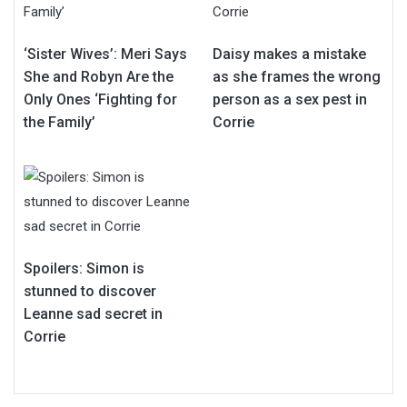
‘Sister Wives’: Meri Says
Daisy makes a mistake
She and Robyn Are the
as she frames the wrong
Only Ones ‘Fighting for
person as a sex pest in
the Family’
Corrie
Spoilers: Simon is
stunned to discover
Leanne sad secret in
Corrie