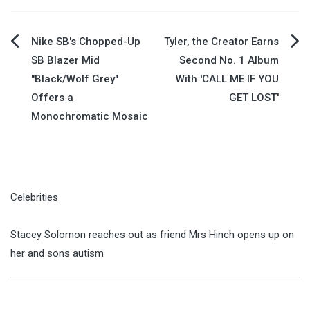
Post
Nike SB's Chopped-Up
Tyler, the Creator Earns
SB Blazer Mid
Second No. 1 Album
navigation
"Black/Wolf Grey"
With 'CALL ME IF YOU
Offers a
GET LOST'
Monochromatic Mosaic
Celebrities
Stacey Solomon reaches out as friend Mrs Hinch opens up on
her and sons autism