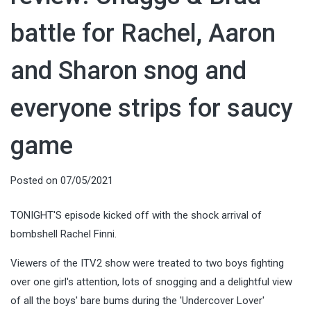
battle for Rachel, Aaron
and Sharon snog and
everyone strips for saucy
game
Posted on
07/05/2021
TONIGHT'S episode kicked off with the shock arrival of
bombshell Rachel Finni.
Viewers of the ITV2 show were treated to two boys fighting
over one girl's attention, lots of snogging and a delightful view
of all the boys' bare bums during the 'Undercover Lover'