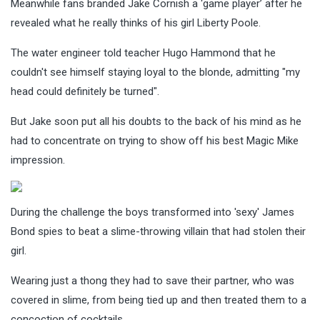
Meanwhile fans branded Jake Cornish a ‘game player’ after he
revealed what he really thinks of his girl Liberty Poole.
The water engineer told teacher Hugo Hammond that he
couldn't see himself staying loyal to the blonde, admitting "my
head could definitely be turned".
But Jake soon put all his doubts to the back of his mind as he
had to concentrate on trying to show off his best Magic Mike
impression.
During the challenge the boys transformed into 'sexy' James
Bond spies to beat a slime-throwing villain that had stolen their
girl.
Wearing just a thong they had to save their partner, who was
covered in slime, from being tied up and then treated them to a
concoction of cocktails.