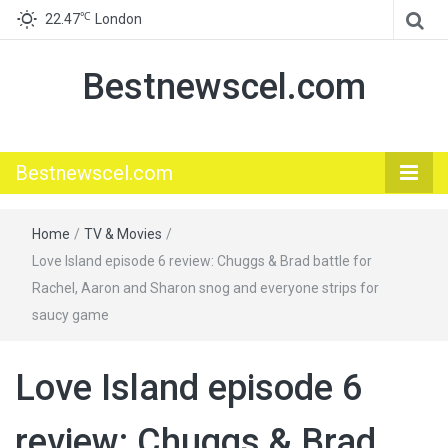
℃
22.47
London
Bestnewscel.com
Bestnewscel.com
Home
/
TV & Movies
/
Love Island episode 6 review: Chuggs & Brad battle for
Rachel, Aaron and Sharon snog and everyone strips for
saucy game
Love Island episode 6
review: Chuggs & Brad