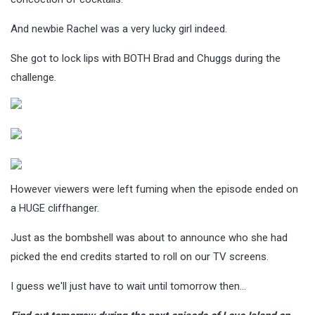
And newbie Rachel was a very lucky girl indeed.
She got to lock lips with BOTH Brad and Chuggs during the
challenge.
However viewers were left fuming when the episode ended on
a HUGE cliffhanger.
Just as the bombshell was about to announce who she had
picked the end credits started to roll on our TV screens.
I guess we'll just have to wait until tomorrow then…