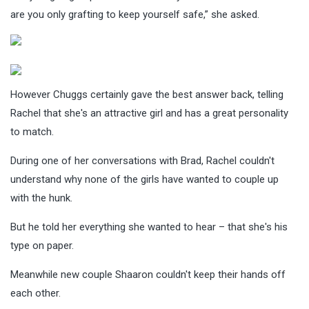
are you only grafting to keep yourself safe,” she asked.
However Chuggs certainly gave the best answer back, telling
Rachel that she's an attractive girl and has a great personality
to match.
During one of her conversations with Brad, Rachel couldn't
understand why none of the girls have wanted to couple up
with the hunk.
But he told her everything she wanted to hear – that she's his
type on paper.
Meanwhile new couple Shaaron couldn't keep their hands off
each other.