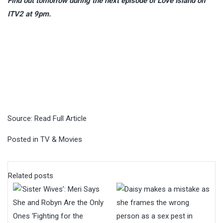
Find out tomorrow during the next episode of Love Island on
ITV2 at 9pm.
Source:
Read Full Article
Posted in
TV & Movies
Related posts