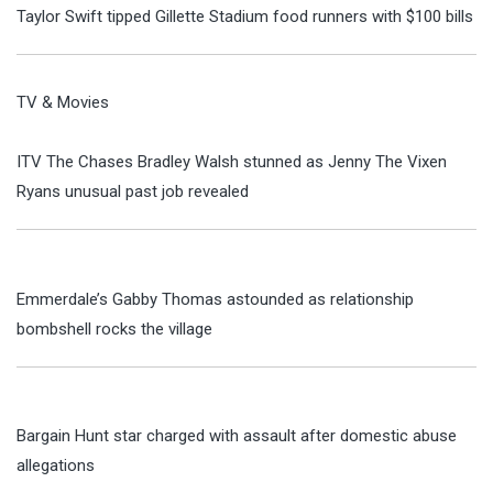
Taylor Swift tipped Gillette Stadium food runners with $100 bills
TV & Movies
ITV The Chases Bradley Walsh stunned as Jenny The Vixen
Ryans unusual past job revealed
Emmerdale’s Gabby Thomas astounded as relationship
bombshell rocks the village
Bargain Hunt star charged with assault after domestic abuse
allegations