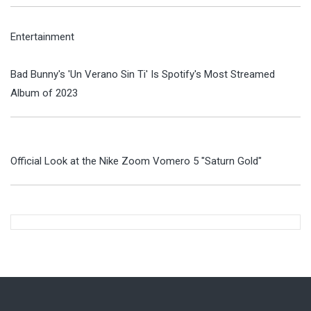
Entertainment
Bad Bunny's 'Un Verano Sin Ti' Is Spotify's Most Streamed
Album of 2023
Official Look at the Nike Zoom Vomero 5 "Saturn Gold"