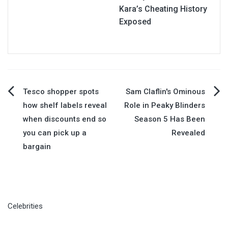
Kara’s Cheating History
Exposed
Post
Tesco shopper spots
Sam Claflin's Ominous
how shelf labels reveal
Role in Peaky Blinders
navigation
when discounts end so
Season 5 Has Been
you can pick up a
Revealed
bargain
Celebrities