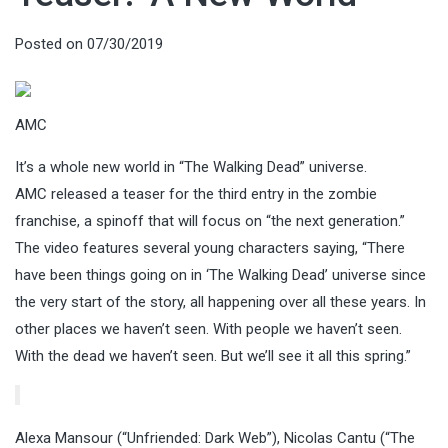
Posted on
07/30/2019
AMC
It’s a whole new world in “The Walking Dead” universe.
AMC released a teaser for the third entry in the zombie
franchise, a spinoff that will focus on “the next generation.”
The video features several young characters saying, “There
have been things going on in ‘The Walking Dead’ universe since
the very start of the story, all happening over all these years. In
other places we haven’t seen. With people we haven’t seen.
With the dead we haven’t seen. But we’ll see it all this spring.”
Alexa Mansour (“Unfriended: Dark Web”), Nicolas Cantu (“The