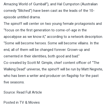
Amazing World of Gumball”), and Hal Cumpston (Australian
comedy “Bilched”) have been cast as the leads of the 10-
episode untitled drama.
The spinoff will center on two young female protagonists and
“focus on the first generation to come-of-age in the
apocalypse as we know it,” according to a network description.
“Some will become heroes. Some will become villains. In the
end, all of them will be changed forever. Grown-up and
cemented in their identities, both good and bad.”
Co-created by Scott M. Gimple, chief content officer of “The
Walking Dead” universe, the spinoff will be run by Matt Negrete,
who has been a writer and producer on flagship for the past
five seasons.
Source:
Read Full Article
Posted in
TV & Movies