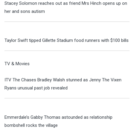
Stacey Solomon reaches out as friend Mrs Hinch opens up on
her and sons autism
Taylor Swift tipped Gillette Stadium food runners with $100 bills
TV & Movies
ITV The Chases Bradley Walsh stunned as Jenny The Vixen
Ryans unusual past job revealed
Emmerdale’s Gabby Thomas astounded as relationship
bombshell rocks the village