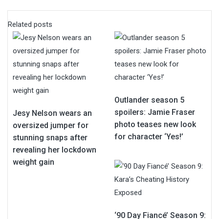
Related posts
Outlander season 5
spoilers: Jamie Fraser
Jesy Nelson wears an
photo teases new look
oversized jumper for
for character ‘Yes!’
stunning snaps after
revealing her lockdown
weight gain
‘90 Day Fiancé’ Season 9: