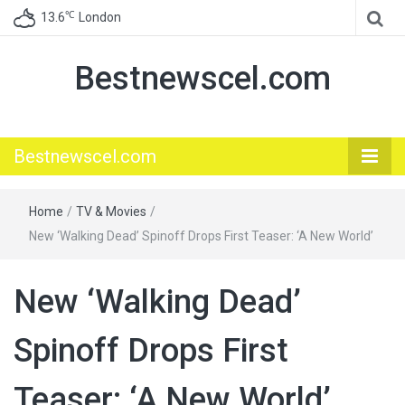
℃
13.6
London
Bestnewscel.com
Bestnewscel.com
Home
/
TV & Movies
/
New ‘Walking Dead’ Spinoff Drops First Teaser: ‘A New World’
New ‘Walking Dead’
Spinoff Drops First
Teaser: ‘A New World’