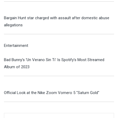
Bargain Hunt star charged with assault after domestic abuse
allegations
Entertainment
Bad Bunny's 'Un Verano Sin Ti' Is Spotify's Most Streamed
Album of 2023
Official Look at the Nike Zoom Vomero 5 "Saturn Gold"