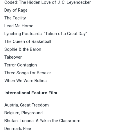
Coded: The Hidden Love of J. C. Leyendecker
Day of Rage
The Facility
Lead Me Home
Lynching Postcards: “Token of a Great Day”
The Queen of Basketball
Sophie & the Baron
Takeover
Terror Contagion
Three Songs for Benazir
When We Were Bullies
International Feature Film
Austria, Great Freedom
Belgium, Playground
Bhutan, Lunana: A Yak in the Classroom
Denmark, Flee