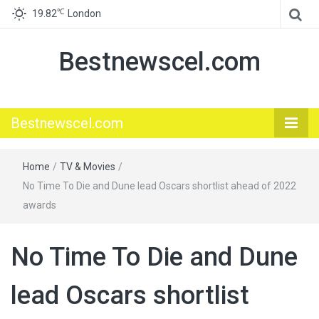
℃
19.82
London
Bestnewscel.com
Bestnewscel.com
Home
/
TV & Movies
/
No Time To Die and Dune lead Oscars shortlist ahead of 2022
awards
No Time To Die and Dune
lead Oscars shortlist