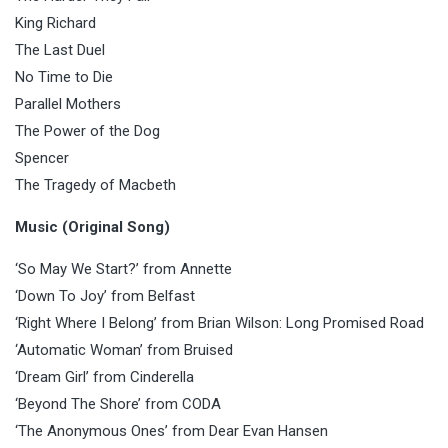
King Richard
The Last Duel
No Time to Die
Parallel Mothers
The Power of the Dog
Spencer
The Tragedy of Macbeth
Music (Original Song)
‘So May We Start?’ from Annette
‘Down To Joy’ from Belfast
‘Right Where I Belong’ from Brian Wilson: Long Promised Road
‘Automatic Woman’ from Bruised
‘Dream Girl’ from Cinderella
‘Beyond The Shore’ from CODA
‘The Anonymous Ones’ from Dear Evan Hansen