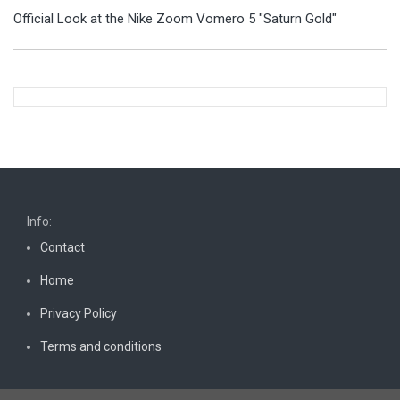
Official Look at the Nike Zoom Vomero 5 "Saturn Gold"
Info:
Contact
Home
Privacy Policy
Terms and conditions