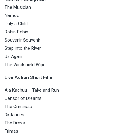
The Musician
Namoo
Only a Child
Robin Robin
Souvenir Souvenir
Step into the River
Us Again
The Windshield Wiper
Live Action Short Film
Ala Kachuu – Take and Run
Censor of Dreams
The Criminals
Distances
The Dress
Frimas