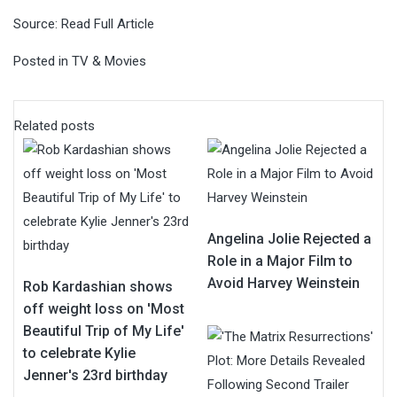
Source:
Read Full Article
Posted in
TV & Movies
Related posts
Angelina Jolie Rejected a
Role in a Major Film to
Avoid Harvey Weinstein
Rob Kardashian shows
off weight loss on 'Most
Beautiful Trip of My Life'
to celebrate Kylie
Jenner's 23rd birthday