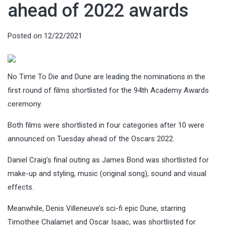
ahead of 2022 awards
Posted on
12/22/2021
No Time To Die and Dune are leading the nominations in the
first round of films shortlisted for the 94th Academy Awards
ceremony.
Both films were shortlisted in four categories after 10 were
announced on Tuesday ahead of the Oscars 2022.
Daniel Craig’s final outing as James Bond was shortlisted for
make-up and styling, music (original song), sound and visual
effects.
Meanwhile, Denis Villeneuve’s sci-fi epic Dune, starring
Timothee Chalamet and Oscar Isaac, was shortlisted for