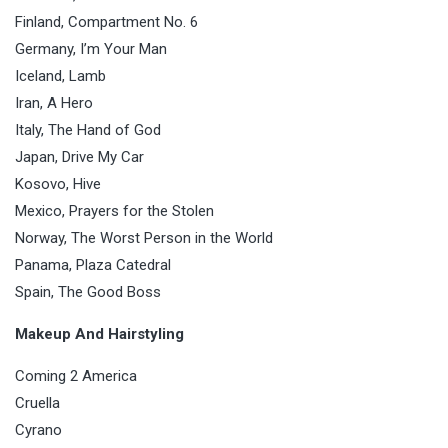
Finland, Compartment No. 6
Germany, I’m Your Man
Iceland, Lamb
Iran, A Hero
Italy, The Hand of God
Japan, Drive My Car
Kosovo, Hive
Mexico, Prayers for the Stolen
Norway, The Worst Person in the World
Panama, Plaza Catedral
Spain, The Good Boss
Makeup And Hairstyling
Coming 2 America
Cruella
Cyrano