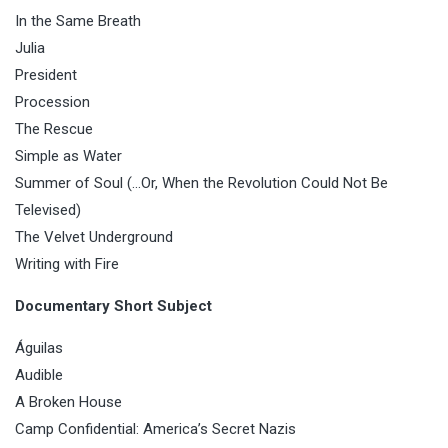
In the Same Breath
Julia
President
Procession
The Rescue
Simple as Water
Summer of Soul (…Or, When the Revolution Could Not Be
Televised)
The Velvet Underground
Writing with Fire
Documentary Short Subject
Águilas
Audible
A Broken House
Camp Confidential: America’s Secret Nazis