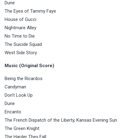
Dune
The Eyes of Tammy Faye
House of Gucci
Nightmare Alley
No Time to Die
The Suicide Squad
West Side Story
Music (Original Score)
Being the Ricardos
Candyman
Don’t Look Up
Dune
Encanto
The French Dispatch of the Liberty, Kansas Evening Sun
The Green Knight
The Harder They Fall