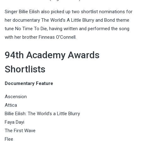
Singer Billie Eilish also picked up two shortlist nominations for
her documentary The World’s A Little Blurry and Bond theme
tune No Time To Die, having written and performed the song
with her brother Finneas O’Connell.
94th Academy Awards
Shortlists
Documentary Feature
Ascension
Attica
Billie Eilish: The World’s a Little Blurry
Faya Dayi
The First Wave
Flee