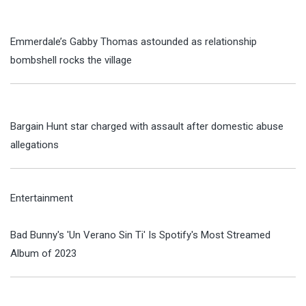
Emmerdale’s Gabby Thomas astounded as relationship
bombshell rocks the village
Bargain Hunt star charged with assault after domestic abuse
allegations
Entertainment
Bad Bunny's 'Un Verano Sin Ti' Is Spotify's Most Streamed
Album of 2023