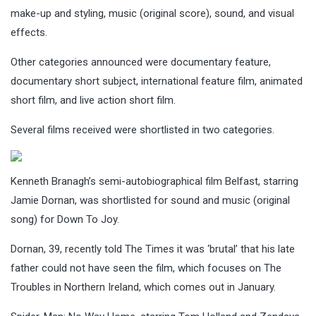
make-up and styling, music (original score), sound, and visual
effects.
Other categories announced were documentary feature,
documentary short subject, international feature film, animated
short film, and live action short film.
Several films received were shortlisted in two categories.
Kenneth Branagh’s semi-autobiographical film Belfast, starring
Jamie Dornan, was shortlisted for sound and music (original
song) for Down To Joy.
Dornan, 39, recently told The Times it was ‘brutal’ that his late
father could not have seen the film, which focuses on The
Troubles in Northern Ireland, which comes out in January.