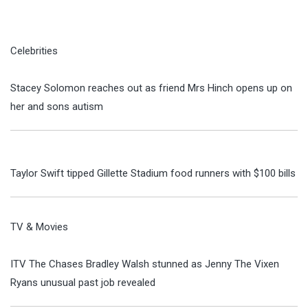
Celebrities
Stacey Solomon reaches out as friend Mrs Hinch opens up on
her and sons autism
Taylor Swift tipped Gillette Stadium food runners with $100 bills
TV & Movies
ITV The Chases Bradley Walsh stunned as Jenny The Vixen
Ryans unusual past job revealed