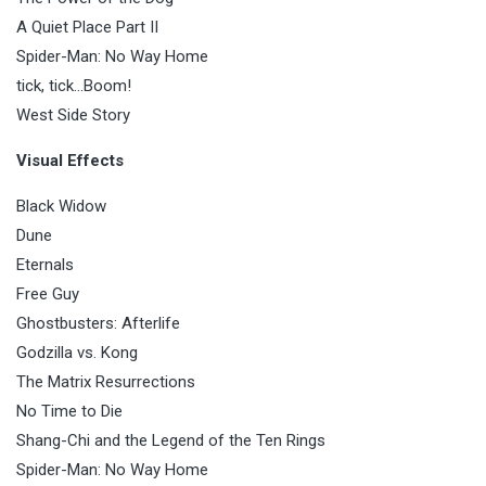
A Quiet Place Part II
Spider-Man: No Way Home
tick, tick…Boom!
West Side Story
Visual Effects
Black Widow
Dune
Eternals
Free Guy
Ghostbusters: Afterlife
Godzilla vs. Kong
The Matrix Resurrections
No Time to Die
Shang-Chi and the Legend of the Ten Rings
Spider-Man: No Way Home