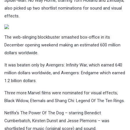
Spider-Man: No Way Home, starring Tom Holland and Zendaya,
also picked up two shortlist nominations for sound and visual
effects.
The web-slinging blockbuster smashed box-office in its
December opening weekend making an estimated 600 million
dollars worldwide.
It was beaten only by Avengers: Infinity War, which earned 640
million dollars worldwide, and Avengers: Endgame which earned
1.2 billion dollars.
Three more Marvel films were nominated for visual effects;
Black Widow, Eternals and Shang Chi: Legend Of The Ten Rings.
Netlfix’s The Power Of The Dog – starring Benedict
Cumberbatch, Kirsten Dunst and Jesse Plemons – was
shortlisted for music (original score) and sound.