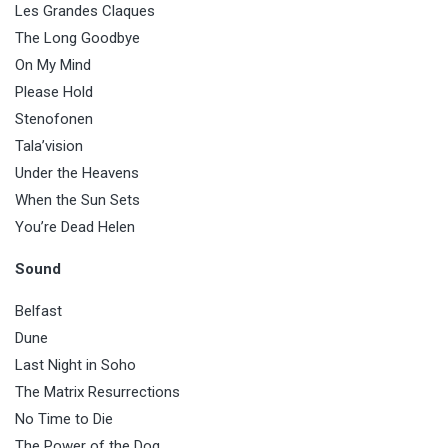
Les Grandes Claques
The Long Goodbye
On My Mind
Please Hold
Stenofonen
Tala’vision
Under the Heavens
When the Sun Sets
You’re Dead Helen
Sound
Belfast
Dune
Last Night in Soho
The Matrix Resurrections
No Time to Die
The Power of the Dog