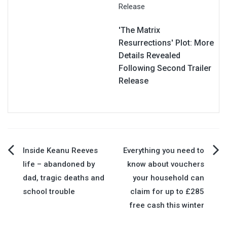
'The Matrix
Resurrections' Plot: More
Details Revealed
Following Second Trailer
Release
Post
Inside Keanu Reeves
Everything you need to
life – abandoned by
know about vouchers
navigation
dad, tragic deaths and
your household can
school trouble
claim for up to £285
free cash this winter