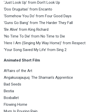
‘Just Look Up’ from Don’t Look Up
‘Dos Oruguitas’ from Encanto
‘Somehow You Do’ from Four Good Days
‘Guns Go Bang’ from The Harder They Fall
‘Be Alive’ from King Richard
‘No Time To Die’ from No Time to Die
‘Here I Am (Singing My Way Home)’ from Respect
‘Your Song Saved My Life’ from Sing 2
Animated Short Film
Affairs of the Art
Angakusajaujuq: The Shaman’s Apprentice
Bad Seeds
Bestia
Boxballet
Flowing Home
Mum Is Pouring Rain