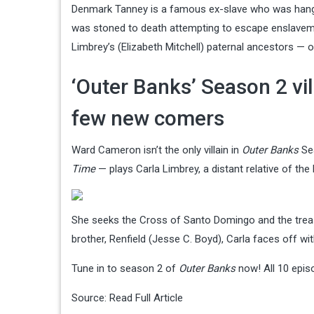
Denmark Tanney is a famous ex-slave who was hanged 
was stoned to death attempting to escape enslavemen
Limbrey’s (Elizabeth Mitchell) paternal ancestors — o
‘Outer Banks’ Season 2 vi
few new comers
Ward Cameron isn’t the only villain in
Outer Banks
Sea
Time
— plays Carla Limbrey, a distant relative of the
She seeks the Cross of Santo Domingo and the treasur
brother, Renfield (Jesse C. Boyd), Carla faces off wit
Tune in to season 2 of
Outer Banks
now! All 10 epis
Source:
Read Full Article