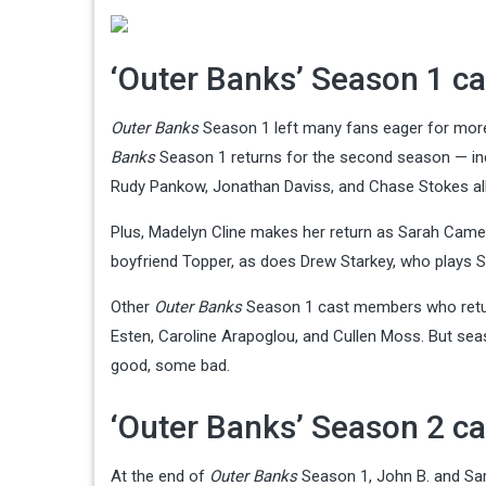
‘Outer Banks’ Season 1 ca
Outer Banks
Season 1 left many fans eager for more 
Banks
Season 1 returns for the second season — incl
Rudy Pankow, Jonathan Daviss, and Chase Stokes all 
Plus, Madelyn Cline makes her return as Sarah Camer
boyfriend Topper, as does Drew Starkey, who plays S
Other
Outer Banks
Season 1 cast members who return 
Esten, Caroline Arapoglou, and Cullen Moss. But se
good, some bad.
‘Outer Banks’ Season 2 ca
At the end of
Outer Banks
Season 1, John B. and Sa