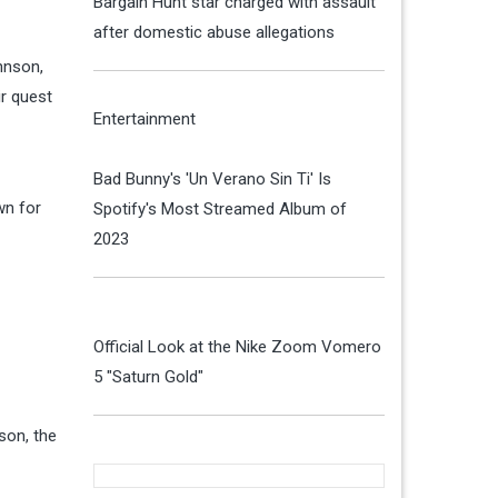
Bargain Hunt star charged with assault
after domestic abuse allegations
hnson,
ir quest
Entertainment
Bad Bunny's 'Un Verano Sin Ti' Is
wn for
Spotify's Most Streamed Album of
2023
Official Look at the Nike Zoom Vomero
5 "Saturn Gold"
son, the