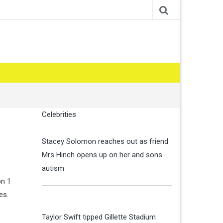
Celebrities
Stacey Solomon reaches out as friend
Mrs Hinch opens up on her and sons
autism
on 1
ies.
Taylor Swift tipped Gillette Stadium