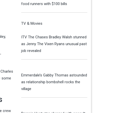
food runners with $100 bills
TV & Movies
ley,
ITV The Chases Bradley Walsh stunned
as Jenny The Vixen Ryans unusual past
job revealed
-
 Charles
Emmerdale’s Gabby Thomas astounded
 — some
as relationship bombshell rocks the
village
s
he crew