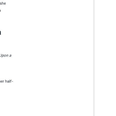
 she
a
a
Upon a
er half-