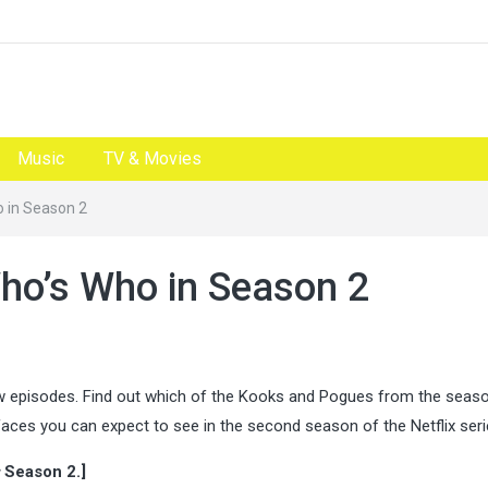
Music
TV & Movies
o in Season 2
Who’s Who in Season 2
ew episodes. Find out which of the Kooks and Pogues from the seas
aces you can expect to see in the second season of the Netflix ser
Season 2.]