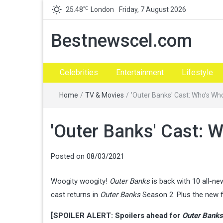
℃
25.48
London
Friday, 7 August 2026
Bestnewscel.com
Celebrities
Entertainment
Lifestyle
Home
/
TV & Movies
/
'Outer Banks' Cast: Who’s Wh
'Outer Banks' Cast: 
Posted on
08/03/2021
Woogity woogity!
Outer Banks
is back with 10 all-n
cast returns in
Outer Banks
Season 2. Plus the new f
[SPOILER ALERT: Spoilers ahead for
Outer Banks