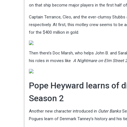
on that ship become major players in the first half o
Captain Terrance, Cleo, and the ever-clumsy Stubbs
respectively. At first, this motley crew seems to be 
for the $400 million in gold.
Then there’s Doc Marsh, who helps John B. and Sarah 
his roles in movies like
A Nightmare on Elm Street 2
Pope Heyward learns of dis
Season 2
Another new character introduced in
Outer Banks
Se
Pogues learn of Denmark Tanney’s history and his ti