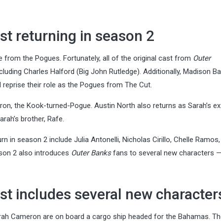
st returning in season 2
from the Pogues. Fortunately, all of the original cast from
Outer
uding Charles Halford (Big John Rutledge). Additionally, Madison Bai
reprise their role as the Pogues from The Cut.
on, the Kook-turned-Pogue. Austin North also returns as Sarah’s ex
arah’s brother, Rafe.
in season 2 include Julia Antonelli, Nicholas Cirillo, Chelle Ramos,
ason 2 also introduces
Outer Banks
fans to several new characters
st includes several new character
rah Cameron are on board a cargo ship headed for the Bahamas. T