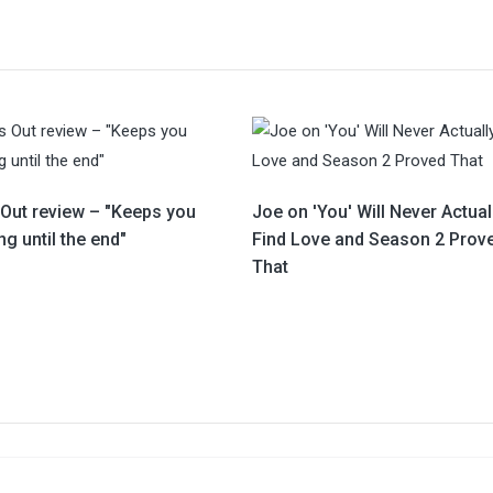
 Out review – "Keeps you
Joe on 'You' Will Never Actual
g until the end"
Find Love and Season 2 Prov
That