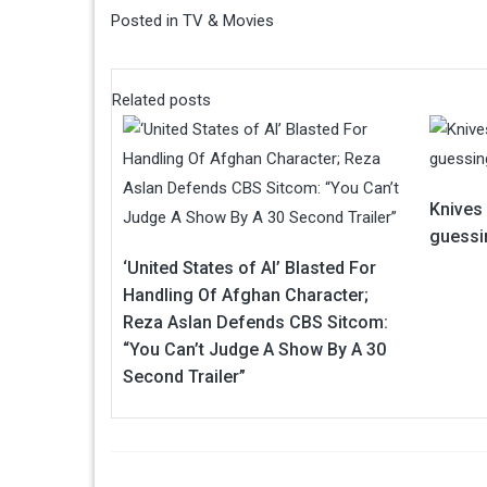
Posted in
TV & Movies
Related posts
Knives
guessin
‘United States of Al’ Blasted For
Handling Of Afghan Character;
Reza Aslan Defends CBS Sitcom:
“You Can’t Judge A Show By A 30
Second Trailer”