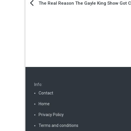
Post
The Real Reason The Gayle King Show Got 
navigation
Info:
Contact
Home
Privacy Policy
Terms and conditions