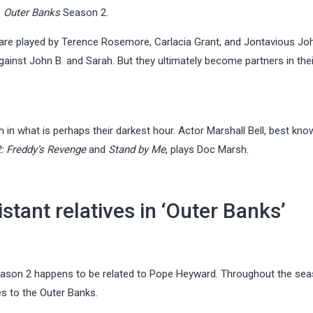
f
Outer Banks
Season 2.
 are played by Terence Rosemore, Carlacia Grant, and Jontavious Jo
against John B. and Sarah. But they ultimately become partners in the
in what is perhaps their darkest hour. Actor Marshall Bell, best kno
: Freddy’s Revenge
and
Stand by Me
, plays Doc Marsh.
tant relatives in ‘Outer Banks’
ason 2 happens to be related to Pope Heyward. Throughout the sea
es to the Outer Banks.