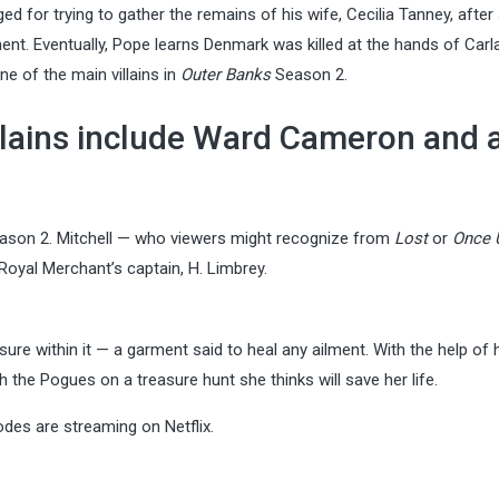
for trying to gather the remains of his wife, Cecilia Tanney, after
t. Eventually, Pope learns Denmark was killed at the hands of Carl
ne of the main villains in
Outer Banks
Season 2.
llains include Ward Cameron and 
son 2. Mitchell — who viewers might recognize from
Lost
or
Once 
 Royal Merchant’s captain, H. Limbrey.
e within it — a garment said to heal any ailment. With the help of h
h the Pogues on a treasure hunt she thinks will save her life.
odes are streaming on Netflix.