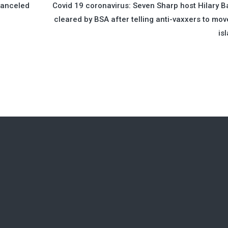
Canceled
Covid 19 coronavirus: Seven Sharp host Hilary B
cleared by BSA after telling anti-vaxxers to mov
is