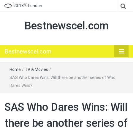
℃
20.18
London
Bestnewscel.com
Bestnewscel.com
Home
/
TV & Movies
/
SAS Who Dares Wins: Will there be another series of Who
Dares Wins?
SAS Who Dares Wins: Will
there be another series of