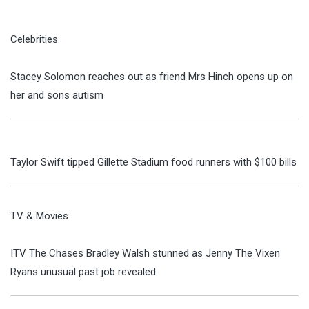
Celebrities
Stacey Solomon reaches out as friend Mrs Hinch opens up on
her and sons autism
Taylor Swift tipped Gillette Stadium food runners with $100 bills
TV & Movies
ITV The Chases Bradley Walsh stunned as Jenny The Vixen
Ryans unusual past job revealed