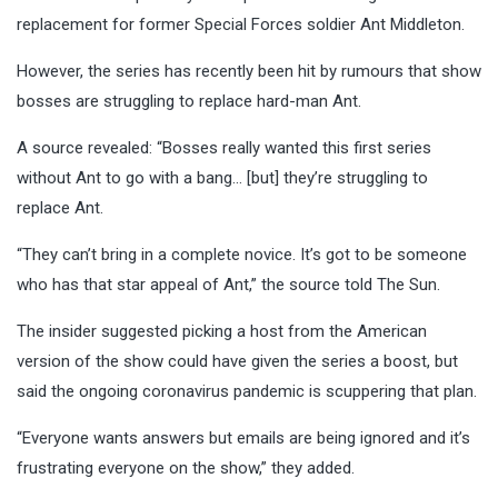
replacement for former Special Forces soldier Ant Middleton.
However, the series has recently been hit by rumours that show
bosses are struggling to replace hard-man Ant.
A source revealed: “Bosses really wanted this first series
without Ant to go with a bang… [but] they’re struggling to
replace Ant.
“They can’t bring in a complete novice. It’s got to be someone
who has that star appeal of Ant,” the source told The Sun.
The insider suggested picking a host from the American
version of the show could have given the series a boost, but
said the ongoing coronavirus pandemic is scuppering that plan.
“Everyone wants answers but emails are being ignored and it’s
frustrating everyone on the show,” they added.