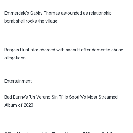
Emmerdale’s Gabby Thomas astounded as relationship
bombshell rocks the village
Bargain Hunt star charged with assault after domestic abuse
allegations
Entertainment
Bad Bunny's 'Un Verano Sin Ti' Is Spotify's Most Streamed
Album of 2023