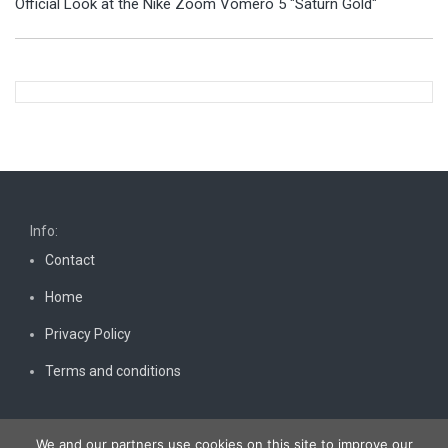
Official Look at the Nike Zoom Vomero 5 "Saturn Gold"
Info:
Contact
Home
Privacy Policy
Terms and conditions
We and our partners use cookies on this site to improve our