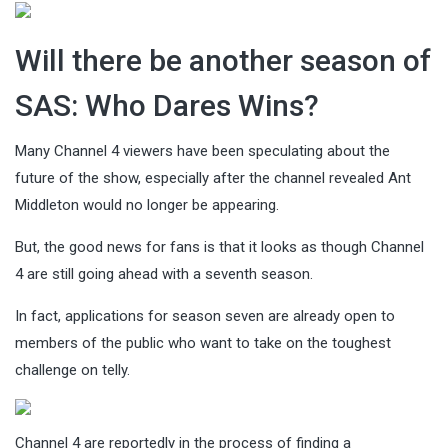
Will there be another season of
SAS: Who Dares Wins?
Many Channel 4 viewers have been speculating about the
future of the show, especially after the channel revealed Ant
Middleton would no longer be appearing.
But, the good news for fans is that it looks as though Channel
4 are still going ahead with a seventh season.
In fact, applications for season seven are already open to
members of the public who want to take on the toughest
challenge on telly.
Channel 4 are reportedly in the process of finding a