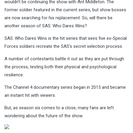
wouldn’t be continuing the show with Ant Middleton. The
former soldier featured in the current series, but show bosses
are now searching for his replacement. So, will there be
another season of SAS: Who Dares Wins?
SAS: Who Dares Wins is the hit series that sees five ex-Special
Forces soldiers recreate the SAS’s secret selection process.
A number of contestants battle it out as they are put through
the process, testing both their physical and psychological
resilience.
The Channel 4 documentary series began in 2015 and became
an instant hit with viewers.
But, as season six comes to a close, many fans are left
wondering about the future of the show.