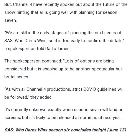
But, Channel 4 have recently spoken out about the future of the
show, hinting that all is going well with planning for season
seven.
“We are still in the early stages of planning the next series of
SAS: Who Dares Wins, so it is too early to confirm the details,”
a spokesperson told Radio Times.
The spokesperson continued: “Lots of options are being
considered but it is shaping up to be another spectacular but
brutal series.
“As with all Channel 4 productions, strict COVID guidelines will
be followed,” they added.
It’s currently unknown exactly when season seven will land on
screens, but it’s likely to be released at some point next year.
SAS: Who Dares Wins season six concludes tonight (June 13)