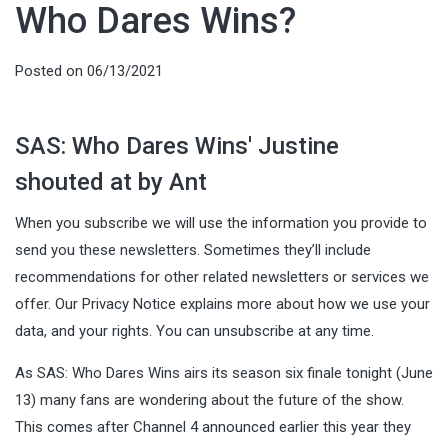
Who Dares Wins?
Posted on
06/13/2021
SAS: Who Dares Wins' Justine
shouted at by Ant
When you subscribe we will use the information you provide to
send you these newsletters. Sometimes they’ll include
recommendations for other related newsletters or services we
offer. Our Privacy Notice explains more about how we use your
data, and your rights. You can unsubscribe at any time.
As SAS: Who Dares Wins airs its season six finale tonight (June
13) many fans are wondering about the future of the show.
This comes after Channel 4 announced earlier this year they