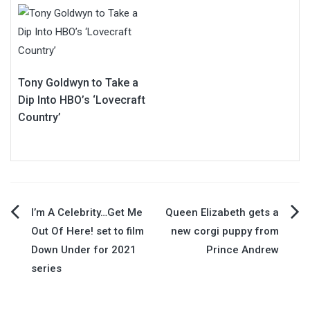
Tony Goldwyn to Take a
Dip Into HBO’s ‘Lovecraft
Country’
Post
I’m A Celebrity…Get Me
Queen Elizabeth gets a
Out Of Here! set to film
new corgi puppy from
navigation
Down Under for 2021
Prince Andrew
series