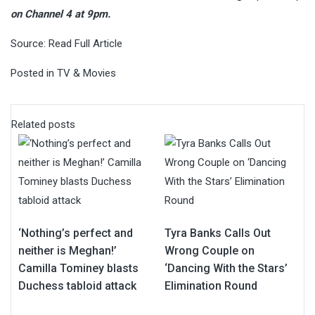
on Channel 4 at 9pm.
Source:
Read Full Article
Posted in
TV & Movies
Related posts
‘Nothing’s perfect and
Tyra Banks Calls Out
neither is Meghan!’
Wrong Couple on
Camilla Tominey blasts
‘Dancing With the Stars’
Duchess tabloid attack
Elimination Round