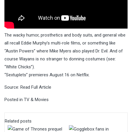
The wacky humor, prosthetics and body suits, and general vibe
all recall Eddie Murphy’s multi-role films, or something like
“Austin Powers” where Mike Myers also played Dr. Evil. And of
course Wayans is no stranger to donning costumes (see:
“White Chicks”).
“Sextuplets” premieres August 16 on Netflix.
Source:
Read Full Article
Posted in
TV & Movies
Related posts