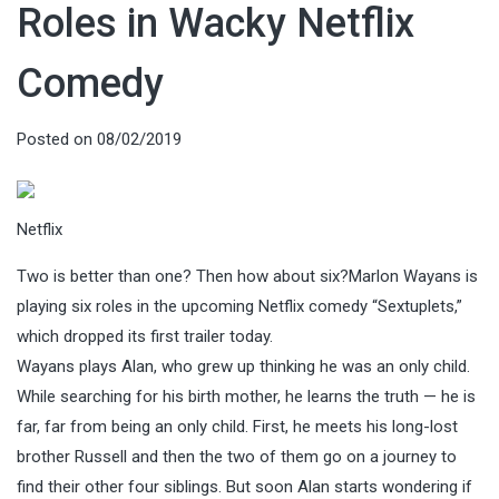
Roles in Wacky Netflix
Comedy
Posted on
08/02/2019
Netflix
Two is better than one? Then how about six?Marlon Wayans is
playing six roles in the upcoming Netflix comedy “Sextuplets,”
which dropped its first trailer today.
Wayans plays Alan, who grew up thinking he was an only child.
While searching for his birth mother, he learns the truth — he is
far, far from being an only child. First, he meets his long-lost
brother Russell and then the two of them go on a journey to
find their other four siblings. But soon Alan starts wondering if