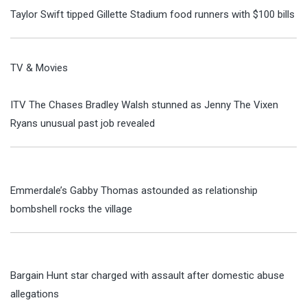
Taylor Swift tipped Gillette Stadium food runners with $100 bills
TV & Movies
ITV The Chases Bradley Walsh stunned as Jenny The Vixen
Ryans unusual past job revealed
Emmerdale’s Gabby Thomas astounded as relationship
bombshell rocks the village
Bargain Hunt star charged with assault after domestic abuse
allegations