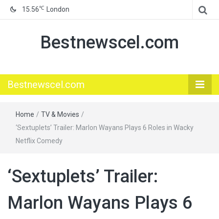
℃
15.56
London
Bestnewscel.com
Bestnewscel.com
Home
/
TV & Movies
/
‘Sextuplets’ Trailer: Marlon Wayans Plays 6 Roles in Wacky
Netflix Comedy
‘Sextuplets’ Trailer:
Marlon Wayans Plays 6