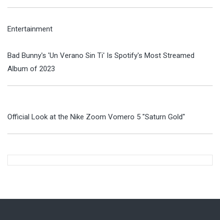
Entertainment
Bad Bunny's 'Un Verano Sin Ti' Is Spotify's Most Streamed
Album of 2023
Official Look at the Nike Zoom Vomero 5 "Saturn Gold"