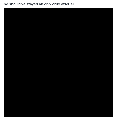
he should’ve stayed an only child after all.