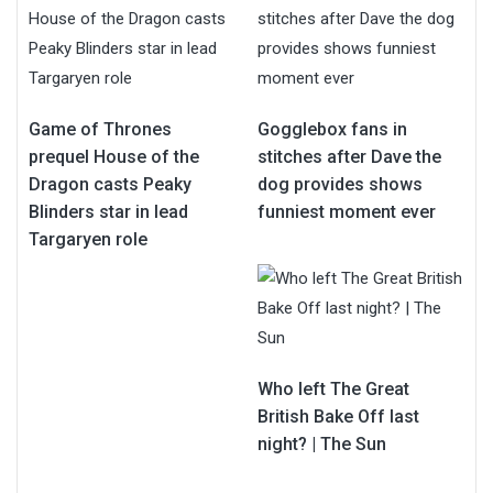
Game of Thrones
Gogglebox fans in
prequel House of the
stitches after Dave the
Dragon casts Peaky
dog provides shows
Blinders star in lead
funniest moment ever
Targaryen role
Who left The Great
British Bake Off last
night? | The Sun