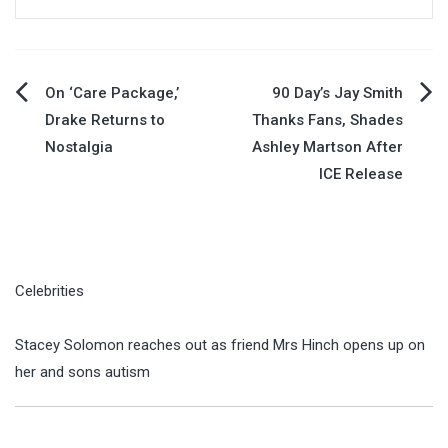
Post
On ‘Care Package,’
90 Day’s Jay Smith
Drake Returns to
Thanks Fans, Shades
navigation
Nostalgia
Ashley Martson After
ICE Release
Celebrities
Stacey Solomon reaches out as friend Mrs Hinch opens up on
her and sons autism