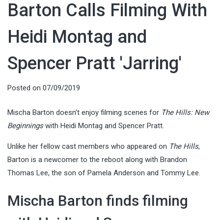
Barton Calls Filming With
Heidi Montag and
Spencer Pratt 'Jarring'
Posted on
07/09/2019
Mischa Barton doesn’t enjoy filming scenes for
The Hills: New
Beginnings
with Heidi Montag and Spencer Pratt.
Unlike her fellow cast members who appeared on
The Hills
,
Barton is a newcomer to the reboot along with Brandon
Thomas Lee, the son of Pamela Anderson and Tommy Lee.
Mischa Barton finds filming