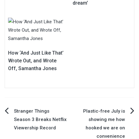
dream’
How ‘And Just Like That’
Wrote Out, and Wrote
Off, Samantha Jones
Post
Stranger Things
Plastic-free July is
Season 3 Breaks Netflix
showing me how
navigation
Viewership Record
hooked we are on
convenience