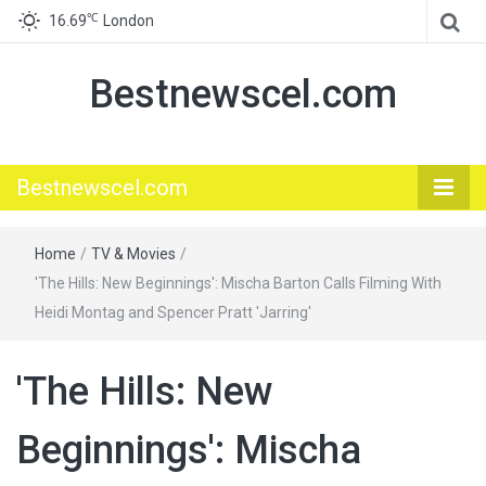
℃
16.69
London
Bestnewscel.com
Bestnewscel.com
Home
/
TV & Movies
/
'The Hills: New Beginnings': Mischa Barton Calls Filming With
Heidi Montag and Spencer Pratt 'Jarring'
'The Hills: New
Beginnings': Mischa