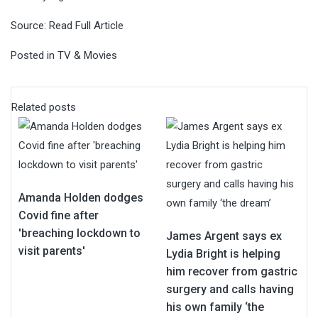
Source:
Read Full Article
Posted in
TV & Movies
Related posts
Amanda Holden dodges
Covid fine after
'breaching lockdown to
James Argent says ex
visit parents'
Lydia Bright is helping
him recover from gastric
surgery and calls having
his own family ‘the