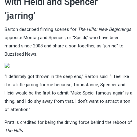
with Heidi and Spencer
‘jarring’
Barton described filming scenes for
The Hills: New Beginnings
opposite Montag and Spencer, or “Speidi,” who have been
married since 2008 and share a son together, as “jarring” to
Buzzfeed News.
“I definitely got thrown in the deep end,” Barton said. “I feel like
it is a little jarring for me because, for instance, Spencer and
Heidi would be the first to admit ‘Make Speidi famous again’ is a
thing, and I do shy away from that. I don’t want to attract a ton
of attention.”
Pratt is credited for being the driving force behind the reboot of
The Hills
.