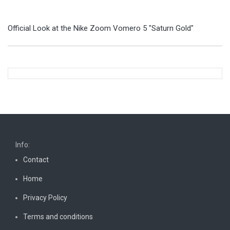
Official Look at the Nike Zoom Vomero 5 "Saturn Gold"
Info:
Contact
Home
Privacy Policy
Terms and conditions