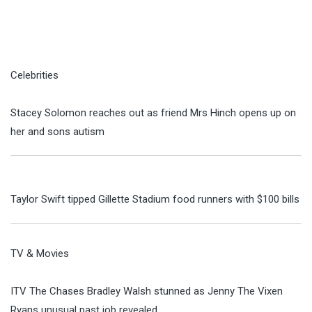
Celebrities
Stacey Solomon reaches out as friend Mrs Hinch opens up on
her and sons autism
Taylor Swift tipped Gillette Stadium food runners with $100 bills
TV & Movies
ITV The Chases Bradley Walsh stunned as Jenny The Vixen
Ryans unusual past job revealed