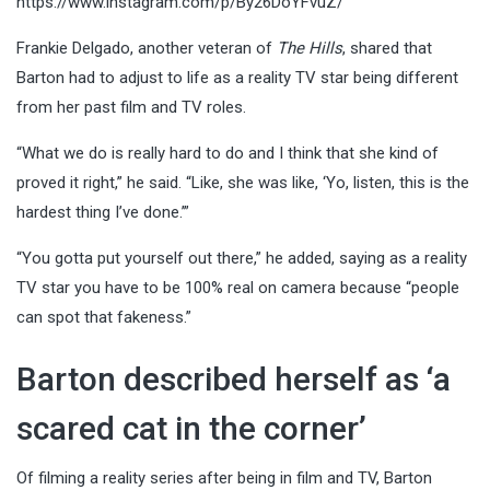
https://www.instagram.com/p/By26DoYFvuZ/
Frankie Delgado, another veteran of
The Hills
, shared that
Barton had to adjust to life as a reality TV star being different
from her past film and TV roles.
“What we do is really hard to do and I think that she kind of
proved it right,” he said. “Like, she was like, ‘Yo, listen, this is the
hardest thing I’ve done.’”
“You gotta put yourself out there,” he added, saying as a reality
TV star you have to be 100% real on camera because “people
can spot that fakeness.”
Barton described herself as ‘a
scared cat in the corner’
Of filming a reality series after being in film and TV, Barton