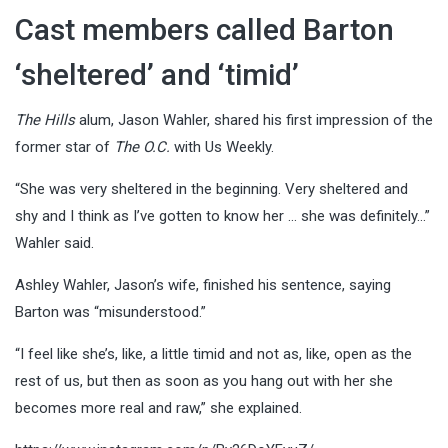
Cast members called Barton
‘sheltered’ and ‘timid’
The Hills
alum, Jason Wahler, shared his first impression of the
former star of
The O.C.
with Us Weekly.
“She was very sheltered in the beginning. Very sheltered and
shy and I think as I’ve gotten to know her … she was definitely…”
Wahler said.
Ashley Wahler, Jason’s wife, finished his sentence, saying
Barton was “misunderstood.”
“I feel like she’s, like, a little timid and not as, like, open as the
rest of us, but then as soon as you hang out with her she
becomes more real and raw,” she explained.