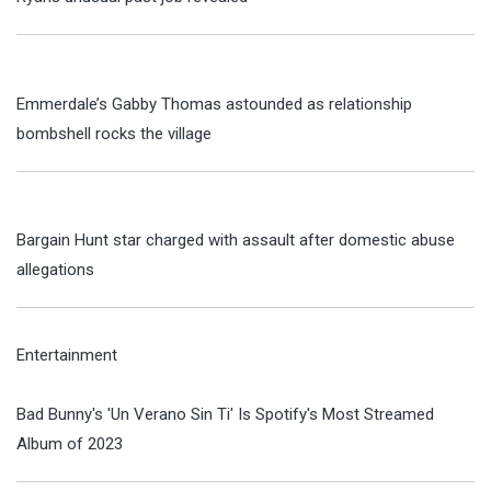
Emmerdale’s Gabby Thomas astounded as relationship
bombshell rocks the village
Bargain Hunt star charged with assault after domestic abuse
allegations
Entertainment
Bad Bunny's 'Un Verano Sin Ti' Is Spotify's Most Streamed
Album of 2023