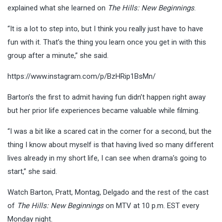
explained what she learned on
The Hills: New Beginnings
.
“It is a lot to step into, but I think you really just have to have
fun with it. That’s the thing you learn once you get in with this
group after a minute,” she said.
https://www.instagram.com/p/BzHRip1BsMn/
Barton’s the first to admit having fun didn’t happen right away
but her prior life experiences became valuable while filming.
“I was a bit like a scared cat in the corner for a second, but the
thing I know about myself is that having lived so many different
lives already in my short life, I can see when drama’s going to
start,” she said.
Watch Barton, Pratt, Montag, Delgado and the rest of the cast
of
The Hills: New Beginnings
on MTV at 10 p.m. EST every
Monday night.