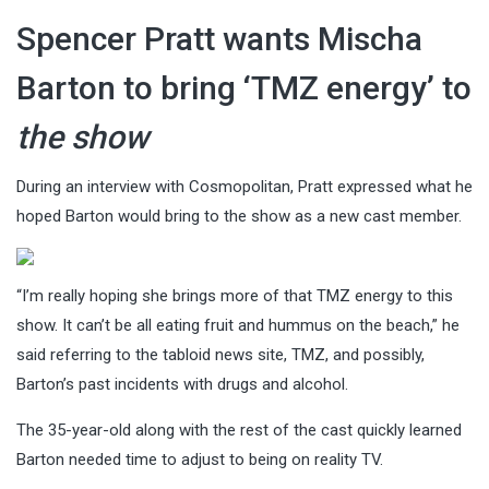
Spencer Pratt wants Mischa
Barton to bring ‘TMZ energy’ to
the show
During an interview with Cosmopolitan, Pratt expressed what he
hoped Barton would bring to the show as a new cast member.
“I’m really hoping she brings more of that TMZ energy to this
show. It can’t be all eating fruit and hummus on the beach,” he
said referring to the tabloid news site, TMZ, and possibly,
Barton’s past incidents with drugs and alcohol.
The 35-year-old along with the rest of the cast quickly learned
Barton needed time to adjust to being on reality TV.