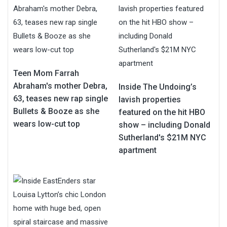
Teen Mom Farrah
Abraham's mother Debra,
Inside The Undoing’s
63, teases new rap single
lavish properties
Bullets & Booze as she
featured on the hit HBO
wears low-cut top
show – including Donald
Sutherland's $21M NYC
apartment