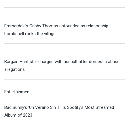
Emmerdale’s Gabby Thomas astounded as relationship
bombshell rocks the village
Bargain Hunt star charged with assault after domestic abuse
allegations
Entertainment
Bad Bunny's 'Un Verano Sin Ti' Is Spotify's Most Streamed
Album of 2023