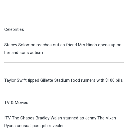
Celebrities
Stacey Solomon reaches out as friend Mrs Hinch opens up on
her and sons autism
Taylor Swift tipped Gillette Stadium food runners with $100 bills
TV & Movies
ITV The Chases Bradley Walsh stunned as Jenny The Vixen
Ryans unusual past job revealed