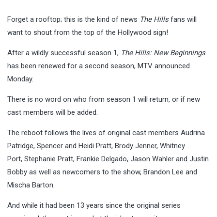
Forget a rooftop; this is the kind of news
The Hills
fans will
want to shout from the top of the Hollywood sign!
After a wildly successful season 1,
The Hills: New Beginnings
has been renewed for a second season, MTV announced
Monday.
There is no word on who from season 1 will return, or if new
cast members will be added.
The reboot follows the lives of original cast members Audrina
Patridge, Spencer and Heidi Pratt, Brody Jenner, Whitney
Port, Stephanie Pratt, Frankie Delgado, Jason Wahler and Justin
Bobby as well as newcomers to the show, Brandon Lee and
Mischa Barton.
And while it had been 13 years since the original series