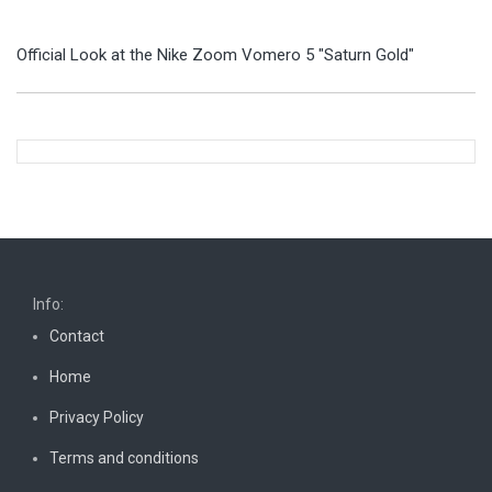
Official Look at the Nike Zoom Vomero 5 "Saturn Gold"
Info:
Contact
Home
Privacy Policy
Terms and conditions