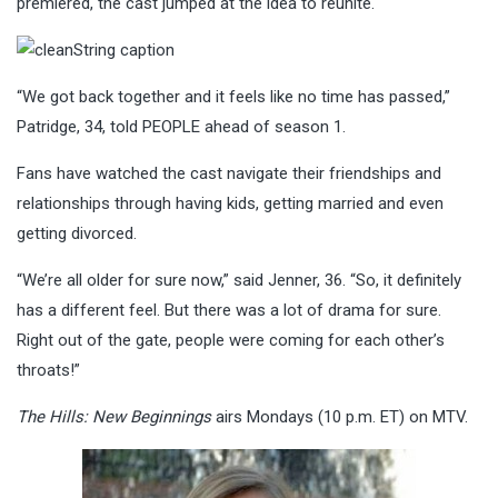
premiered, the cast jumped at the idea to reunite.
“We got back together and it feels like no time has passed,”
Patridge, 34, told PEOPLE ahead of season 1.
Fans have watched the cast navigate their friendships and
relationships through having kids, getting married and even
getting divorced.
“We’re all older for sure now,” said Jenner, 36. “So, it definitely
has a different feel. But there was a lot of drama for sure.
Right out of the gate, people were coming for each other’s
throats!”
The Hills: New Beginnings
airs Mondays (10 p.m. ET) on MTV.