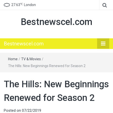
℃
27.63
London
Bestnewscel.com
Bestnewscel.com
Home
/
TV & Movies
/
The Hills: New Beginnings Renewed for Season 2
The Hills: New Beginnings
Renewed for Season 2
Posted on
07/22/2019