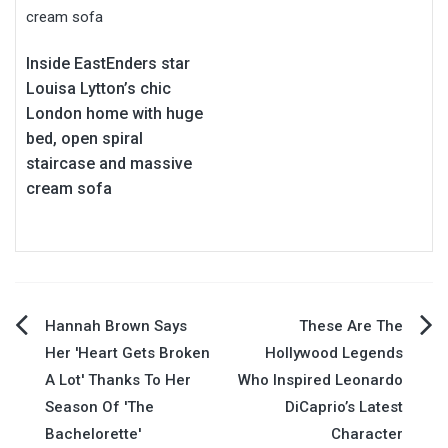
Inside EastEnders star
Louisa Lytton’s chic
London home with huge
bed, open spiral
staircase and massive
cream sofa
Post
Hannah Brown Says
These Are The
Her 'Heart Gets Broken
Hollywood Legends
navigation
A Lot' Thanks To Her
Who Inspired Leonardo
Season Of 'The
DiCaprio’s Latest
Bachelorette'
Character