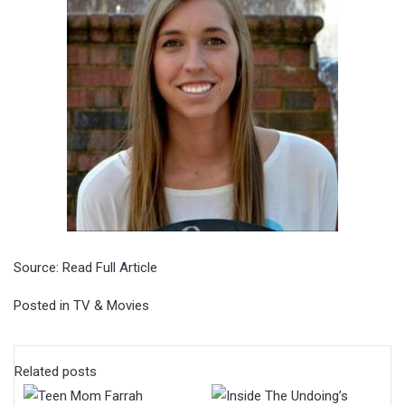
Source:
Read Full Article
Posted in
TV & Movies
Related posts