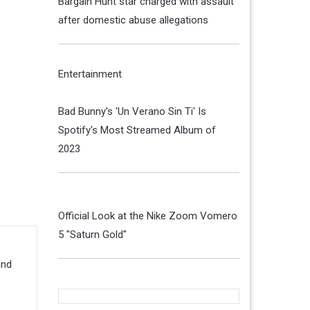
Bargain Hunt star charged with assault
after domestic abuse allegations
Entertainment
Bad Bunny's 'Un Verano Sin Ti' Is
Spotify's Most Streamed Album of
2023
Official Look at the Nike Zoom Vomero
5 "Saturn Gold"