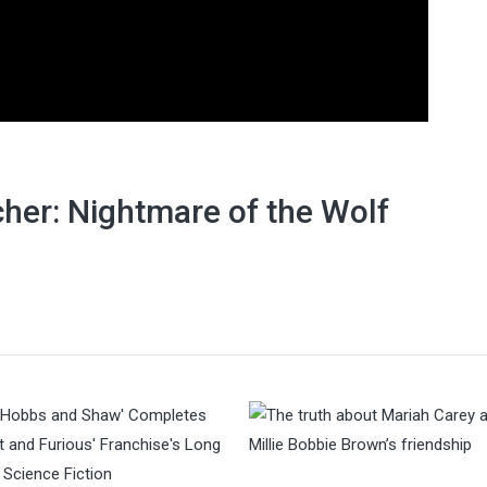
her: Nightmare of the Wolf