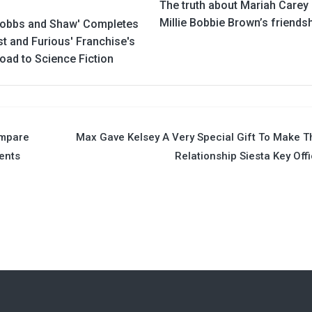
The truth about Mariah Carey
Millie Bobbie Brown’s friends
obbs and Shaw' Completes
st and Furious' Franchise's
oad to Science Fiction
ompare
Max Gave Kelsey A Very Special Gift To Make T
ents
Relationship Siesta Key Offi