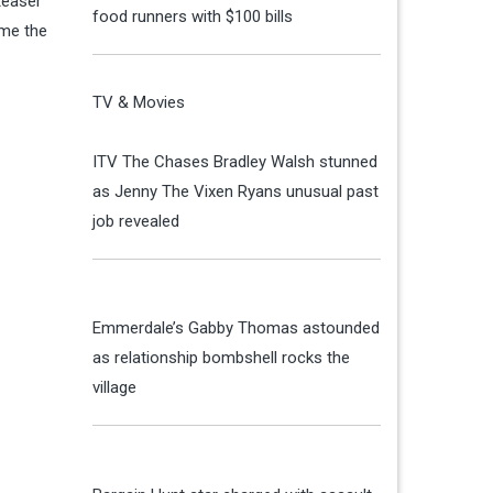
 teaser
food runners with $100 bills
ome the
TV & Movies
ITV The Chases Bradley Walsh stunned
as Jenny The Vixen Ryans unusual past
job revealed
Emmerdale’s Gabby Thomas astounded
as relationship bombshell rocks the
village