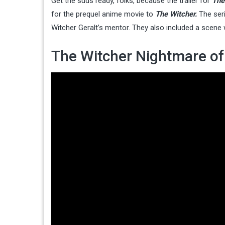
Get the suds ready, folks, because the trailer for
The
for the prequel anime movie to
The Witcher.
The ser
Witcher Geralt’s mentor. They also included a scene
The Witcher Nightmare of