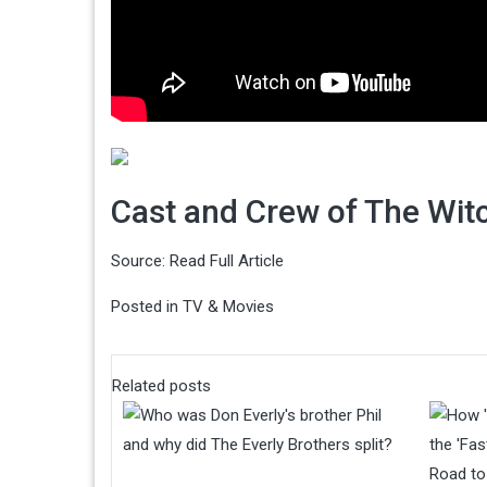
Cast and Crew of The Witc
Source:
Read Full Article
Posted in
TV & Movies
Related posts