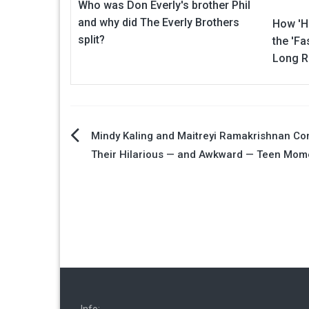
Who was Don Everly's brother Phil
and why did The Everly Brothers
How 'H
split?
the 'Fa
Long R
Post
Mindy Kaling and Maitreyi Ramakrishnan C
Their Hilarious — and Awkward — Teen Mom
navigation
Info: