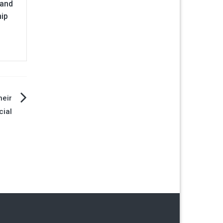
 and
hip
heir
cial