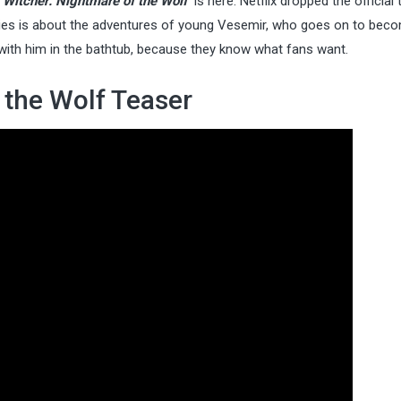
 Witcher: Nightmare of the Wolf
is here. Netflix dropped the official
ies is about the adventures of young Vesemir, who goes on to bec
 with him in the bathtub, because they know what fans want.
 the Wolf Teaser