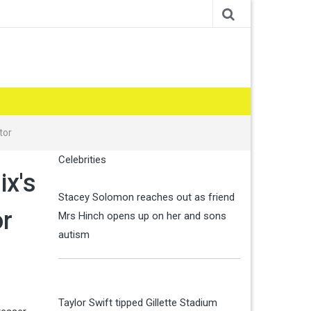
tor
Celebrities
ix's
Stacey Solomon reaches out as friend
or
Mrs Hinch opens up on her and sons
autism
Taylor Swift tipped Gillette Stadium