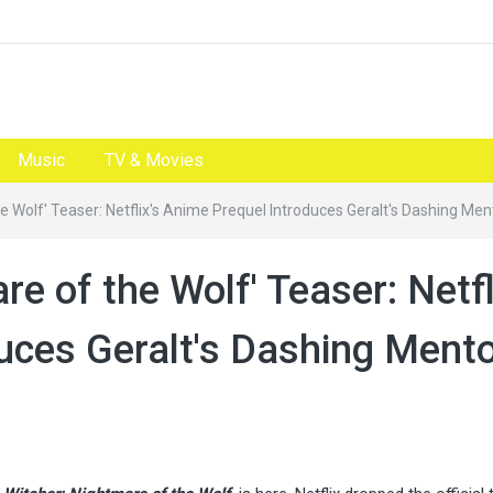
Music
TV & Movies
e Wolf' Teaser: Netflix's Anime Prequel Introduces Geralt's Dashing Men
e of the Wolf' Teaser: Netfl
uces Geralt's Dashing Ment