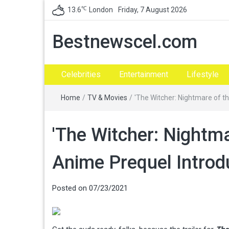
℃
13.6
London
Friday, 7 August 2026
Bestnewscel.com
Celebrities
Entertainment
Lifestyle
Home
/
TV & Movies
/
'The Witcher: Nightmare of th
'The Witcher: Nightmar
Anime Prequel Introd
Posted on
07/23/2021