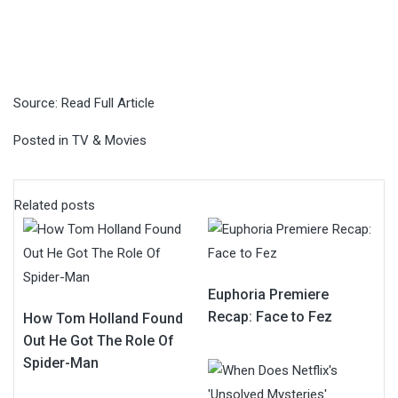
Source:
Read Full Article
Posted in
TV & Movies
Related posts
Euphoria Premiere
Recap: Face to Fez
How Tom Holland Found
Out He Got The Role Of
Spider-Man