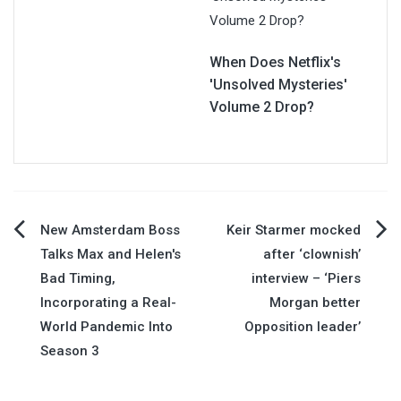
When Does Netflix's
'Unsolved Mysteries'
Volume 2 Drop?
Post
New Amsterdam Boss
Keir Starmer mocked
Talks Max and Helen's
after ‘clownish’
navigation
Bad Timing,
interview – ‘Piers
Incorporating a Real-
Morgan better
World Pandemic Into
Opposition leader’
Season 3