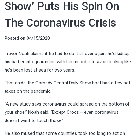
Show’ Puts His Spin On
The Coronavirus Crisis
Posted on
04/15/2020
Trevor Noah claims if he had to do it all over again, he’d kidnap
his barber into quarantine with him in order to avoid looking like
he’s been lost at sea for two years.
That aside, the Comedy Central Daily Show host had a few hot
takes on the pandemic.
“A new study says coronavirus could spread on the bottom of
your shoe,” Noah said. “Except Crocs – even coronavirus
doesn’t want to touch those.”
He also mused that some countries took too long to act on