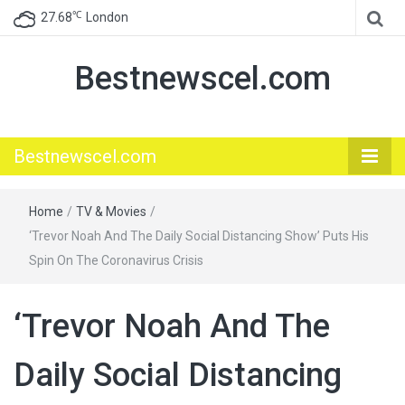
℃
27.68
London
Bestnewscel.com
Bestnewscel.com
Home
/
TV & Movies
/
‘Trevor Noah And The Daily Social Distancing Show’ Puts His
Spin On The Coronavirus Crisis
‘Trevor Noah And The
Daily Social Distancing