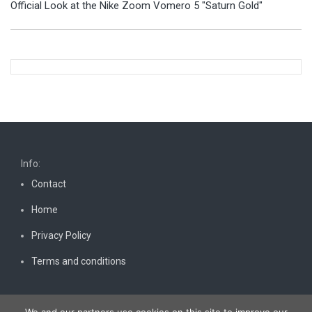
Official Look at the Nike Zoom Vomero 5 "Saturn Gold"
Info:
Contact
Home
Privacy Policy
Terms and conditions