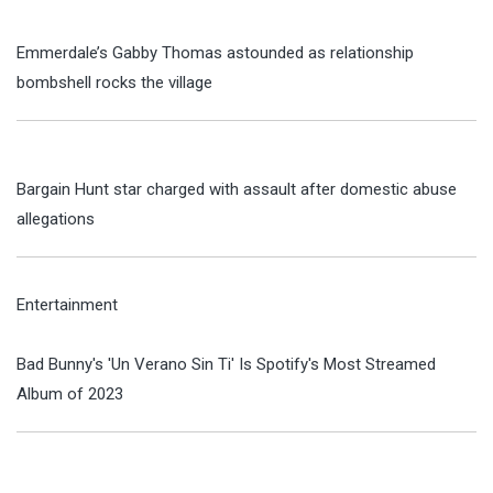
Emmerdale’s Gabby Thomas astounded as relationship
bombshell rocks the village
Bargain Hunt star charged with assault after domestic abuse
allegations
Entertainment
Bad Bunny's 'Un Verano Sin Ti' Is Spotify's Most Streamed
Album of 2023