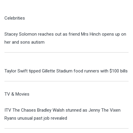
Celebrities
Stacey Solomon reaches out as friend Mrs Hinch opens up on
her and sons autism
Taylor Swift tipped Gillette Stadium food runners with $100 bills
TV & Movies
ITV The Chases Bradley Walsh stunned as Jenny The Vixen
Ryans unusual past job revealed