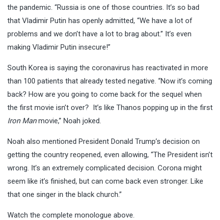
the pandemic. “Russia is one of those countries. It’s so bad
that Vladimir Putin has openly admitted, “We have a lot of
problems and we don’t have a lot to brag about.” It’s even
making Vladimir Putin insecure!”
South Korea is saying the coronavirus has reactivated in more
than 100 patients that already tested negative. “Now it’s coming
back? How are you going to come back for the sequel when
the first movie isn’t over? It’s like Thanos popping up in the first
Iron Man
movie,” Noah joked.
Noah also mentioned President Donald Trump’s decision on
getting the country reopened, even allowing, “The President isn’t
wrong. It’s an extremely complicated decision. Corona might
seem like it’s finished, but can come back even stronger. Like
that one singer in the black church.”
Watch the complete monologue above.